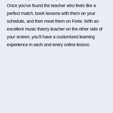
Once you’ve found the teacher who feels like a
perfect match, book lessons with them on your
schedule, and then meet them on Forte. With an
excellent music theory teacher on the other side of
your screen, you’ll have a customized learning
experience in each and every online lesson.