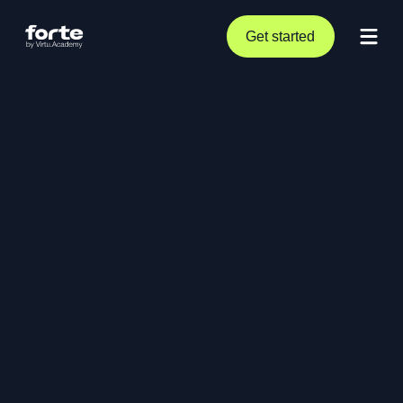
Get started