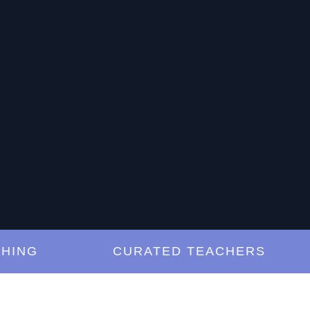
G
CURATED TEACHERS