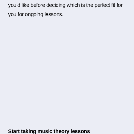
you’d like before deciding which is the perfect fit for
you for ongoing lessons.
Start taking music theory lessons