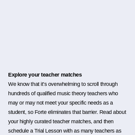
Explore your teacher matches
We know that it’s overwhelming to scroll through
hundreds of qualified music theory teachers who
may or may not meet your specific needs as a
student, so Forte eliminates that barrier. Read about
your highly curated teacher matches, and then
schedule a Trial Lesson with as many teachers as