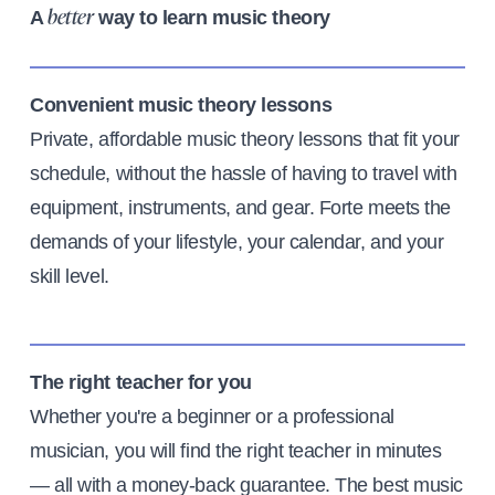
A
way to learn music theory
better
Convenient music theory lessons
Private, affordable music theory lessons that fit your
schedule, without the hassle of having to travel with
equipment, instruments, and gear. Forte meets the
demands of your lifestyle, your calendar, and your
skill level.
The right teacher for you
Whether you're a beginner or a professional
musician, you will find the right teacher in minutes
— all with a money-back guarantee. The best music