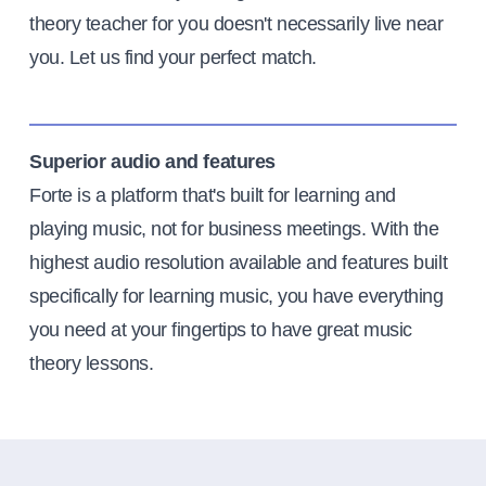
theory teacher for you doesn't necessarily live near
you. Let us find your perfect match.
Superior audio and features
Forte is a platform that's built for learning and
playing music, not for business meetings. With the
highest audio resolution available and features built
specifically for learning music, you have everything
you need at your fingertips to have great music
theory lessons.