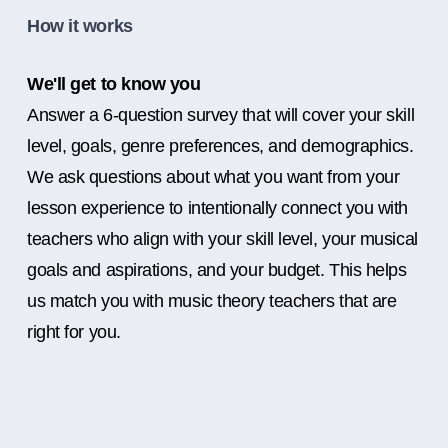
How it works
We'll get to know you
Answer a 6-question survey that will cover your skill
level, goals, genre preferences, and demographics.
We ask questions about what you want from your
lesson experience to intentionally connect you with
teachers who align with your skill level, your musical
goals and aspirations, and your budget. This helps
us match you with music theory teachers that are
right for you.