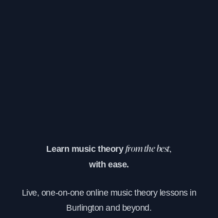
Learn music theory
from the best,
with ease.
Live, one-on-one online music theory lessons in
Burlington and beyond.