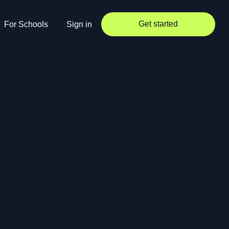
Get started
For Schools
Sign in