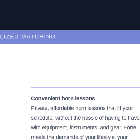
ED MATCHING
C
Convenient horn lessons
Private, affordable horn lessons that fit your
schedule, without the hassle of having to trave
with equipment, instruments, and gear. Forte
meets the demands of your lifestyle, your