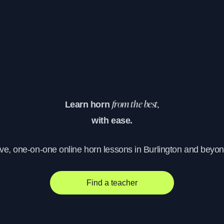
Learn horn
from the best,
with ease.
ive, one-on-one online horn lessons in Burlington and beyon
Find a teacher