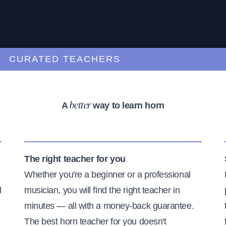
URATED TEACHERS
A
way to learn horn
better
The right teacher for you
Whether you're a beginner or a professional
l
musician, you will find the right teacher in
minutes — all with a money-back guarantee.
The best horn teacher for you doesn't