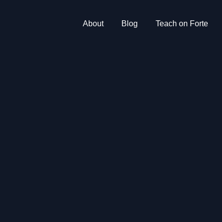
About
Blog
Teach on Forte