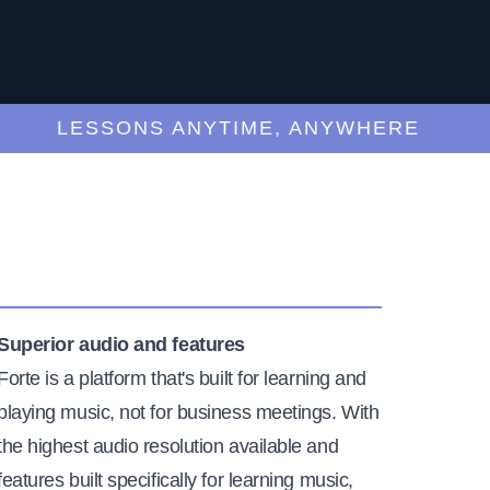
LESSONS ANYTIME, ANYWHERE
Superior audio and features
Forte is a platform that's built for learning and
playing music, not for business meetings. With
the highest audio resolution available and
features built specifically for learning music,