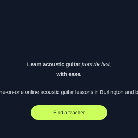
Learn acoustic guitar
from the best,
with ease.
one-on-one online acoustic guitar lessons in Burlington and 
Find a teacher