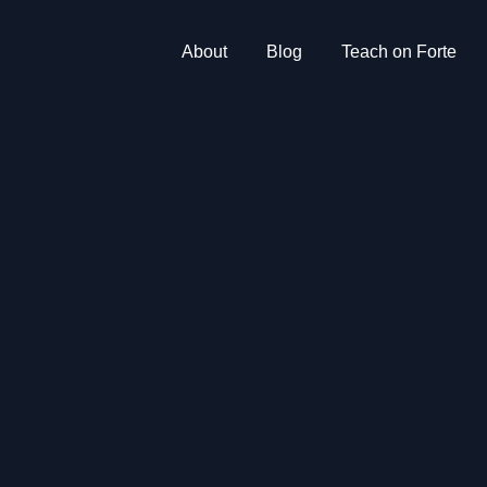
About
Blog
Teach on Forte