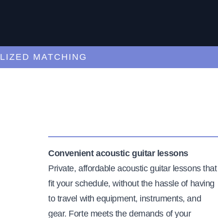
ED MATCHING
C
Convenient acoustic guitar lessons
Private, affordable acoustic guitar lessons that
fit your schedule, without the hassle of having
to travel with equipment, instruments, and
gear. Forte meets the demands of your