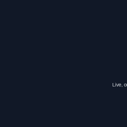
Live, 