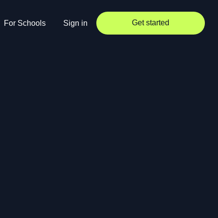
Get started
For Schools
Sign in