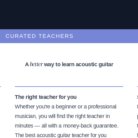
URATED TEACHERS
A
way to learn acoustic guitar
better
The right teacher for you
Whether you're a beginner or a professional
musician, you will find the right teacher in
minutes — all with a money-back guarantee.
The best acoustic guitar teacher for you