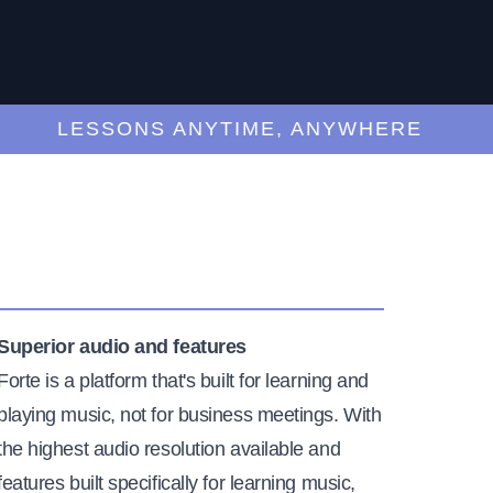
LESSONS ANYTIME, ANYWHERE
Superior audio and features
Forte is a platform that's built for learning and
playing music, not for business meetings. With
the highest audio resolution available and
features built specifically for learning music,