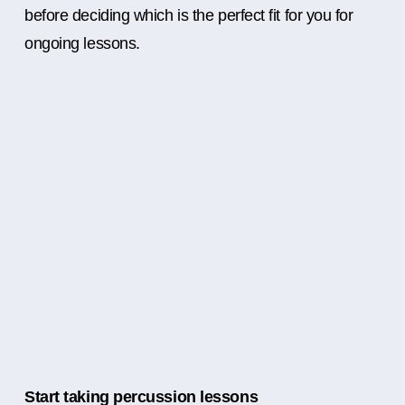
before deciding which is the perfect fit for you for
ongoing lessons.
Start taking percussion lessons