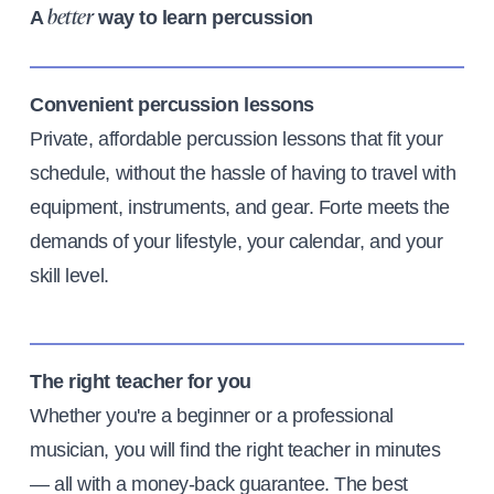
A
way to learn percussion
better
Convenient percussion lessons
Private, affordable percussion lessons that fit your
schedule, without the hassle of having to travel with
equipment, instruments, and gear. Forte meets the
demands of your lifestyle, your calendar, and your
skill level.
The right teacher for you
Whether you're a beginner or a professional
musician, you will find the right teacher in minutes
— all with a money-back guarantee. The best