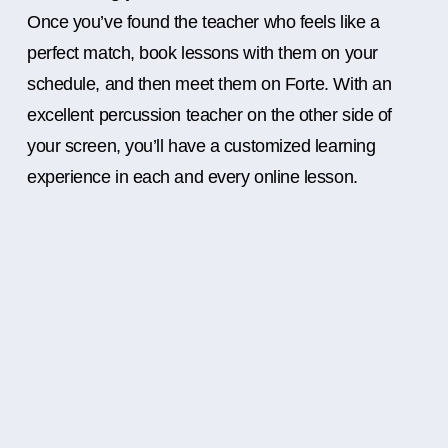
Once you’ve found the teacher who feels like a
perfect match, book lessons with them on your
schedule, and then meet them on Forte. With an
excellent percussion teacher on the other side of
your screen, you’ll have a customized learning
experience in each and every online lesson.