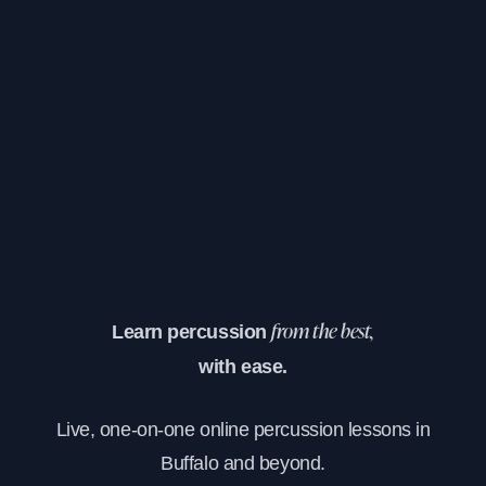
Learn percussion
from the best,
with ease.
Live, one-on-one online percussion lessons in
Buffalo and beyond.