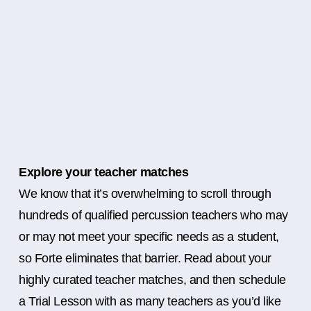
Explore your teacher matches
We know that it’s overwhelming to scroll through
hundreds of qualified percussion teachers who may
or may not meet your specific needs as a student,
so Forte eliminates that barrier. Read about your
highly curated teacher matches, and then schedule
a Trial Lesson with as many teachers as you’d like