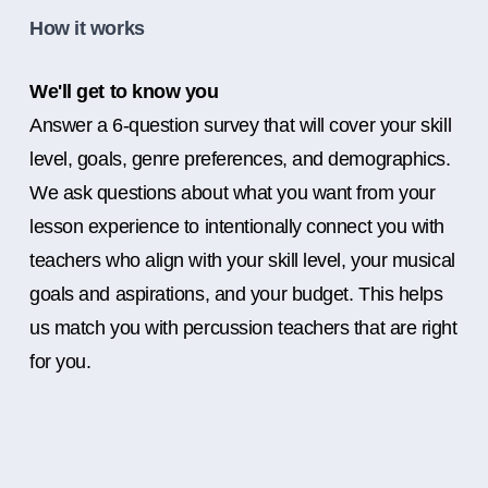
How it works
We'll get to know you
Answer a 6-question survey that will cover your skill
level, goals, genre preferences, and demographics.
We ask questions about what you want from your
lesson experience to intentionally connect you with
teachers who align with your skill level, your musical
goals and aspirations, and your budget. This helps
us match you with percussion teachers that are right
for you.