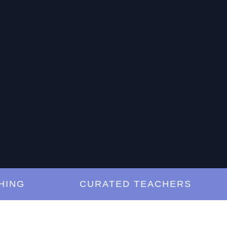
G
CURATED TEACHERS