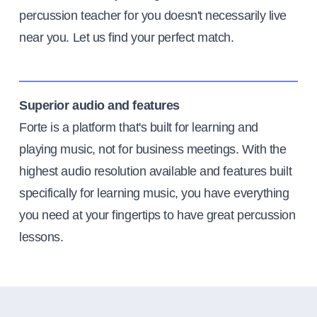
percussion teacher for you doesn't necessarily live
near you. Let us find your perfect match.
Superior audio and features
Forte is a platform that's built for learning and
playing music, not for business meetings. With the
highest audio resolution available and features built
specifically for learning music, you have everything
you need at your fingertips to have great percussion
lessons.