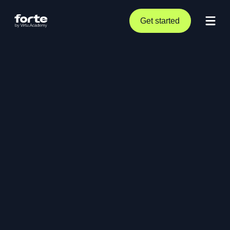
Get started