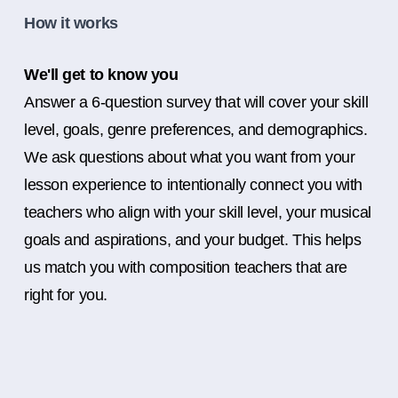
How it works
We'll get to know you
Answer a 6-question survey that will cover your skill
level, goals, genre preferences, and demographics.
We ask questions about what you want from your
lesson experience to intentionally connect you with
teachers who align with your skill level, your musical
goals and aspirations, and your budget. This helps
us match you with composition teachers that are
right for you.