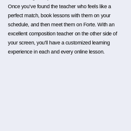
Once you’ve found the teacher who feels like a
perfect match, book lessons with them on your
schedule, and then meet them on Forte. With an
excellent composition teacher on the other side of
your screen, you’ll have a customized learning
experience in each and every online lesson.