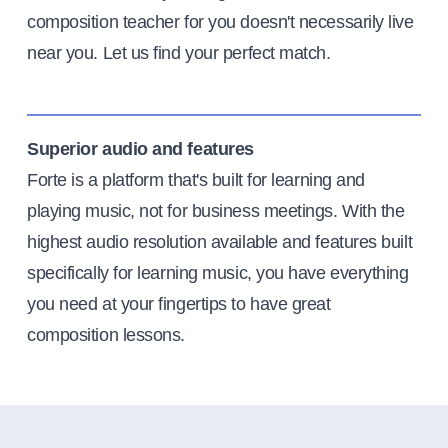
composition teacher for you doesn't necessarily live
near you. Let us find your perfect match.
Superior audio and features
Forte is a platform that's built for learning and
playing music, not for business meetings. With the
highest audio resolution available and features built
specifically for learning music, you have everything
you need at your fingertips to have great
composition lessons.