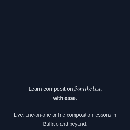
Learn composition
from the best,
with ease.
Live, one-on-one online composition lessons in
Buffalo and beyond.