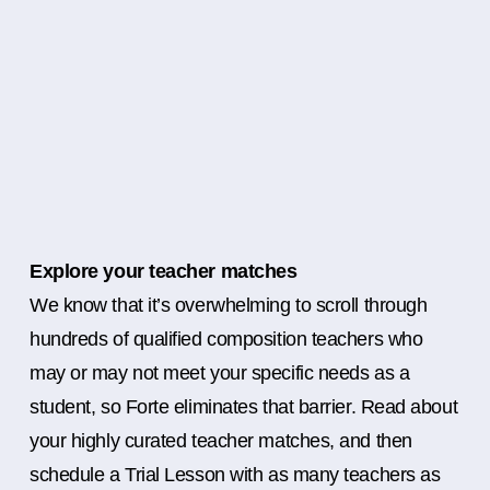
Explore your teacher matches
We know that it’s overwhelming to scroll through
hundreds of qualified composition teachers who
may or may not meet your specific needs as a
student, so Forte eliminates that barrier. Read about
your highly curated teacher matches, and then
schedule a Trial Lesson with as many teachers as