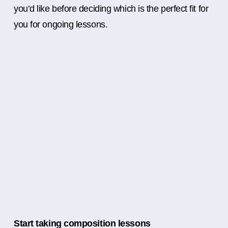
you’d like before deciding which is the perfect fit for
you for ongoing lessons.
Start taking composition lessons