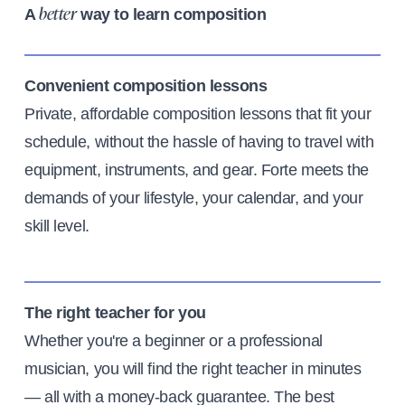
A
way to learn composition
better
Convenient composition lessons
Private, affordable composition lessons that fit your
schedule, without the hassle of having to travel with
equipment, instruments, and gear. Forte meets the
demands of your lifestyle, your calendar, and your
skill level.
The right teacher for you
Whether you're a beginner or a professional
musician, you will find the right teacher in minutes
— all with a money-back guarantee. The best