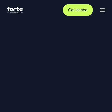
Get started