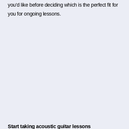
you’d like before deciding which is the perfect fit for
you for ongoing lessons.
Start taking acoustic guitar lessons