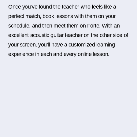
Once you’ve found the teacher who feels like a
perfect match, book lessons with them on your
schedule, and then meet them on Forte. With an
excellent acoustic guitar teacher on the other side of
your screen, you’ll have a customized learning
experience in each and every online lesson.