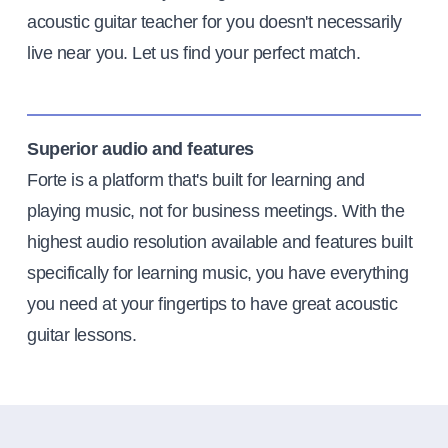
acoustic guitar teacher for you doesn't necessarily
live near you. Let us find your perfect match.
Superior audio and features
Forte is a platform that's built for learning and
playing music, not for business meetings. With the
highest audio resolution available and features built
specifically for learning music, you have everything
you need at your fingertips to have great acoustic
guitar lessons.