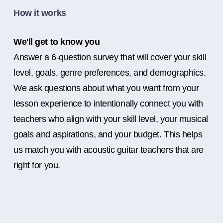
How it works
We'll get to know you
Answer a 6-question survey that will cover your skill
level, goals, genre preferences, and demographics.
We ask questions about what you want from your
lesson experience to intentionally connect you with
teachers who align with your skill level, your musical
goals and aspirations, and your budget. This helps
us match you with acoustic guitar teachers that are
right for you.