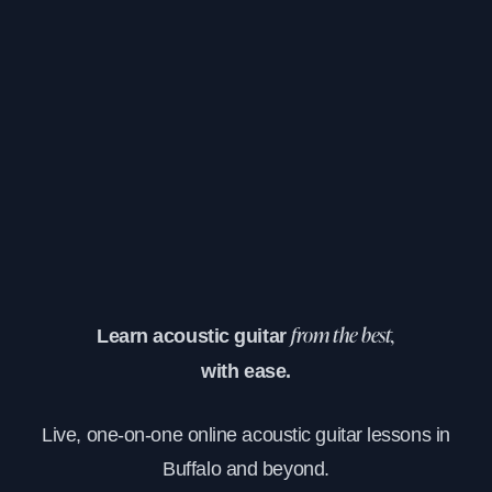
Learn acoustic guitar
from the best,
with ease.
Live, one-on-one online acoustic guitar lessons in
Buffalo and beyond.