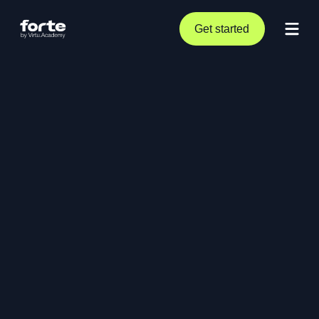
Get started