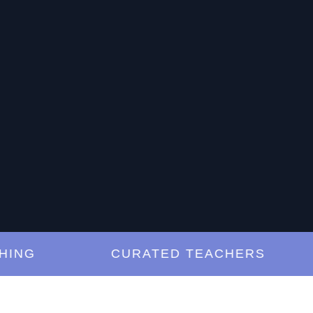
G
CURATED TEACHERS