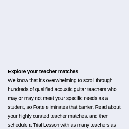
Explore your teacher matches
We know that it’s overwhelming to scroll through
hundreds of qualified acoustic guitar teachers who
may or may not meet your specific needs as a
student, so Forte eliminates that barrier. Read about
your highly curated teacher matches, and then
schedule a Trial Lesson with as many teachers as