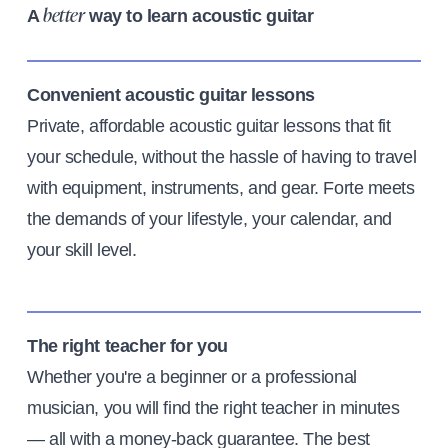
A
way to learn acoustic guitar
better
Convenient acoustic guitar lessons
Private, affordable acoustic guitar lessons that fit
your schedule, without the hassle of having to travel
with equipment, instruments, and gear. Forte meets
the demands of your lifestyle, your calendar, and
your skill level.
The right teacher for you
Whether you're a beginner or a professional
musician, you will find the right teacher in minutes
— all with a money-back guarantee. The best