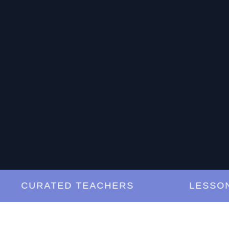
CURATED TEACHERS
LESSONS A