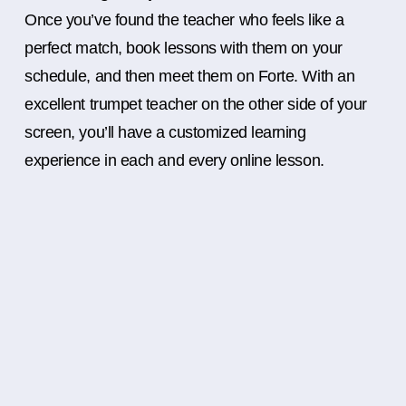
Once you’ve found the teacher who feels like a
perfect match, book lessons with them on your
schedule, and then meet them on Forte. With an
excellent trumpet teacher on the other side of your
screen, you’ll have a customized learning
experience in each and every online lesson.