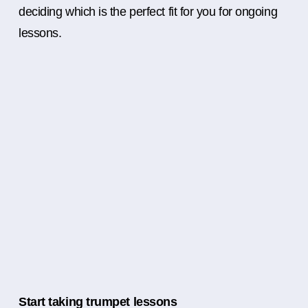
deciding which is the perfect fit for you for ongoing
lessons.
Start taking trumpet lessons