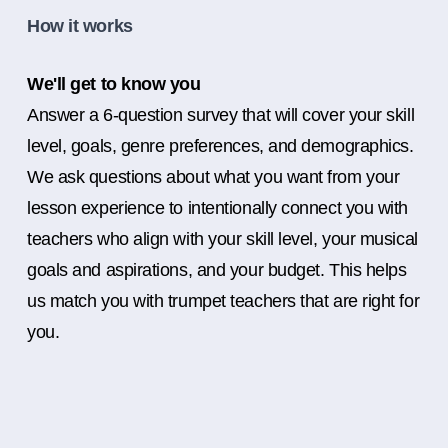
How it works
We'll get to know you
Answer a 6-question survey that will cover your skill
level, goals, genre preferences, and demographics.
We ask questions about what you want from your
lesson experience to intentionally connect you with
teachers who align with your skill level, your musical
goals and aspirations, and your budget. This helps
us match you with trumpet teachers that are right for
you.