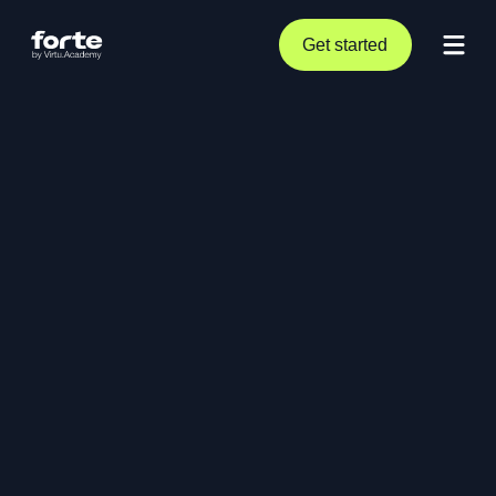
Get started