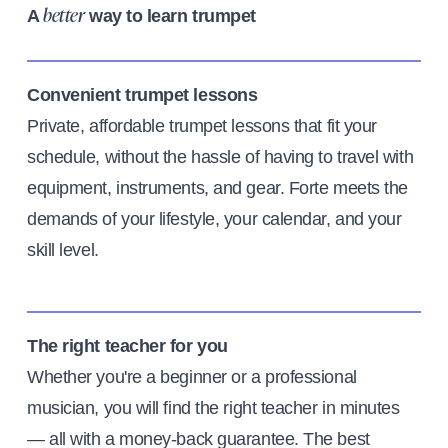
A
way to learn trumpet
better
Convenient trumpet lessons
Private, affordable trumpet lessons that fit your
schedule, without the hassle of having to travel with
equipment, instruments, and gear. Forte meets the
demands of your lifestyle, your calendar, and your
skill level.
The right teacher for you
Whether you're a beginner or a professional
musician, you will find the right teacher in minutes
— all with a money-back guarantee. The best