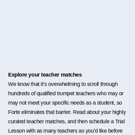
Explore your teacher matches
We know that it’s overwhelming to scroll through
hundreds of qualified trumpet teachers who may or
may not meet your specific needs as a student, so
Forte eliminates that barrier. Read about your highly
curated teacher matches, and then schedule a Trial
Lesson with as many teachers as you’d like before