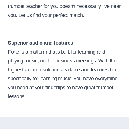
trumpet teacher for you doesn't necessarily live near
you. Let us find your perfect match.
Superior audio and features
Forte is a platform that's built for learning and
playing music, not for business meetings. With the
highest audio resolution available and features built
specifically for learning music, you have everything
you need at your fingertips to have great trumpet
lessons.