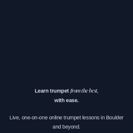
Learn trumpet
from the best,
with ease.
Live, one-on-one online trumpet lessons in Boulder
and beyond.