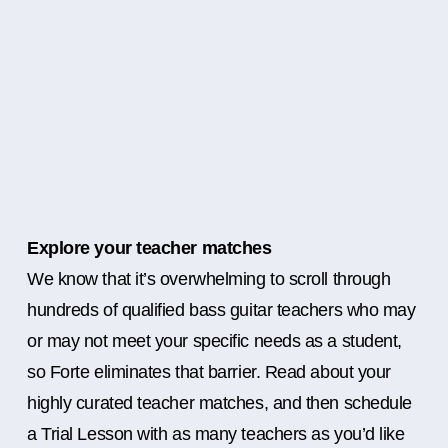
Explore your teacher matches
We know that it’s overwhelming to scroll through
hundreds of qualified bass guitar teachers who may
or may not meet your specific needs as a student,
so Forte eliminates that barrier. Read about your
highly curated teacher matches, and then schedule
a Trial Lesson with as many teachers as you’d like