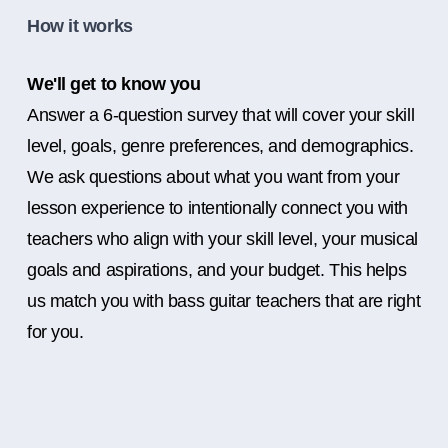
How it works
We'll get to know you
Answer a 6-question survey that will cover your skill
level, goals, genre preferences, and demographics.
We ask questions about what you want from your
lesson experience to intentionally connect you with
teachers who align with your skill level, your musical
goals and aspirations, and your budget. This helps
us match you with bass guitar teachers that are right
for you.