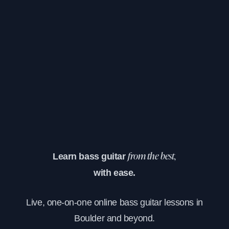
Learn bass guitar
from the best,
with ease.
Live, one-on-one online bass guitar lessons in
Boulder and beyond.