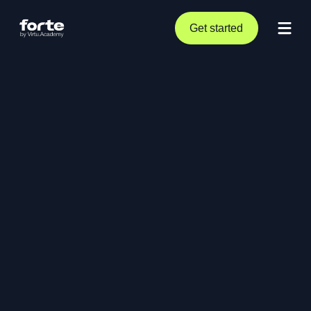
Get started