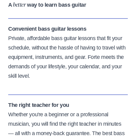
A
way to learn bass guitar
better
Convenient bass guitar lessons
Private, affordable bass guitar lessons that fit your
schedule, without the hassle of having to travel with
equipment, instruments, and gear. Forte meets the
demands of your lifestyle, your calendar, and your
skill level.
The right teacher for you
Whether you're a beginner or a professional
musician, you will find the right teacher in minutes
— all with a money-back guarantee. The best bass