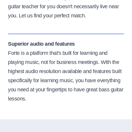
guitar teacher for you doesn't necessarily live near
you. Let us find your perfect match.
Superior audio and features
Forte is a platform that's built for learning and
playing music, not for business meetings. With the
highest audio resolution available and features built
specifically for learning music, you have everything
you need at your fingertips to have great bass guitar
lessons.