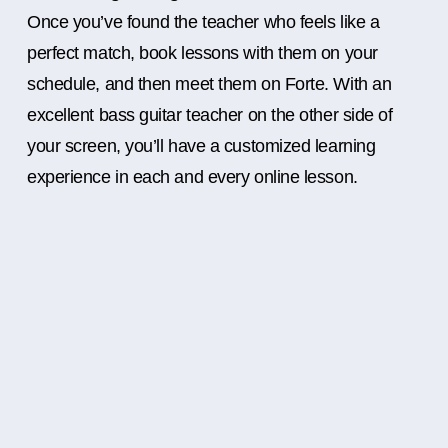
Once you’ve found the teacher who feels like a
perfect match, book lessons with them on your
schedule, and then meet them on Forte. With an
excellent bass guitar teacher on the other side of
your screen, you’ll have a customized learning
experience in each and every online lesson.