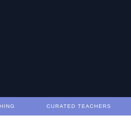
G
CURATED TEACHERS