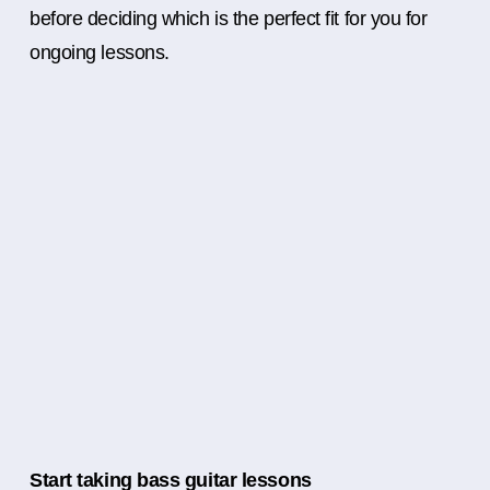
before deciding which is the perfect fit for you for
ongoing lessons.
Start taking bass guitar lessons