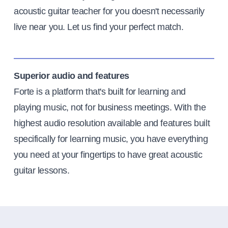
acoustic guitar teacher for you doesn't necessarily
live near you. Let us find your perfect match.
Superior audio and features
Forte is a platform that's built for learning and
playing music, not for business meetings. With the
highest audio resolution available and features built
specifically for learning music, you have everything
you need at your fingertips to have great acoustic
guitar lessons.