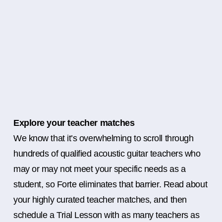
Explore your teacher matches
We know that it’s overwhelming to scroll through
hundreds of qualified acoustic guitar teachers who
may or may not meet your specific needs as a
student, so Forte eliminates that barrier. Read about
your highly curated teacher matches, and then
schedule a Trial Lesson with as many teachers as