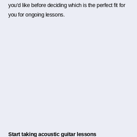
you’d like before deciding which is the perfect fit for
you for ongoing lessons.
Start taking acoustic guitar lessons