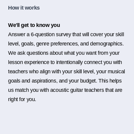
How it works
We'll get to know you
Answer a 6-question survey that will cover your skill
level, goals, genre preferences, and demographics.
We ask questions about what you want from your
lesson experience to intentionally connect you with
teachers who align with your skill level, your musical
goals and aspirations, and your budget. This helps
us match you with acoustic guitar teachers that are
right for you.