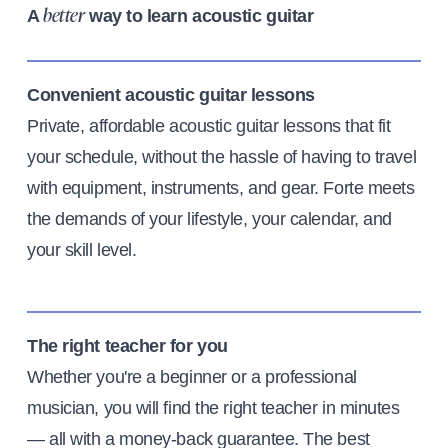
A
way to learn acoustic guitar
better
Convenient acoustic guitar lessons
Private, affordable acoustic guitar lessons that fit
your schedule, without the hassle of having to travel
with equipment, instruments, and gear. Forte meets
the demands of your lifestyle, your calendar, and
your skill level.
The right teacher for you
Whether you're a beginner or a professional
musician, you will find the right teacher in minutes
— all with a money-back guarantee. The best