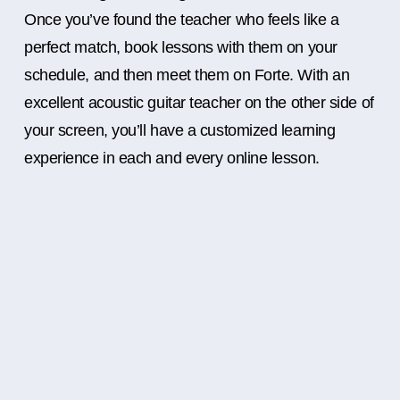
Once you’ve found the teacher who feels like a
perfect match, book lessons with them on your
schedule, and then meet them on Forte. With an
excellent acoustic guitar teacher on the other side of
your screen, you’ll have a customized learning
experience in each and every online lesson.