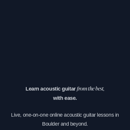
Learn acoustic guitar
from the best,
with ease.
Live, one-on-one online acoustic guitar lessons in
Boulder and beyond.