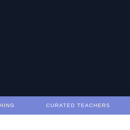
G
CURATED TEACHERS