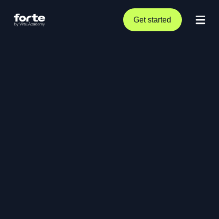
Get started