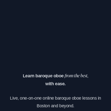
Learn baroque oboe
from the best,
with ease.
Live, one-on-one online baroque oboe lessons in
Boston and beyond.