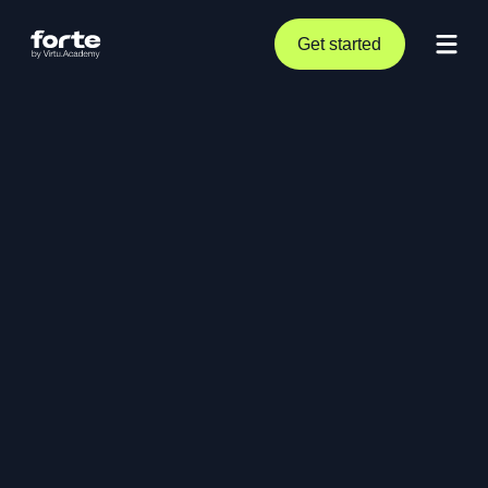
Get started