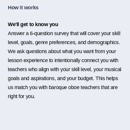
How it works
We'll get to know you
Answer a 6-question survey that will cover your skill
level, goals, genre preferences, and demographics.
We ask questions about what you want from your
lesson experience to intentionally connect you with
teachers who align with your skill level, your musical
goals and aspirations, and your budget. This helps
us match you with baroque oboe teachers that are
right for you.