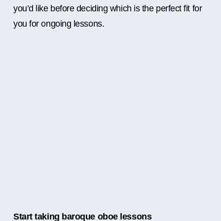
you’d like before deciding which is the perfect fit for
you for ongoing lessons.
Start taking baroque oboe lessons