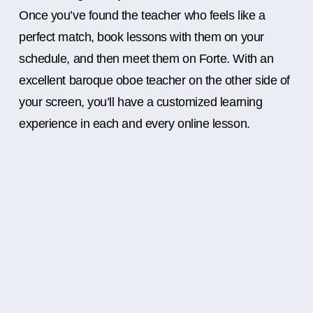
Once you’ve found the teacher who feels like a
perfect match, book lessons with them on your
schedule, and then meet them on Forte. With an
excellent baroque oboe teacher on the other side of
your screen, you’ll have a customized learning
experience in each and every online lesson.