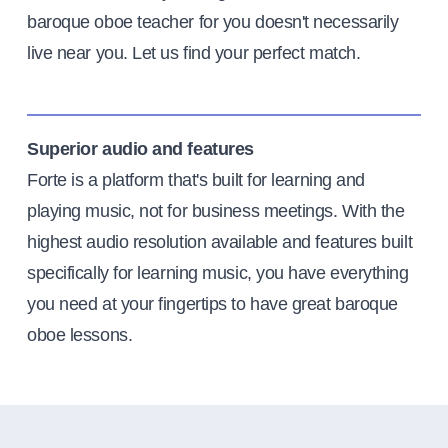
baroque oboe teacher for you doesn't necessarily
live near you. Let us find your perfect match.
Superior audio and features
Forte is a platform that's built for learning and
playing music, not for business meetings. With the
highest audio resolution available and features built
specifically for learning music, you have everything
you need at your fingertips to have great baroque
oboe lessons.