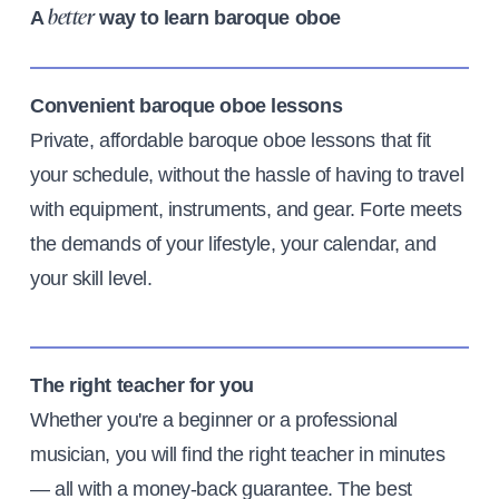
A
way to learn baroque oboe
better
Convenient baroque oboe lessons
Private, affordable baroque oboe lessons that fit
your schedule, without the hassle of having to travel
with equipment, instruments, and gear. Forte meets
the demands of your lifestyle, your calendar, and
your skill level.
The right teacher for you
Whether you're a beginner or a professional
musician, you will find the right teacher in minutes
— all with a money-back guarantee. The best