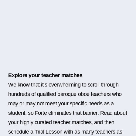
Explore your teacher matches
We know that it’s overwhelming to scroll through
hundreds of qualified baroque oboe teachers who
may or may not meet your specific needs as a
student, so Forte eliminates that barrier. Read about
your highly curated teacher matches, and then
schedule a Trial Lesson with as many teachers as