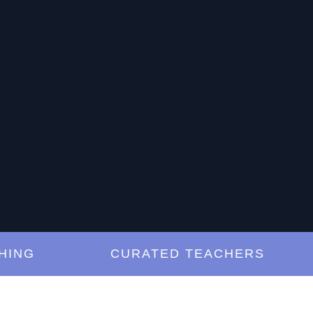
G
CURATED TEACHERS