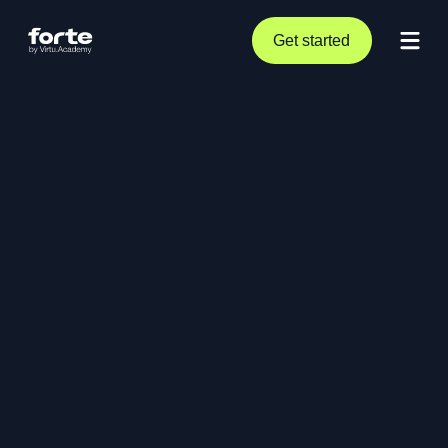
Get started