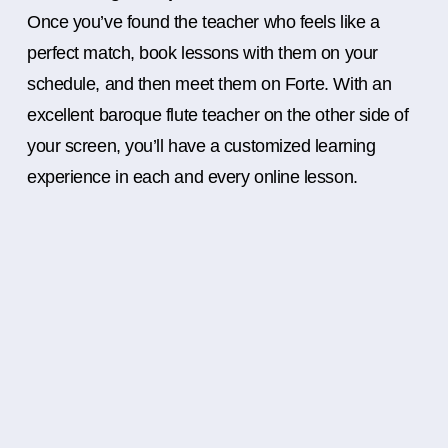
Once you’ve found the teacher who feels like a
perfect match, book lessons with them on your
schedule, and then meet them on Forte. With an
excellent baroque flute teacher on the other side of
your screen, you’ll have a customized learning
experience in each and every online lesson.