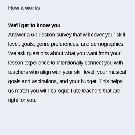
How it works
We'll get to know you
Answer a 6-question survey that will cover your skill
level, goals, genre preferences, and demographics.
We ask questions about what you want from your
lesson experience to intentionally connect you with
teachers who align with your skill level, your musical
goals and aspirations, and your budget. This helps
us match you with baroque flute teachers that are
right for you.