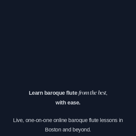
Learn baroque flute
from the best,
with ease.
Live, one-on-one online baroque flute lessons in
Boston and beyond.