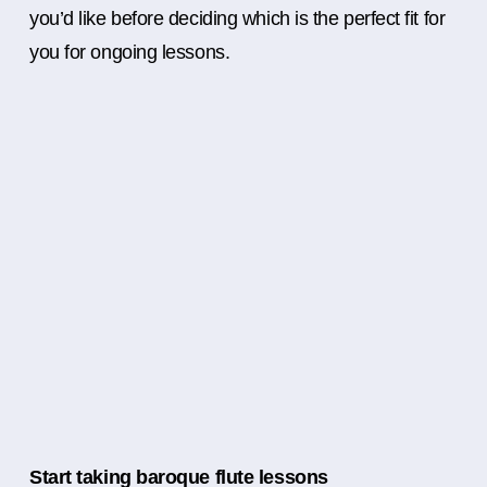
you’d like before deciding which is the perfect fit for
you for ongoing lessons.
Start taking baroque flute lessons