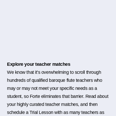
Explore your teacher matches
We know that it’s overwhelming to scroll through
hundreds of qualified baroque flute teachers who
may or may not meet your specific needs as a
student, so Forte eliminates that barrier. Read about
your highly curated teacher matches, and then
schedule a Trial Lesson with as many teachers as