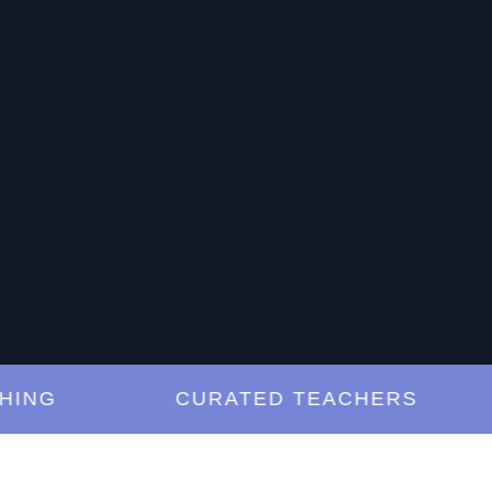
G
CURATED TEACHERS