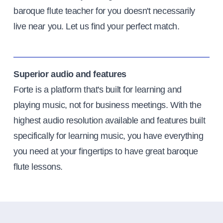
baroque flute teacher for you doesn't necessarily
live near you. Let us find your perfect match.
Superior audio and features
Forte is a platform that's built for learning and
playing music, not for business meetings. With the
highest audio resolution available and features built
specifically for learning music, you have everything
you need at your fingertips to have great baroque
flute lessons.