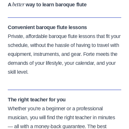
A
way to learn baroque flute
better
Convenient baroque flute lessons
Private, affordable baroque flute lessons that fit your
schedule, without the hassle of having to travel with
equipment, instruments, and gear. Forte meets the
demands of your lifestyle, your calendar, and your
skill level.
The right teacher for you
Whether you're a beginner or a professional
musician, you will find the right teacher in minutes
— all with a money-back guarantee. The best