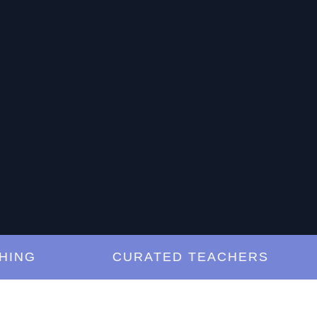
G
CURATED TEACHERS