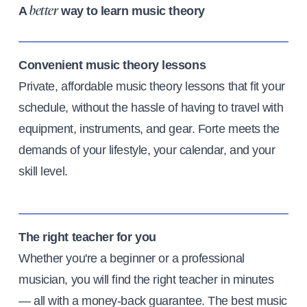
A
way to learn music theory
better
Convenient music theory lessons
Private, affordable music theory lessons that fit your
schedule, without the hassle of having to travel with
equipment, instruments, and gear. Forte meets the
demands of your lifestyle, your calendar, and your
skill level.
The right teacher for you
Whether you're a beginner or a professional
musician, you will find the right teacher in minutes
— all with a money-back guarantee. The best music