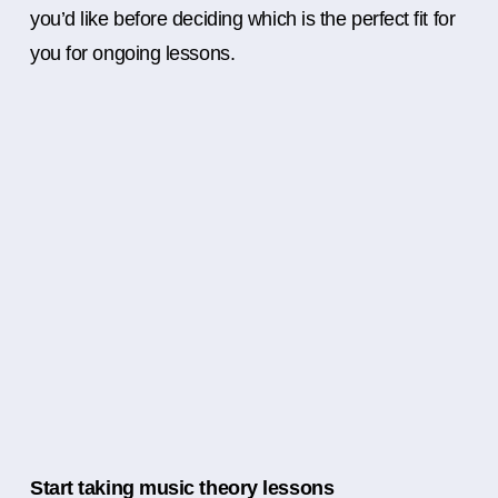
you’d like before deciding which is the perfect fit for
you for ongoing lessons.
Start taking music theory lessons