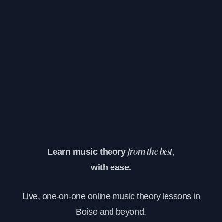
Learn music theory
from the best,
with ease.
Live, one-on-one online music theory lessons in
Boise and beyond.