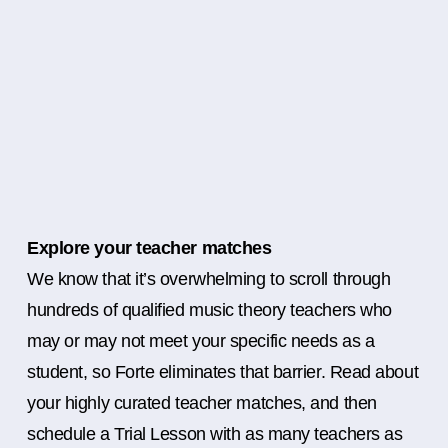
Explore your teacher matches
We know that it’s overwhelming to scroll through
hundreds of qualified music theory teachers who
may or may not meet your specific needs as a
student, so Forte eliminates that barrier. Read about
your highly curated teacher matches, and then
schedule a Trial Lesson with as many teachers as