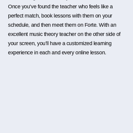
Once you’ve found the teacher who feels like a
perfect match, book lessons with them on your
schedule, and then meet them on Forte. With an
excellent music theory teacher on the other side of
your screen, you’ll have a customized learning
experience in each and every online lesson.