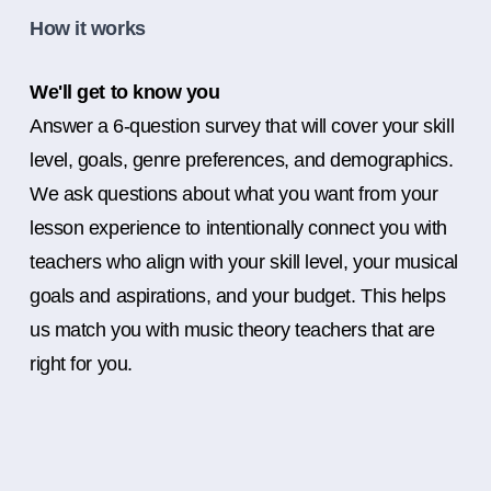
How it works
We'll get to know you
Answer a 6-question survey that will cover your skill
level, goals, genre preferences, and demographics.
We ask questions about what you want from your
lesson experience to intentionally connect you with
teachers who align with your skill level, your musical
goals and aspirations, and your budget. This helps
us match you with music theory teachers that are
right for you.