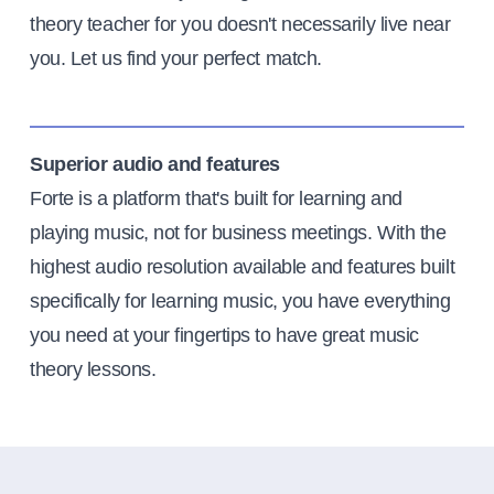
theory teacher for you doesn't necessarily live near
you. Let us find your perfect match.
Superior audio and features
Forte is a platform that's built for learning and
playing music, not for business meetings. With the
highest audio resolution available and features built
specifically for learning music, you have everything
you need at your fingertips to have great music
theory lessons.