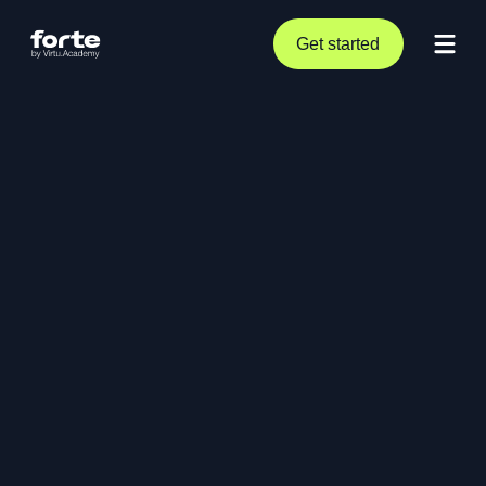
Get started