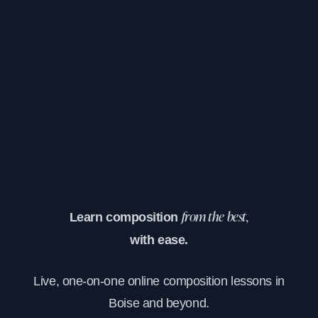
Learn composition
from the best,
with ease.
Live, one-on-one online composition lessons in
Boise and beyond.