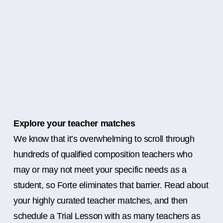
Explore your teacher matches
We know that it’s overwhelming to scroll through
hundreds of qualified composition teachers who
may or may not meet your specific needs as a
student, so Forte eliminates that barrier. Read about
your highly curated teacher matches, and then
schedule a Trial Lesson with as many teachers as