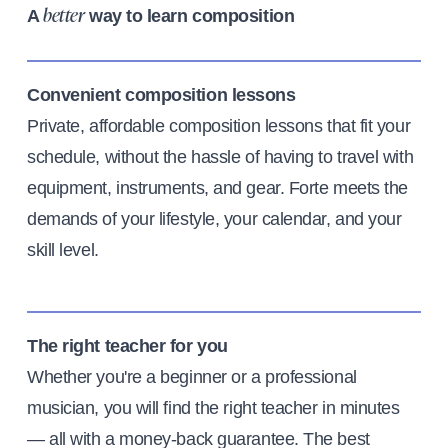
A
way to learn composition
better
Convenient composition lessons
Private, affordable composition lessons that fit your
schedule, without the hassle of having to travel with
equipment, instruments, and gear. Forte meets the
demands of your lifestyle, your calendar, and your
skill level.
The right teacher for you
Whether you're a beginner or a professional
musician, you will find the right teacher in minutes
— all with a money-back guarantee. The best