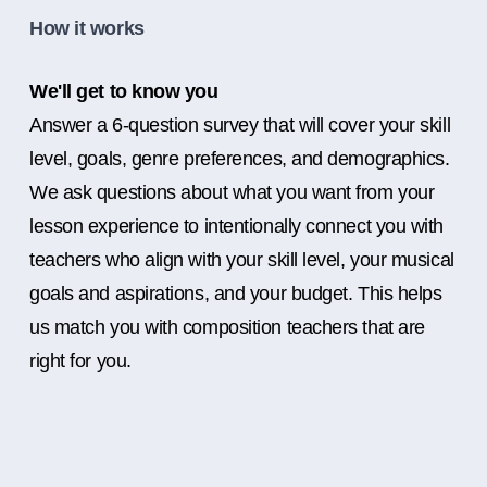
How it works
We'll get to know you
Answer a 6-question survey that will cover your skill
level, goals, genre preferences, and demographics.
We ask questions about what you want from your
lesson experience to intentionally connect you with
teachers who align with your skill level, your musical
goals and aspirations, and your budget. This helps
us match you with composition teachers that are
right for you.