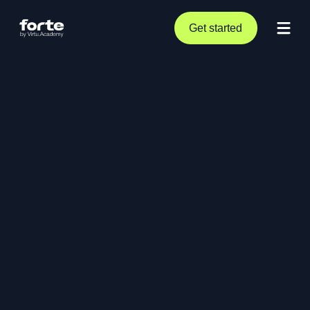
Get started