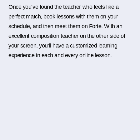
Once you’ve found the teacher who feels like a
perfect match, book lessons with them on your
schedule, and then meet them on Forte. With an
excellent composition teacher on the other side of
your screen, you’ll have a customized learning
experience in each and every online lesson.