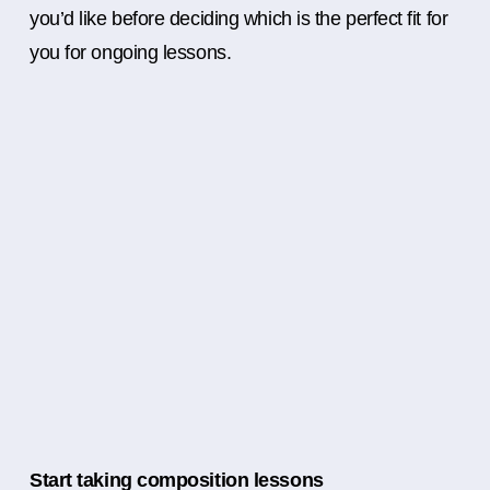
you’d like before deciding which is the perfect fit for
you for ongoing lessons.
Start taking composition lessons