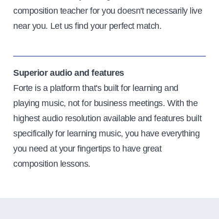
composition teacher for you doesn't necessarily live
near you. Let us find your perfect match.
Superior audio and features
Forte is a platform that's built for learning and
playing music, not for business meetings. With the
highest audio resolution available and features built
specifically for learning music, you have everything
you need at your fingertips to have great
composition lessons.