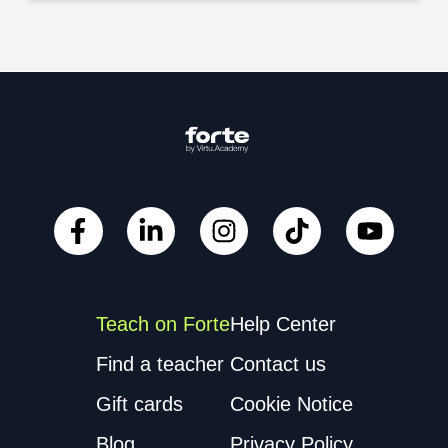
Teach on Forte
Help Center
Find a teacher
Contact us
Gift cards
Cookie Notice
Blog
Privacy Policy