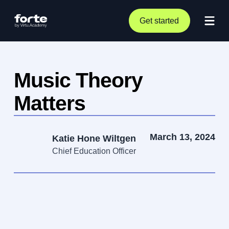
Get started
Music Theory
Matters
March 13, 2024
Katie Hone Wiltgen
Chief Education Officer