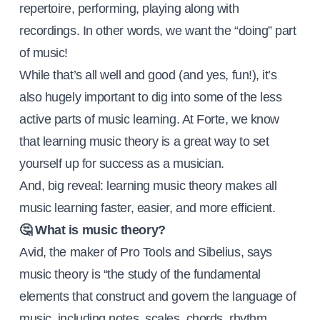
repertoire, performing, playing along with
recordings. In other words, we want the “doing” part
of music!
While that’s all well and good (and yes, fun!), it’s
also hugely important to dig into some of the less
active parts of music learning. At Forte, we know
that learning music theory is a great way to set
yourself up for success as a musician.
And, big reveal: learning music theory makes all
music learning faster, easier, and more efficient.
🤔 What is music theory?
Avid, the maker of Pro Tools and Sibelius, says
music theory is “the study of the fundamental
elements that construct and govern the language of
music, including notes, scales, chords, rhythm,