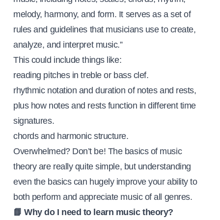
melody, harmony, and form. It serves as a set of
rules and guidelines that musicians use to create,
analyze, and interpret music.”
This could include things like:
reading pitches in treble or bass clef.
rhythmic notation and duration of notes and rests,
plus how notes and rests function in different time
signatures.
chords and harmonic structure.
Overwhelmed? Don’t be! The basics of music
theory are really quite simple, but understanding
even the basics can hugely improve your ability to
both perform and appreciate music of all genres.
📘 Why do I need to learn music theory?