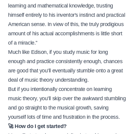
learning and mathematical knowledge, trusting
himself entirely to his inventor's instinct and practical
American sense. In view of this, the truly prodigious
amount of his actual accomplishments is little short
of a miracle.”
Much like Edison, if you study music for long
enough and practice consistently enough, chances
are good that you’ll eventually stumble onto a great
deal of music theory understanding.
But if you intentionally concentrate on learning
music theory, you’ll skip over the awkward stumbling
and go straight to the musical growth, saving
yourself lots of time and frustration in the process.
🚀 How do I get started?