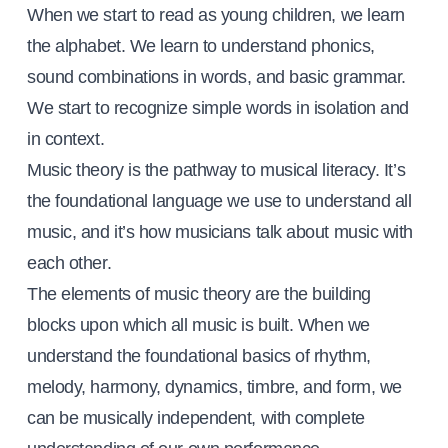
When we start to read as young children, we learn
the alphabet. We learn to understand phonics,
sound combinations in words, and basic grammar.
We start to recognize simple words in isolation and
in context.
Music theory is the pathway to musical literacy. It’s
the foundational language we use to understand all
music, and it’s how musicians talk about music with
each other.
The elements of music theory are the building
blocks upon which all music is built. When we
understand the foundational basics of rhythm,
melody, harmony, dynamics, timbre, and form, we
can be musically independent, with complete