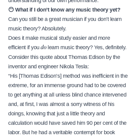
understanding of our own performance.
😶 What if I don’t know any music theory yet?
Can you still be a great musician if you don’t learn
music theory? Absolutely.
Does it make musical study easier and more
efficient if you
learn music theory? Yes, definitely.
do
Consider this quote about Thomas Edison by the
inventor and engineer Nikola Tesla:
“His [Thomas Edison’s] method was inefficient in the
extreme, for an immense ground had to be covered
to get anything at all unless blind chance intervened
and, at first, I was almost a sorry witness of his
doings, knowing that just a little theory and
calculation would have saved him 90 per cent of the
labor. But he had a veritable contempt for book