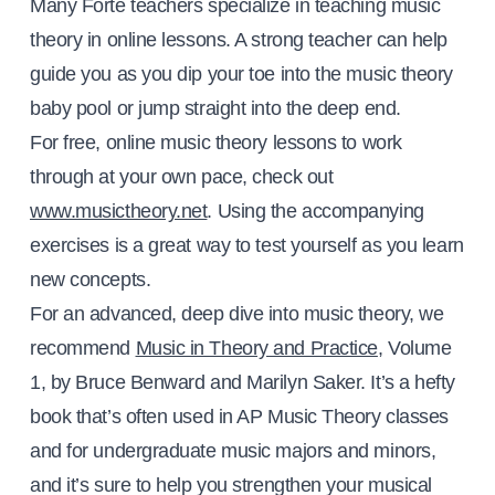
Many Forte teachers specialize in teaching music
theory in online lessons. A strong teacher can help
guide you as you dip your toe into the music theory
baby pool or jump straight into the deep end.
For free, online music theory lessons to work
through at your own pace, check out
www.musictheory.net
. Using the accompanying
exercises is a great way to test yourself as you learn
new concepts.
For an advanced, deep dive into music theory, we
recommend
Music in Theory and Practice
, Volume
1, by Bruce Benward and Marilyn Saker. It’s a hefty
book that’s often used in AP Music Theory classes
and for undergraduate music majors and minors,
and it’s sure to help you strengthen your musical