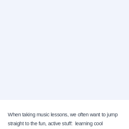
When taking music lessons, we often want to jump
straight to the fun, active stuff: learning cool