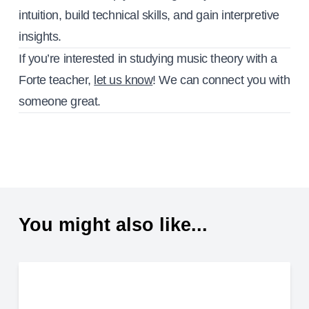
intuition, build technical skills, and gain interpretive
insights.
If you’re interested in studying music theory with a
Forte teacher,
let us know
! We can connect you with
someone great.
You might also like...