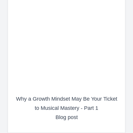
Why a Growth Mindset May Be Your Ticket
to Musical Mastery - Part 1
Blog post