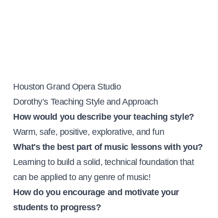
Houston Grand Opera Studio
Dorothy’s Teaching Style and Approach
How would you describe your teaching style?
Warm, safe, positive, explorative, and fun
What's the best part of music lessons with you?
Learning to build a solid, technical foundation that
can be applied to any genre of music!
How do you encourage and motivate your
students to progress?