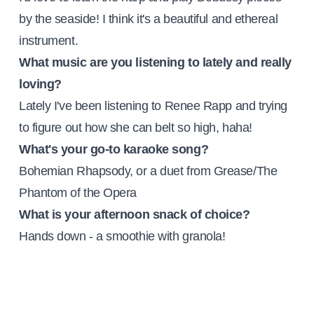
by the seaside! I think it's a beautiful and ethereal
instrument.
What music are you listening to lately and really
loving?
Lately I've been listening to Renee Rapp and trying
to figure out how she can belt so high, haha!
What's your go-to karaoke song?
Bohemian Rhapsody, or a duet from Grease/The
Phantom of the Opera
What is your afternoon snack of choice?
Hands down - a smoothie with granola!