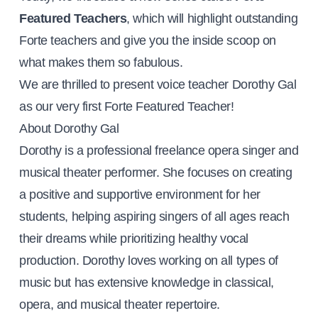
Featured Teachers
, which will highlight outstanding
Forte teachers and give you the inside scoop on
what makes them so fabulous.
We are thrilled to present voice teacher Dorothy Gal
as our very first Forte Featured Teacher!
About Dorothy Gal
Dorothy is a professional freelance opera singer and
musical theater performer. She focuses on creating
a positive and supportive environment for her
students, helping aspiring singers of all ages reach
their dreams while prioritizing healthy vocal
production. Dorothy loves working on all types of
music but has extensive knowledge in classical,
opera, and musical theater repertoire.