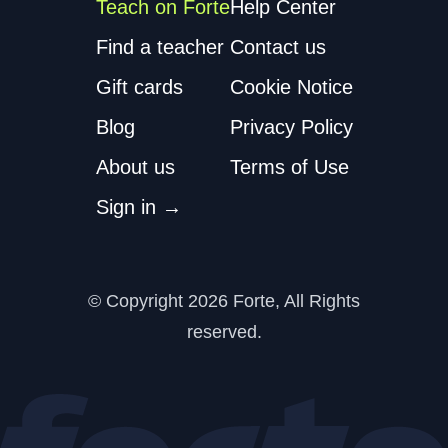
Teach on Forte
Help Center
Find a teacher
Contact us
Gift cards
Cookie Notice
Blog
Privacy Policy
About us
Terms of Use
Sign in →
© Copyright 2026
Forte, All Rights
reserved.