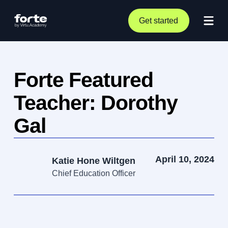
Get started
Forte Featured
Teacher: Dorothy
Gal
April 10, 2024
Katie Hone Wiltgen
Chief Education Officer