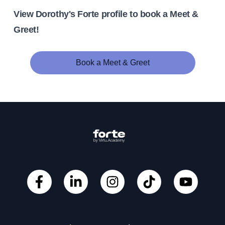
View Dorothy's Forte profile to book a Meet &
Greet!
Book a Meet & Greet