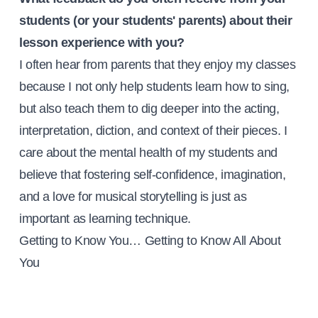
students (or your students' parents) about their
lesson experience with you?
I often hear from parents that they enjoy my classes
because I not only help students learn how to sing,
but also teach them to dig deeper into the acting,
interpretation, diction, and context of their pieces. I
care about the mental health of my students and
believe that fostering self-confidence, imagination,
and a love for musical storytelling is just as
important as learning technique.
Getting to Know You… Getting to Know All About
You