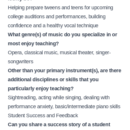
Helping prepare tweens and teens for upcoming
college auditions and performances, building
confidence and a healthy vocal technique
What genre(s) of music do you specialize in or
most enjoy teaching?
Opera, classical music, musical theater, singer-
songwriters
Other than your primary instrument(s), are there
additional disciplines or skills that you
particularly enjoy teaching?
Sightreading, acting while singing, dealing with
performance anxiety, basic/intermediate piano skills
Student Success and Feedback
Can you share a success story of a student