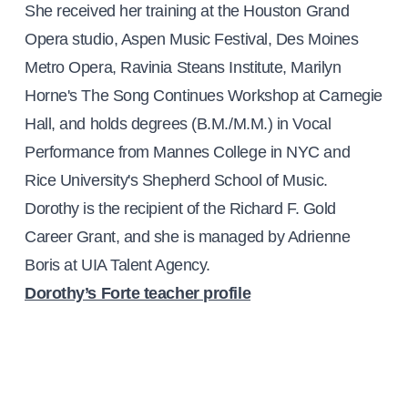
She received her training at the Houston Grand
Opera studio, Aspen Music Festival, Des Moines
Metro Opera, Ravinia Steans Institute, Marilyn
Horne's The Song Continues Workshop at Carnegie
Hall, and holds degrees (B.M./M.M.) in Vocal
Performance from Mannes College in NYC and
Rice University's Shepherd School of Music.
Dorothy is the recipient of the Richard F. Gold
Career Grant, and she is managed by Adrienne
Boris at UIA Talent Agency.
Dorothy’s Forte teacher profile