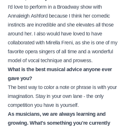
I'd love to perform in a Broadway show with
Annaleigh Ashford because I think her comedic
instincts are incredible and she elevates all those
around her. I also would have loved to have
collaborated with Mirella Freni, as she is one of my
favorite opera singers of all time and a wonderful
model of vocal technique and prowess.
What is the best musical advice anyone ever
gave you?
The best way to color a note or phrase is with your
imagination. Stay in your own lane - the only
competition you have is yourself.
As musicians, we are always learning and
growing. What's something you're currently