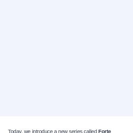
Today, we introduce a new series called
Forte