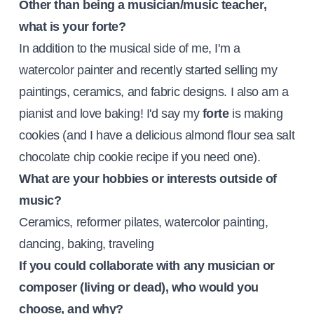
Other than being a musician/music teacher,
what is your forte?
In addition to the musical side of me, I'm a
watercolor painter and recently started selling my
paintings, ceramics, and fabric designs. I also am a
pianist and love baking! I'd say my
forte
is making
cookies (and I have a delicious almond flour sea salt
chocolate chip cookie recipe if you need one).
What are your hobbies or interests outside of
music?
Ceramics, reformer pilates, watercolor painting,
dancing, baking, traveling
If you could collaborate with any musician or
composer (living or dead), who would you
choose, and why?