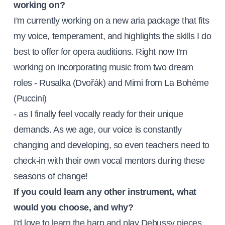
working on?
I'm currently working on a new aria package that fits
my voice, temperament, and highlights the skills I do
best to offer for opera auditions. Right now I'm
working on incorporating music from two dream
roles - Rusalka (Dvořák) and Mimi from La Bohème
(Puccini)
- as I finally feel vocally ready for their unique
demands. As we age, our voice is constantly
changing and developing, so even teachers need to
check-in with their own vocal mentors during these
seasons of change!
If you could learn any other instrument, what
would you choose, and why?
I'd love to learn the harp and play Debussy pieces