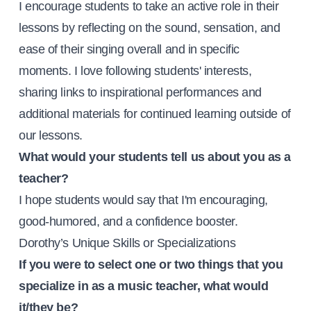
I encourage students to take an active role in their
lessons by reflecting on the sound, sensation, and
ease of their singing overall and in specific
moments. I love following students' interests,
sharing links to inspirational performances and
additional materials for continued learning outside of
our lessons.
What would your students tell us about you as a
teacher?
I hope students would say that I'm encouraging,
good-humored, and a confidence booster.
Dorothy’s Unique Skills or Specializations
If you were to select one or two things that you
specialize in as a music teacher, what would
it/they be?