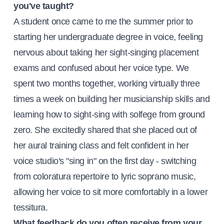
you've taught?
A student once came to me the summer prior to
starting her undergraduate degree in voice, feeling
nervous about taking her sight-singing placement
exams and confused about her voice type. We
spent two months together, working virtually three
times a week on building her musicianship skills and
learning how to sight-sing with solfege from ground
zero. She excitedly shared that she placed out of
her aural training class and felt confident in her
voice studio's "sing in" on the first day - switching
from coloratura repertoire to lyric soprano music,
allowing her voice to sit more comfortably in a lower
tessitura.
What feedback do you often receive from your