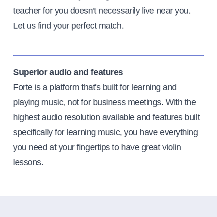
teacher for you doesn't necessarily live near you.
Let us find your perfect match.
Superior audio and features
Forte is a platform that's built for learning and
playing music, not for business meetings. With the
highest audio resolution available and features built
specifically for learning music, you have everything
you need at your fingertips to have great violin
lessons.