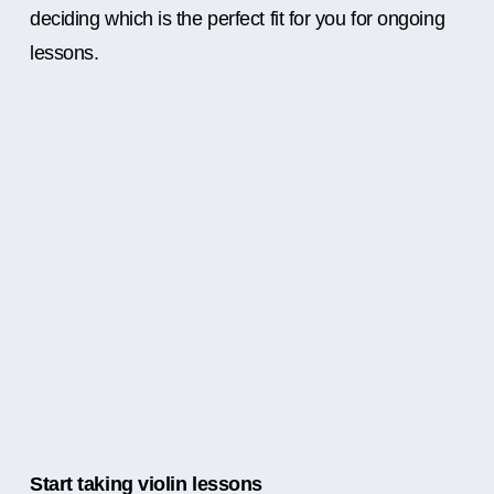
deciding which is the perfect fit for you for ongoing
lessons.
Start taking violin lessons