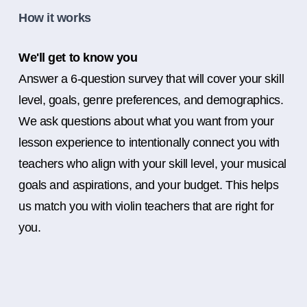
How it works
We'll get to know you
Answer a 6-question survey that will cover your skill
level, goals, genre preferences, and demographics.
We ask questions about what you want from your
lesson experience to intentionally connect you with
teachers who align with your skill level, your musical
goals and aspirations, and your budget. This helps
us match you with violin teachers that are right for
you.