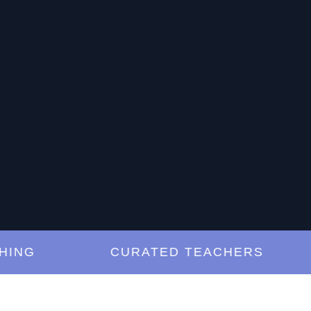
G
CURATED TEACHERS