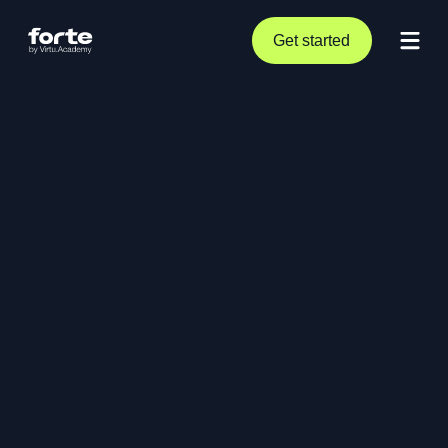
Get started