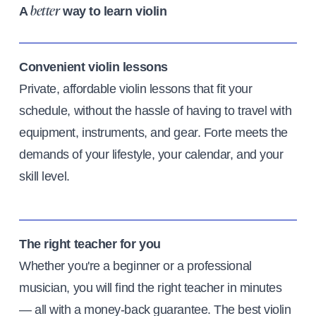
A
way to learn violin
better
Convenient violin lessons
Private, affordable violin lessons that fit your
schedule, without the hassle of having to travel with
equipment, instruments, and gear. Forte meets the
demands of your lifestyle, your calendar, and your
skill level.
The right teacher for you
Whether you're a beginner or a professional
musician, you will find the right teacher in minutes
— all with a money-back guarantee. The best violin