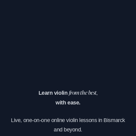
Learn violin
from the best,
with ease.
Live, one-on-one online violin lessons in Bismarck
and beyond.