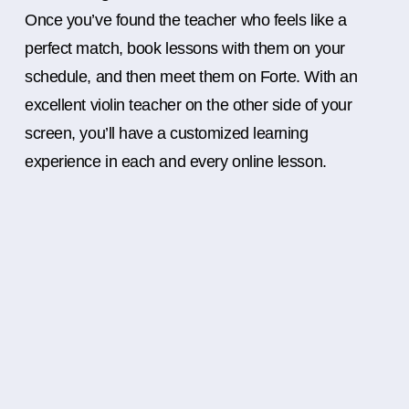
Once you’ve found the teacher who feels like a
perfect match, book lessons with them on your
schedule, and then meet them on Forte. With an
excellent violin teacher on the other side of your
screen, you’ll have a customized learning
experience in each and every online lesson.