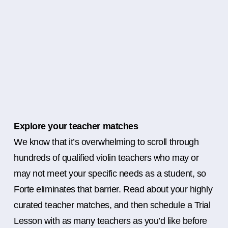
Explore your teacher matches
We know that it’s overwhelming to scroll through
hundreds of qualified violin teachers who may or
may not meet your specific needs as a student, so
Forte eliminates that barrier. Read about your highly
curated teacher matches, and then schedule a Trial
Lesson with as many teachers as you’d like before