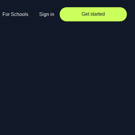
Get started
For Schools
Sign in