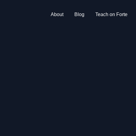
About
Blog
Teach on Forte