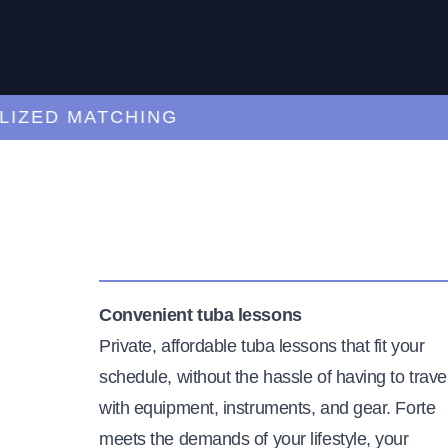
ED MATCHING
C
Convenient tuba lessons
Private, affordable tuba lessons that fit your
schedule, without the hassle of having to trave
with equipment, instruments, and gear. Forte
meets the demands of your lifestyle, your