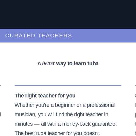
URATED TEACHERS
A
way to learn tuba
better
The right teacher for you
Whether you're a beginner or a professional
l
musician, you will find the right teacher in
minutes — all with a money-back guarantee.
The best tuba teacher for you doesn't