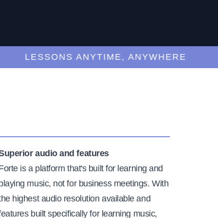
LESSONS ANYTIME, ANYWHERE
Superior audio and features
Forte is a platform that's built for learning and
playing music, not for business meetings. With
the highest audio resolution available and
features built specifically for learning music,