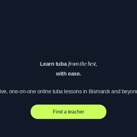
Learn tuba
from the best,
with ease.
ive, one-on-one online tuba lessons in Bismarck and beyon
Find a teacher