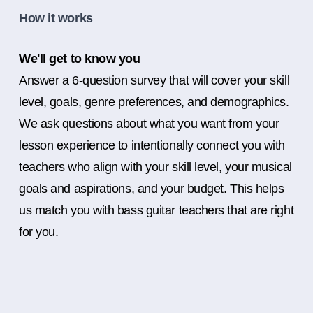
How it works
We'll get to know you
Answer a 6-question survey that will cover your skill
level, goals, genre preferences, and demographics.
We ask questions about what you want from your
lesson experience to intentionally connect you with
teachers who align with your skill level, your musical
goals and aspirations, and your budget. This helps
us match you with bass guitar teachers that are right
for you.