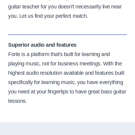
guitar teacher for you doesn't necessarily live near
you. Let us find your perfect match.
Superior audio and features
Forte is a platform that's built for learning and
playing music, not for business meetings. With the
highest audio resolution available and features built
specifically for learning music, you have everything
you need at your fingertips to have great bass guitar
lessons.