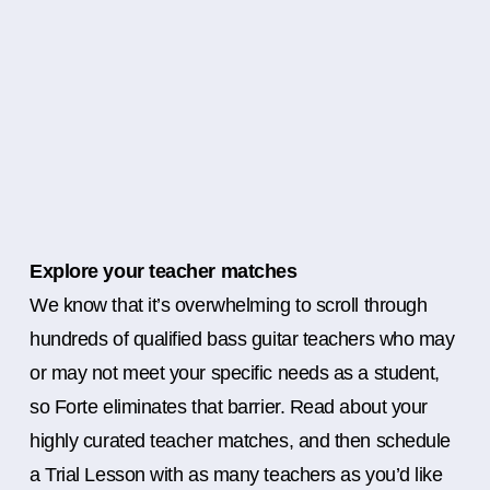
Explore your teacher matches
We know that it’s overwhelming to scroll through
hundreds of qualified bass guitar teachers who may
or may not meet your specific needs as a student,
so Forte eliminates that barrier. Read about your
highly curated teacher matches, and then schedule
a Trial Lesson with as many teachers as you’d like