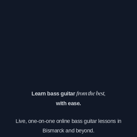
Learn bass guitar
from the best,
with ease.
Live, one-on-one online bass guitar lessons in
Bismarck and beyond.