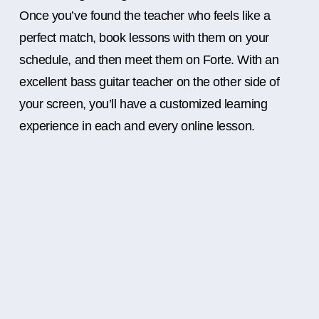
Once you’ve found the teacher who feels like a
perfect match, book lessons with them on your
schedule, and then meet them on Forte. With an
excellent bass guitar teacher on the other side of
your screen, you’ll have a customized learning
experience in each and every online lesson.