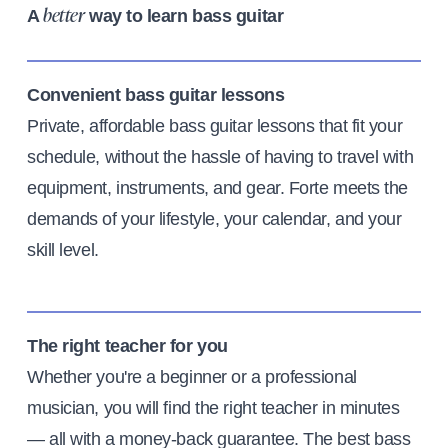
A
way to learn bass guitar
better
Convenient bass guitar lessons
Private, affordable bass guitar lessons that fit your
schedule, without the hassle of having to travel with
equipment, instruments, and gear. Forte meets the
demands of your lifestyle, your calendar, and your
skill level.
The right teacher for you
Whether you're a beginner or a professional
musician, you will find the right teacher in minutes
— all with a money-back guarantee. The best bass