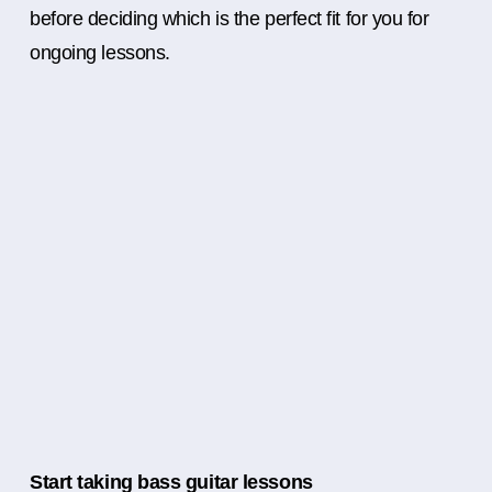
before deciding which is the perfect fit for you for
ongoing lessons.
Start taking bass guitar lessons