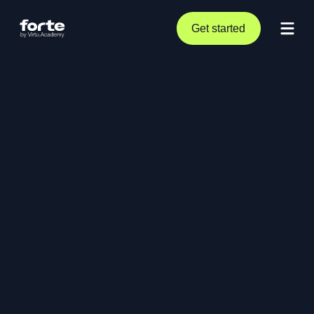
Get started