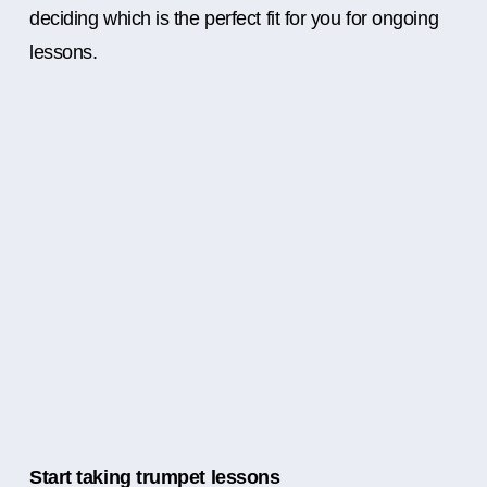
deciding which is the perfect fit for you for ongoing
lessons.
Start taking trumpet lessons