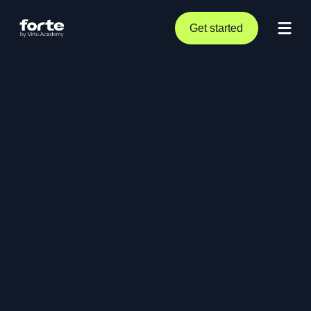
Get started