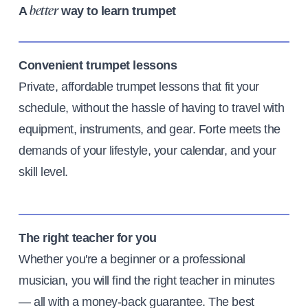
A
way to learn trumpet
better
Convenient trumpet lessons
Private, affordable trumpet lessons that fit your
schedule, without the hassle of having to travel with
equipment, instruments, and gear. Forte meets the
demands of your lifestyle, your calendar, and your
skill level.
The right teacher for you
Whether you're a beginner or a professional
musician, you will find the right teacher in minutes
— all with a money-back guarantee. The best