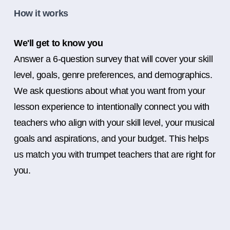
How it works
We'll get to know you
Answer a 6-question survey that will cover your skill
level, goals, genre preferences, and demographics.
We ask questions about what you want from your
lesson experience to intentionally connect you with
teachers who align with your skill level, your musical
goals and aspirations, and your budget. This helps
us match you with trumpet teachers that are right for
you.