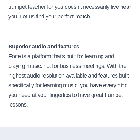
trumpet teacher for you doesn't necessarily live near
you. Let us find your perfect match.
Superior audio and features
Forte is a platform that's built for learning and
playing music, not for business meetings. With the
highest audio resolution available and features built
specifically for learning music, you have everything
you need at your fingertips to have great trumpet
lessons.