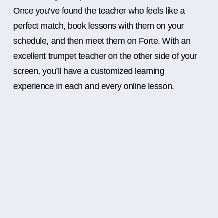
Once you’ve found the teacher who feels like a
perfect match, book lessons with them on your
schedule, and then meet them on Forte. With an
excellent trumpet teacher on the other side of your
screen, you’ll have a customized learning
experience in each and every online lesson.