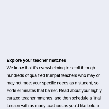
Explore your teacher matches
We know that it’s overwhelming to scroll through
hundreds of qualified trumpet teachers who may or
may not meet your specific needs as a student, so
Forte eliminates that barrier. Read about your highly
curated teacher matches, and then schedule a Trial
Lesson with as many teachers as you’d like before