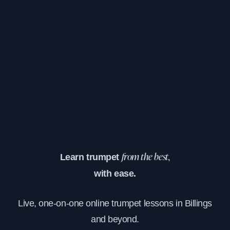
Learn trumpet
from the best,
with ease.
Live, one-on-one online trumpet lessons in Billings
and beyond.