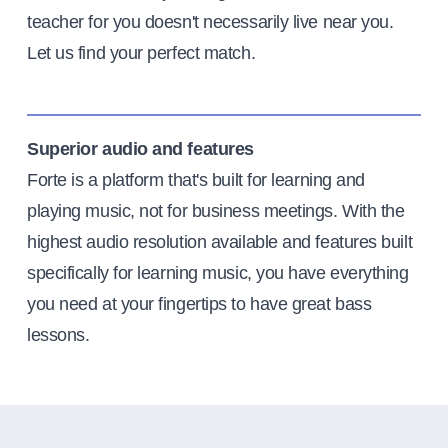
teacher for you doesn't necessarily live near you.
Let us find your perfect match.
Superior audio and features
Forte is a platform that's built for learning and
playing music, not for business meetings. With the
highest audio resolution available and features built
specifically for learning music, you have everything
you need at your fingertips to have great bass
lessons.