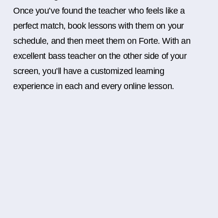
Once you’ve found the teacher who feels like a
perfect match, book lessons with them on your
schedule, and then meet them on Forte. With an
excellent bass teacher on the other side of your
screen, you’ll have a customized learning
experience in each and every online lesson.