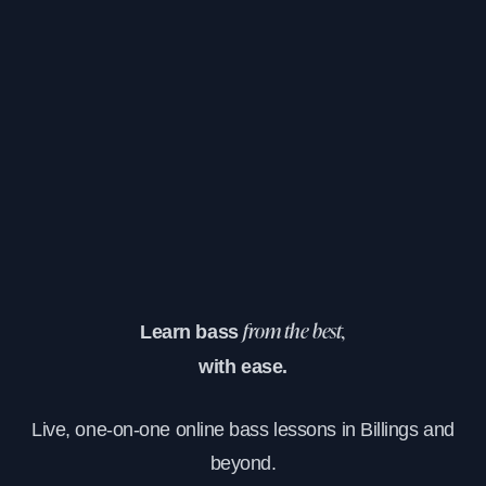
Learn bass
from the best,
with ease.
Live, one-on-one online bass lessons in Billings and
beyond.