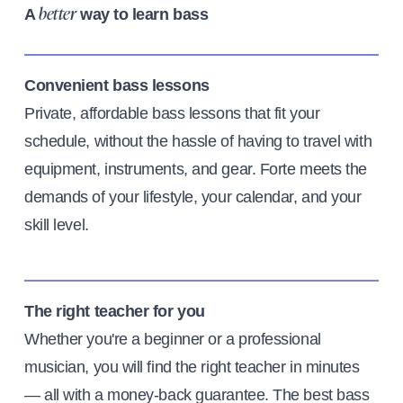
A
way to learn bass
better
Convenient bass lessons
Private, affordable bass lessons that fit your
schedule, without the hassle of having to travel with
equipment, instruments, and gear. Forte meets the
demands of your lifestyle, your calendar, and your
skill level.
The right teacher for you
Whether you're a beginner or a professional
musician, you will find the right teacher in minutes
— all with a money-back guarantee. The best bass