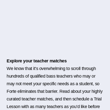
Explore your teacher matches
We know that it’s overwhelming to scroll through
hundreds of qualified bass teachers who may or
may not meet your specific needs as a student, so
Forte eliminates that barrier. Read about your highly
curated teacher matches, and then schedule a Trial
Lesson with as many teachers as you’d like before