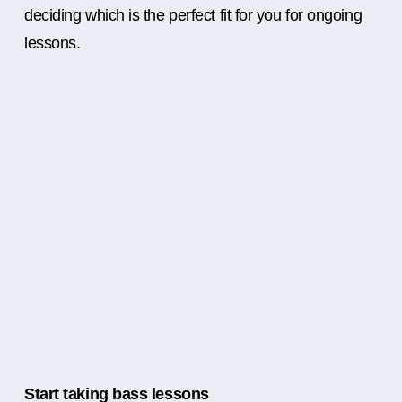
deciding which is the perfect fit for you for ongoing
lessons.
Start taking bass lessons