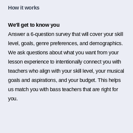
How it works
We'll get to know you
Answer a 6-question survey that will cover your skill
level, goals, genre preferences, and demographics.
We ask questions about what you want from your
lesson experience to intentionally connect you with
teachers who align with your skill level, your musical
goals and aspirations, and your budget. This helps
us match you with bass teachers that are right for
you.