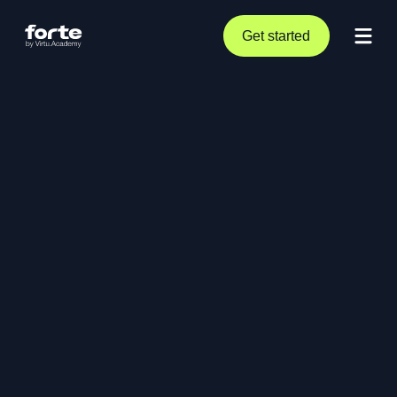
Get started