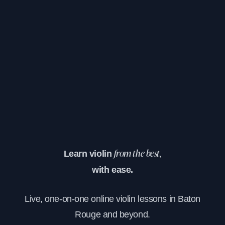
Learn violin
from the best,
with ease.
Live, one-on-one online violin lessons in Baton
Rouge and beyond.