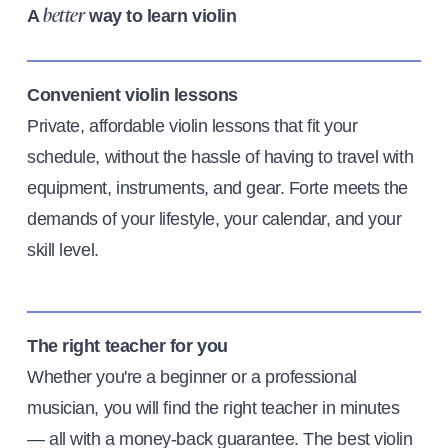
A
way to learn violin
better
Convenient violin lessons
Private, affordable violin lessons that fit your
schedule, without the hassle of having to travel with
equipment, instruments, and gear. Forte meets the
demands of your lifestyle, your calendar, and your
skill level.
The right teacher for you
Whether you're a beginner or a professional
musician, you will find the right teacher in minutes
— all with a money-back guarantee. The best violin