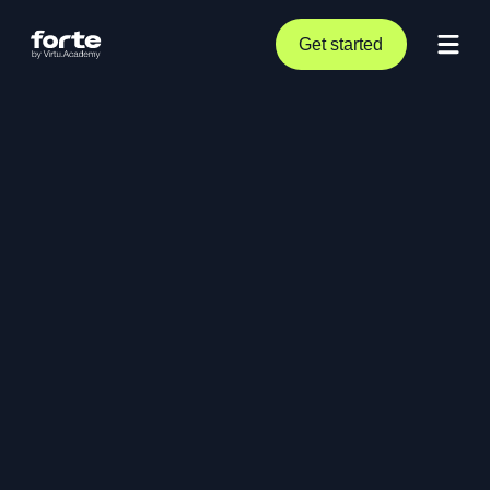
Get started