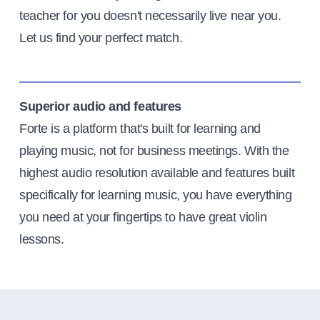
teacher for you doesn't necessarily live near you.
Let us find your perfect match.
Superior audio and features
Forte is a platform that's built for learning and
playing music, not for business meetings. With the
highest audio resolution available and features built
specifically for learning music, you have everything
you need at your fingertips to have great violin
lessons.