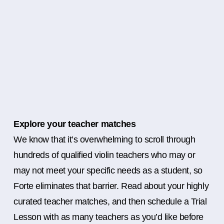
Explore your teacher matches
We know that it’s overwhelming to scroll through
hundreds of qualified violin teachers who may or
may not meet your specific needs as a student, so
Forte eliminates that barrier. Read about your highly
curated teacher matches, and then schedule a Trial
Lesson with as many teachers as you’d like before