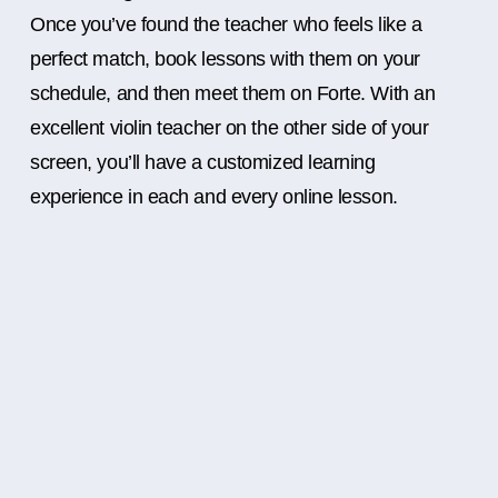
Once you’ve found the teacher who feels like a
perfect match, book lessons with them on your
schedule, and then meet them on Forte. With an
excellent violin teacher on the other side of your
screen, you’ll have a customized learning
experience in each and every online lesson.