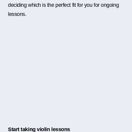
deciding which is the perfect fit for you for ongoing
lessons.
Start taking violin lessons