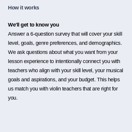
How it works
We'll get to know you
Answer a 6-question survey that will cover your skill
level, goals, genre preferences, and demographics.
We ask questions about what you want from your
lesson experience to intentionally connect you with
teachers who align with your skill level, your musical
goals and aspirations, and your budget. This helps
us match you with violin teachers that are right for
you.