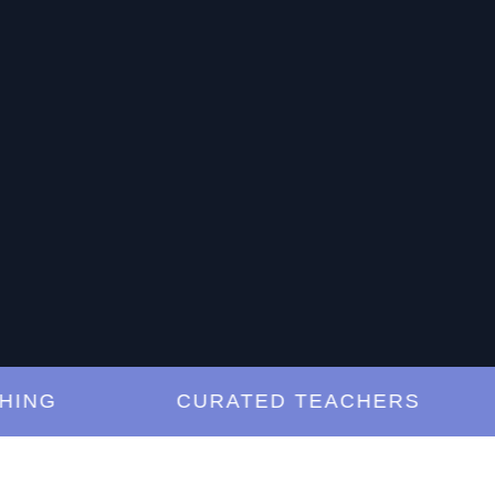
G
CURATED TEACHERS