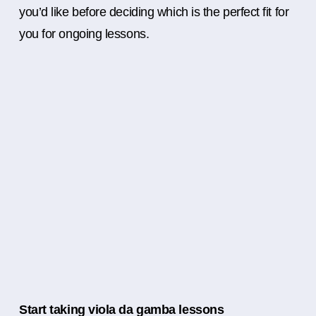
you’d like before deciding which is the perfect fit for
you for ongoing lessons.
Start taking viola da gamba lessons