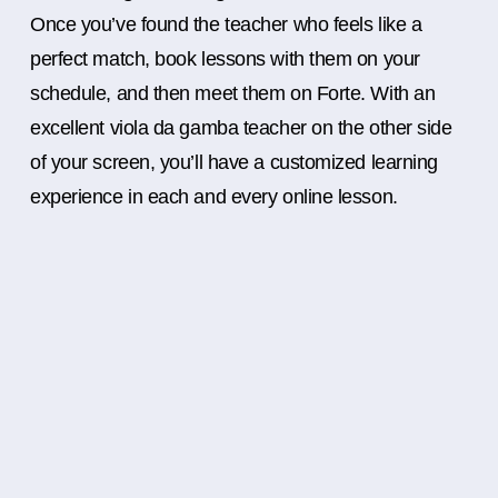
Once you’ve found the teacher who feels like a
perfect match, book lessons with them on your
schedule, and then meet them on Forte. With an
excellent viola da gamba teacher on the other side
of your screen, you’ll have a customized learning
experience in each and every online lesson.