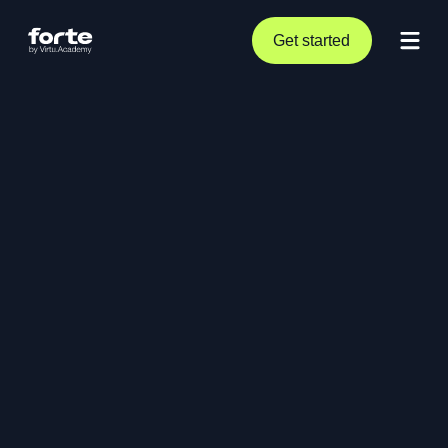
Get started