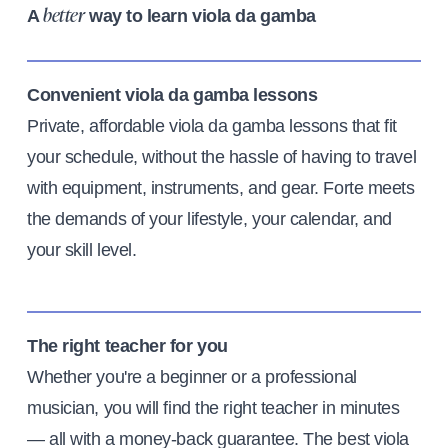
A
way to learn viola da gamba
better
Convenient viola da gamba lessons
Private, affordable viola da gamba lessons that fit
your schedule, without the hassle of having to travel
with equipment, instruments, and gear. Forte meets
the demands of your lifestyle, your calendar, and
your skill level.
The right teacher for you
Whether you're a beginner or a professional
musician, you will find the right teacher in minutes
— all with a money-back guarantee. The best viola