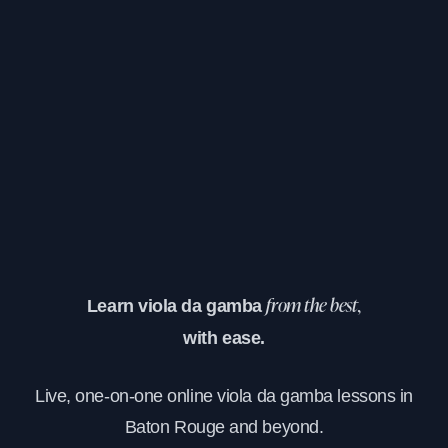
Learn viola da gamba
from the best,
with ease.
Live, one-on-one online viola da gamba lessons in
Baton Rouge and beyond.