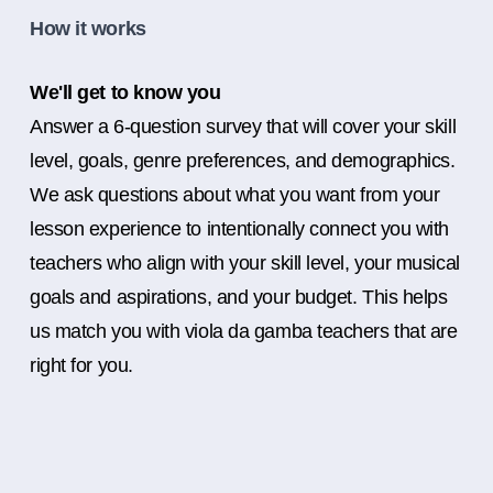
How it works
We'll get to know you
Answer a 6-question survey that will cover your skill
level, goals, genre preferences, and demographics.
We ask questions about what you want from your
lesson experience to intentionally connect you with
teachers who align with your skill level, your musical
goals and aspirations, and your budget. This helps
us match you with viola da gamba teachers that are
right for you.