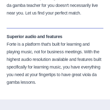
da gamba teacher for you doesn't necessarily live
near you. Let us find your perfect match.
Superior audio and features
Forte is a platform that's built for learning and
playing music, not for business meetings. With the
highest audio resolution available and features built
specifically for learning music, you have everything
you need at your fingertips to have great viola da
gamba lessons.