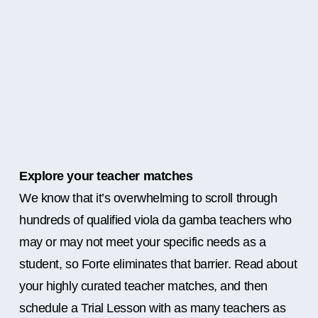
Explore your teacher matches
We know that it’s overwhelming to scroll through
hundreds of qualified viola da gamba teachers who
may or may not meet your specific needs as a
student, so Forte eliminates that barrier. Read about
your highly curated teacher matches, and then
schedule a Trial Lesson with as many teachers as