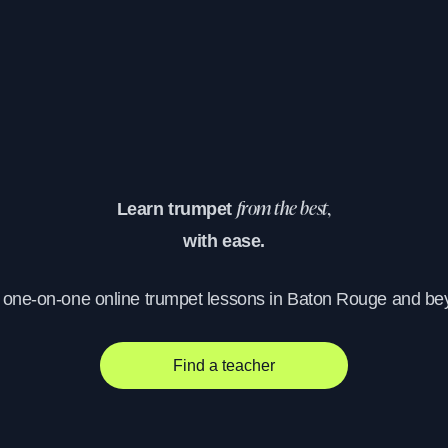
Learn trumpet
from the best,
with ease.
, one-on-one online trumpet lessons in Baton Rouge and be
Find a teacher