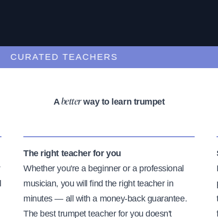
URATED TEACHERS
A
way to learn trumpet
better
The right teacher for you
r
Whether you're a beginner or a professional
l
musician, you will find the right teacher in
minutes — all with a money-back guarantee.
The best trumpet teacher for you doesn't