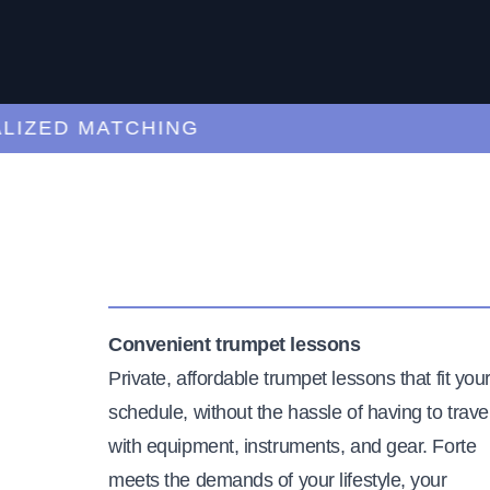
ED MATCHING
C
Convenient trumpet lessons
Private, affordable trumpet lessons that fit you
schedule, without the hassle of having to trave
with equipment, instruments, and gear. Forte
meets the demands of your lifestyle, your