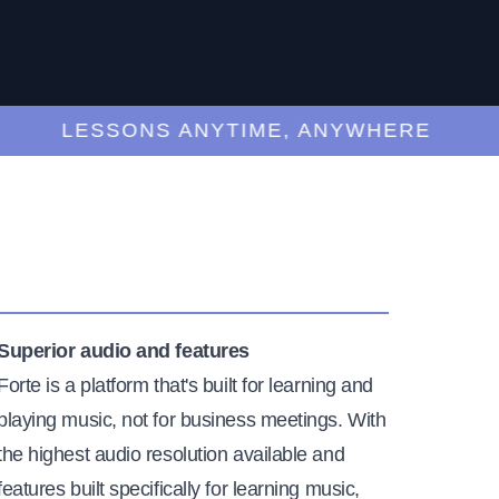
LESSONS ANYTIME, ANYWHERE
Superior audio and features
Forte is a platform that's built for learning and
playing music, not for business meetings. With
the highest audio resolution available and
features built specifically for learning music,