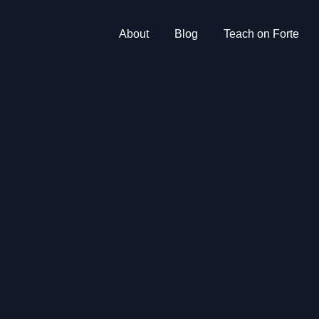
About
Blog
Teach on Forte