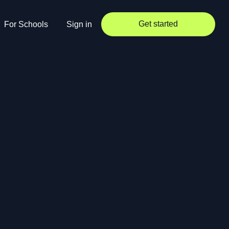
Get started
For Schools
Sign in