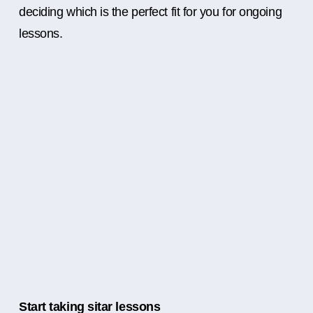
deciding which is the perfect fit for you for ongoing
lessons.
Start taking sitar lessons