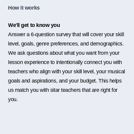
How it works
We'll get to know you
Answer a 6-question survey that will cover your skill
level, goals, genre preferences, and demographics.
We ask questions about what you want from your
lesson experience to intentionally connect you with
teachers who align with your skill level, your musical
goals and aspirations, and your budget. This helps
us match you with sitar teachers that are right for
you.