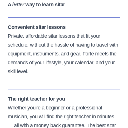
A
way to learn sitar
better
Convenient sitar lessons
Private, affordable sitar lessons that fit your
schedule, without the hassle of having to travel with
equipment, instruments, and gear. Forte meets the
demands of your lifestyle, your calendar, and your
skill level.
The right teacher for you
Whether you're a beginner or a professional
musician, you will find the right teacher in minutes
— all with a money-back guarantee. The best sitar