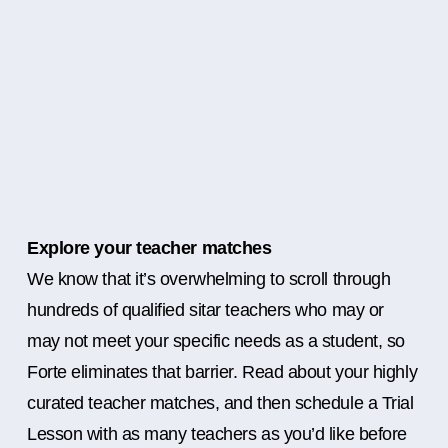
Explore your teacher matches
We know that it’s overwhelming to scroll through
hundreds of qualified sitar teachers who may or
may not meet your specific needs as a student, so
Forte eliminates that barrier. Read about your highly
curated teacher matches, and then schedule a Trial
Lesson with as many teachers as you’d like before