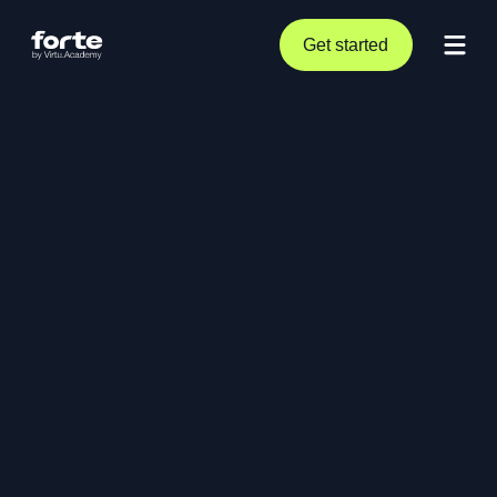
Get started