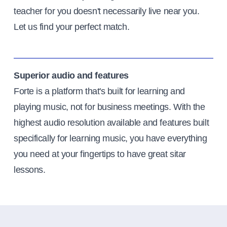
teacher for you doesn't necessarily live near you.
Let us find your perfect match.
Superior audio and features
Forte is a platform that's built for learning and
playing music, not for business meetings. With the
highest audio resolution available and features built
specifically for learning music, you have everything
you need at your fingertips to have great sitar
lessons.