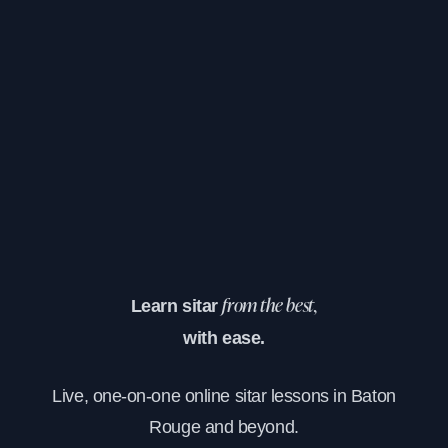
Learn sitar
from the best,
with ease.
Live, one-on-one online sitar lessons in Baton
Rouge and beyond.