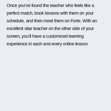
Once you’ve found the teacher who feels like a
perfect match, book lessons with them on your
schedule, and then meet them on Forte. With an
excellent sitar teacher on the other side of your
screen, you’ll have a customized learning
experience in each and every online lesson.