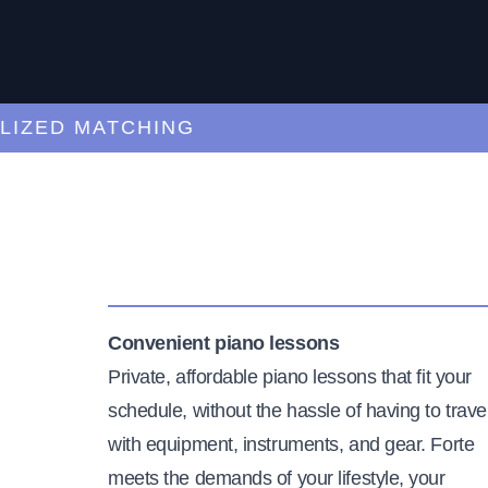
ED MATCHING
C
Convenient piano lessons
Private, affordable piano lessons that fit your
schedule, without the hassle of having to trave
with equipment, instruments, and gear. Forte
meets the demands of your lifestyle, your