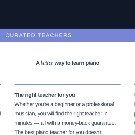
URATED TEACHERS
A
way to learn piano
better
The right teacher for you
Whether you're a beginner or a professional
l
musician, you will find the right teacher in
minutes — all with a money-back guarantee.
The best piano teacher for you doesn't