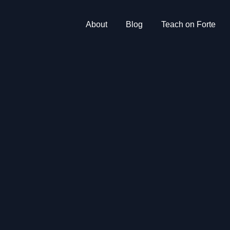
About
Blog
Teach on Forte