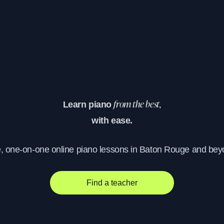
Learn piano
from the best,
with ease.
e, one-on-one online piano lessons in Baton Rouge and bey
Find a teacher