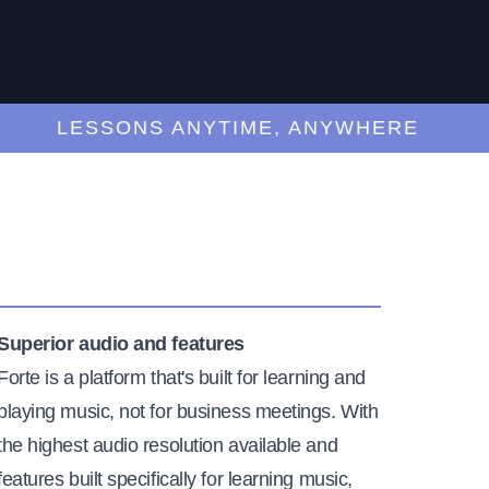
LESSONS ANYTIME, ANYWHERE
Superior audio and features
Forte is a platform that's built for learning and
playing music, not for business meetings. With
the highest audio resolution available and
features built specifically for learning music,