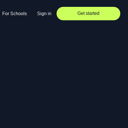
Get started
For Schools
Sign in