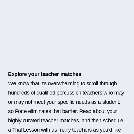
Explore your teacher matches
We know that it’s overwhelming to scroll through
hundreds of qualified percussion teachers who may
or may not meet your specific needs as a student,
so Forte eliminates that barrier. Read about your
highly curated teacher matches, and then schedule
a Trial Lesson with as many teachers as you’d like