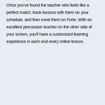
Once you’ve found the teacher who feels like a
perfect match, book lessons with them on your
schedule, and then meet them on Forte. With an
excellent percussion teacher on the other side of
your screen, you’ll have a customized learning
experience in each and every online lesson.