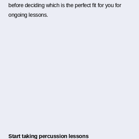
before deciding which is the perfect fit for you for
ongoing lessons.
Start taking percussion lessons