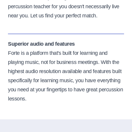
percussion teacher for you doesn't necessarily live
near you. Let us find your perfect match.
Superior audio and features
Forte is a platform that's built for learning and
playing music, not for business meetings. With the
highest audio resolution available and features built
specifically for learning music, you have everything
you need at your fingertips to have great percussion
lessons.