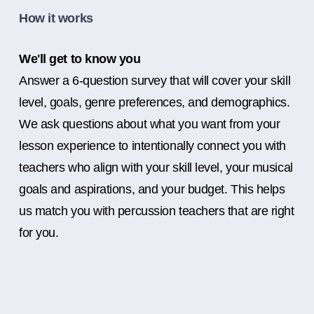
How it works
We'll get to know you
Answer a 6-question survey that will cover your skill
level, goals, genre preferences, and demographics.
We ask questions about what you want from your
lesson experience to intentionally connect you with
teachers who align with your skill level, your musical
goals and aspirations, and your budget. This helps
us match you with percussion teachers that are right
for you.