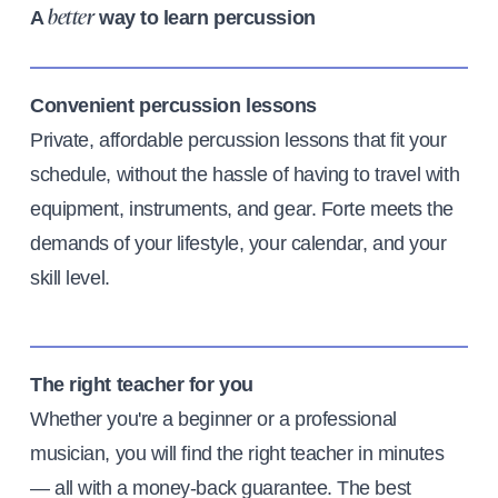
A
way to learn percussion
better
Convenient percussion lessons
Private, affordable percussion lessons that fit your
schedule, without the hassle of having to travel with
equipment, instruments, and gear. Forte meets the
demands of your lifestyle, your calendar, and your
skill level.
The right teacher for you
Whether you're a beginner or a professional
musician, you will find the right teacher in minutes
— all with a money-back guarantee. The best