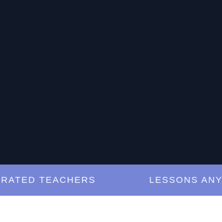
ED TEACHERS
LESSONS ANYTIM