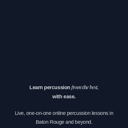
Learn percussion
from the best,
with ease.
Live, one-on-one online percussion lessons in
Baton Rouge and beyond.