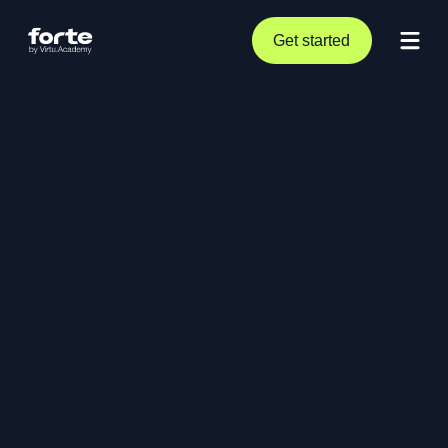
Get started