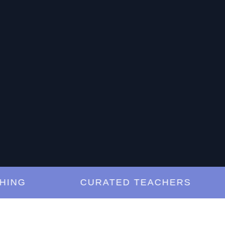
G
CURATED TEACHERS