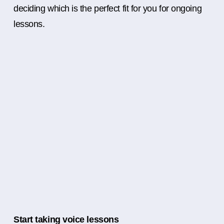
deciding which is the perfect fit for you for ongoing
lessons.
Start taking voice lessons