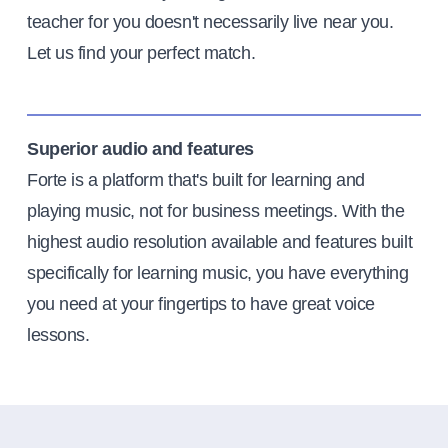
teacher for you doesn't necessarily live near you.
Let us find your perfect match.
Superior audio and features
Forte is a platform that's built for learning and
playing music, not for business meetings. With the
highest audio resolution available and features built
specifically for learning music, you have everything
you need at your fingertips to have great voice
lessons.