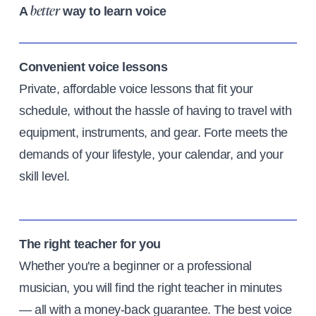
A
way to learn voice
better
Convenient voice lessons
Private, affordable voice lessons that fit your
schedule, without the hassle of having to travel with
equipment, instruments, and gear. Forte meets the
demands of your lifestyle, your calendar, and your
skill level.
The right teacher for you
Whether you're a beginner or a professional
musician, you will find the right teacher in minutes
— all with a money-back guarantee. The best voice