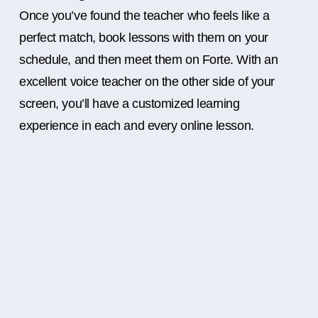
Once you’ve found the teacher who feels like a
perfect match, book lessons with them on your
schedule, and then meet them on Forte. With an
excellent voice teacher on the other side of your
screen, you’ll have a customized learning
experience in each and every online lesson.