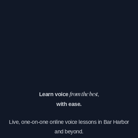
Learn voice
from the best,
with ease.
Live, one-on-one online voice lessons in Bar Harbor
and beyond.