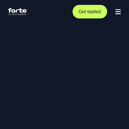
Get started