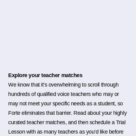
Explore your teacher matches
We know that it’s overwhelming to scroll through
hundreds of qualified voice teachers who may or
may not meet your specific needs as a student, so
Forte eliminates that barrier. Read about your highly
curated teacher matches, and then schedule a Trial
Lesson with as many teachers as you’d like before