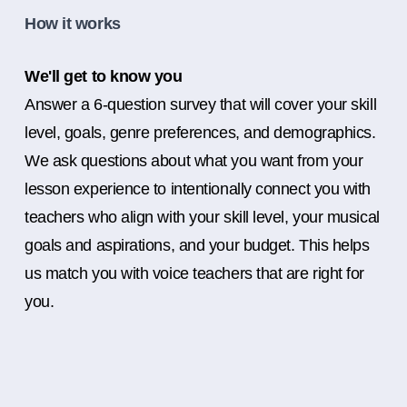
How it works
We'll get to know you
Answer a 6-question survey that will cover your skill
level, goals, genre preferences, and demographics.
We ask questions about what you want from your
lesson experience to intentionally connect you with
teachers who align with your skill level, your musical
goals and aspirations, and your budget. This helps
us match you with voice teachers that are right for
you.