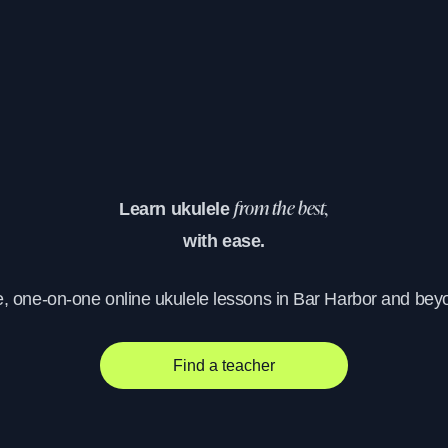
Learn ukulele
from the best,
with ease.
e, one-on-one online ukulele lessons in Bar Harbor and bey
Find a teacher