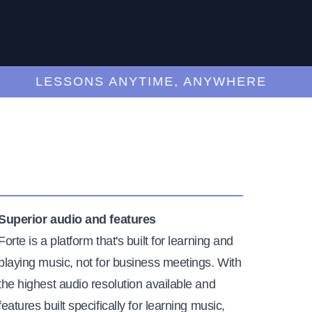
LESSONS ANYTIME, ANYWHERE
Superior audio and features
Forte is a platform that's built for learning and
playing music, not for business meetings. With
the highest audio resolution available and
features built specifically for learning music,