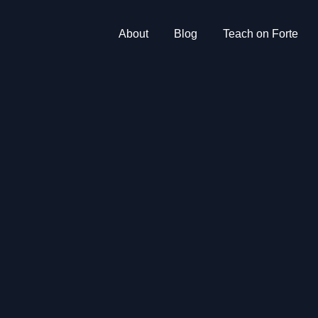
About
Blog
Teach on Forte