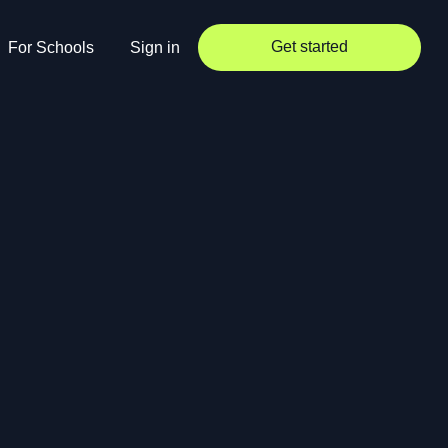
Get started
For Schools
Sign in