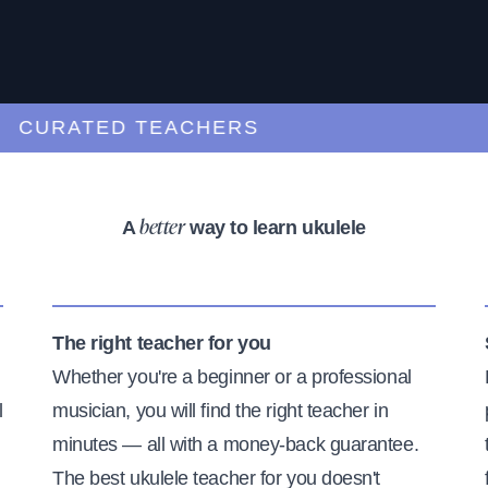
URATED TEACHERS
A
way to learn ukulele
better
The right teacher for you
Whether you're a beginner or a professional
l
musician, you will find the right teacher in
minutes — all with a money-back guarantee.
The best ukulele teacher for you doesn't