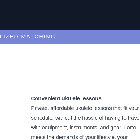
ED MATCHING
C
Convenient ukulele lessons
Private, affordable ukulele lessons that fit your
schedule, without the hassle of having to trave
with equipment, instruments, and gear. Forte
meets the demands of your lifestyle, your