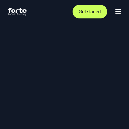
Get started