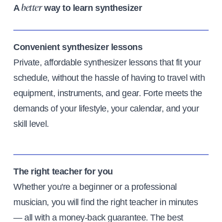
A
way to learn synthesizer
better
Convenient synthesizer lessons
Private, affordable synthesizer lessons that fit your
schedule, without the hassle of having to travel with
equipment, instruments, and gear. Forte meets the
demands of your lifestyle, your calendar, and your
skill level.
The right teacher for you
Whether you're a beginner or a professional
musician, you will find the right teacher in minutes
— all with a money-back guarantee. The best