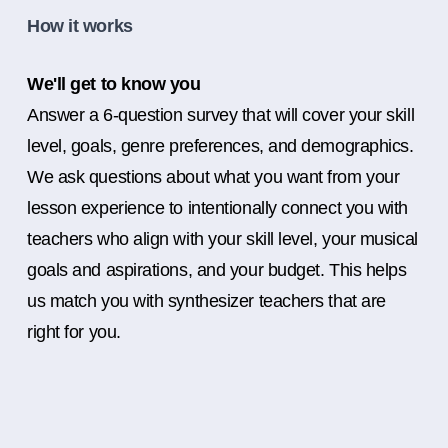
How it works
We'll get to know you
Answer a 6-question survey that will cover your skill
level, goals, genre preferences, and demographics.
We ask questions about what you want from your
lesson experience to intentionally connect you with
teachers who align with your skill level, your musical
goals and aspirations, and your budget. This helps
us match you with synthesizer teachers that are
right for you.