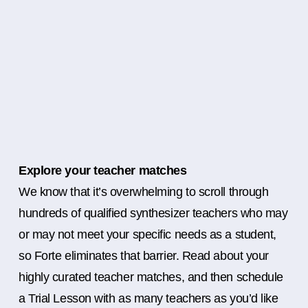
Explore your teacher matches
We know that it’s overwhelming to scroll through
hundreds of qualified synthesizer teachers who may
or may not meet your specific needs as a student,
so Forte eliminates that barrier. Read about your
highly curated teacher matches, and then schedule
a Trial Lesson with as many teachers as you’d like