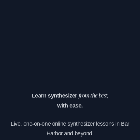
Learn synthesizer
from the best,
with ease.
Live, one-on-one online synthesizer lessons in Bar
Harbor and beyond.