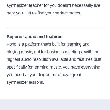
synthesizer teacher for you doesn't necessarily live
near you. Let us find your perfect match.
Superior audio and features
Forte is a platform that's built for learning and
playing music, not for business meetings. With the
highest audio resolution available and features built
specifically for learning music, you have everything
you need at your fingertips to have great
synthesizer lessons.