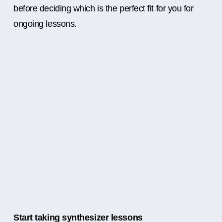
before deciding which is the perfect fit for you for
ongoing lessons.
Start taking synthesizer lessons