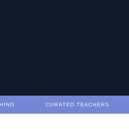
G
CURATED TEACHERS