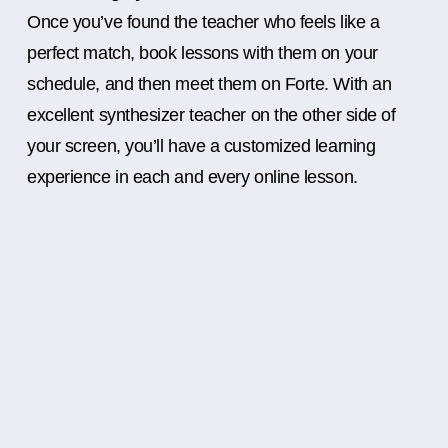
Once you’ve found the teacher who feels like a
perfect match, book lessons with them on your
schedule, and then meet them on Forte. With an
excellent synthesizer teacher on the other side of
your screen, you’ll have a customized learning
experience in each and every online lesson.