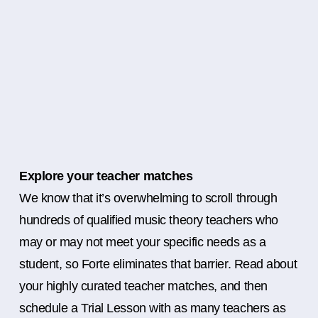
Explore your teacher matches
We know that it’s overwhelming to scroll through
hundreds of qualified music theory teachers who
may or may not meet your specific needs as a
student, so Forte eliminates that barrier. Read about
your highly curated teacher matches, and then
schedule a Trial Lesson with as many teachers as