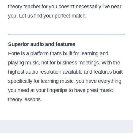
theory teacher for you doesn't necessarily live near
you. Let us find your perfect match.
Superior audio and features
Forte is a platform that's built for learning and
playing music, not for business meetings. With the
highest audio resolution available and features built
specifically for learning music, you have everything
you need at your fingertips to have great music
theory lessons.