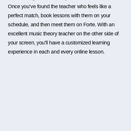
Once you’ve found the teacher who feels like a
perfect match, book lessons with them on your
schedule, and then meet them on Forte. With an
excellent music theory teacher on the other side of
your screen, you’ll have a customized learning
experience in each and every online lesson.