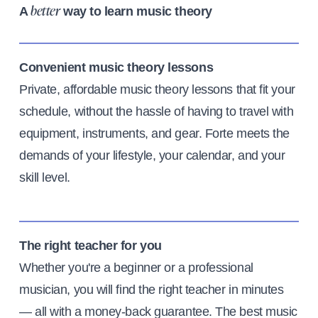
A
way to learn music theory
better
Convenient music theory lessons
Private, affordable music theory lessons that fit your
schedule, without the hassle of having to travel with
equipment, instruments, and gear. Forte meets the
demands of your lifestyle, your calendar, and your
skill level.
The right teacher for you
Whether you're a beginner or a professional
musician, you will find the right teacher in minutes
— all with a money-back guarantee. The best music