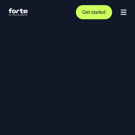
Get started