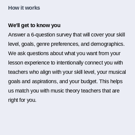
How it works
We'll get to know you
Answer a 6-question survey that will cover your skill
level, goals, genre preferences, and demographics.
We ask questions about what you want from your
lesson experience to intentionally connect you with
teachers who align with your skill level, your musical
goals and aspirations, and your budget. This helps
us match you with music theory teachers that are
right for you.