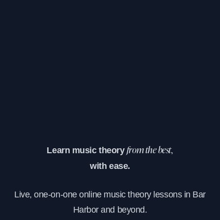
Learn music theory
from the best,
with ease.
Live, one-on-one online music theory lessons in Bar
Harbor and beyond.