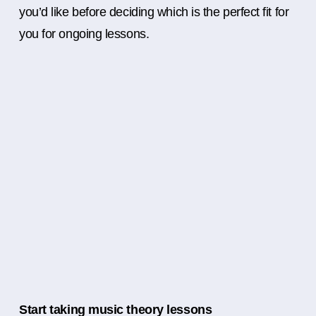
you’d like before deciding which is the perfect fit for
you for ongoing lessons.
Start taking music theory lessons