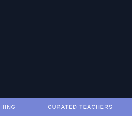
G
CURATED TEACHERS