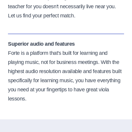
teacher for you doesn't necessarily live near you.
Let us find your perfect match.
Superior audio and features
Forte is a platform that's built for learning and
playing music, not for business meetings. With the
highest audio resolution available and features built
specifically for learning music, you have everything
you need at your fingertips to have great viola
lessons.