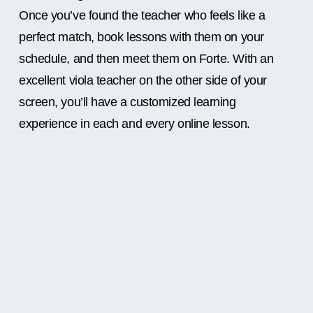
Once you’ve found the teacher who feels like a
perfect match, book lessons with them on your
schedule, and then meet them on Forte. With an
excellent viola teacher on the other side of your
screen, you’ll have a customized learning
experience in each and every online lesson.