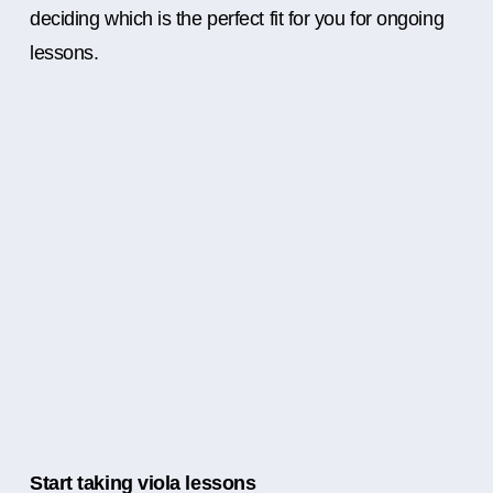
deciding which is the perfect fit for you for ongoing
lessons.
Start taking viola lessons