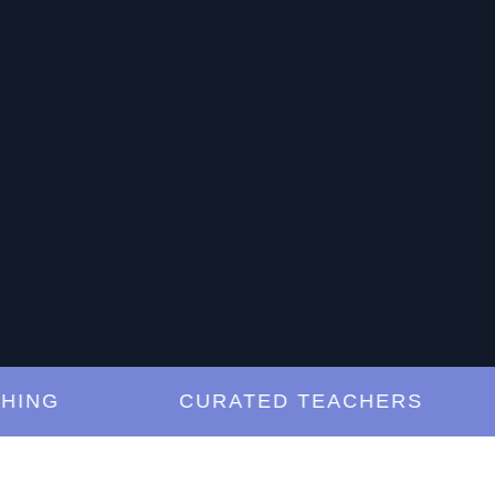
G
CURATED TEACHERS