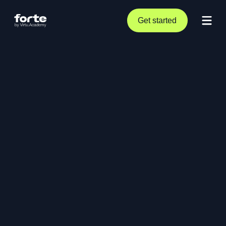
Get started