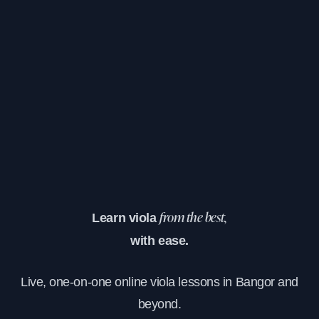
Learn viola
from the best,
with ease.
Live, one-on-one online viola lessons in Bangor and
beyond.