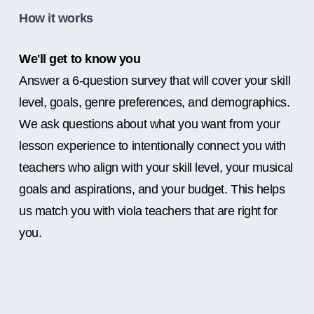
How it works
We'll get to know you
Answer a 6-question survey that will cover your skill
level, goals, genre preferences, and demographics.
We ask questions about what you want from your
lesson experience to intentionally connect you with
teachers who align with your skill level, your musical
goals and aspirations, and your budget. This helps
us match you with viola teachers that are right for
you.