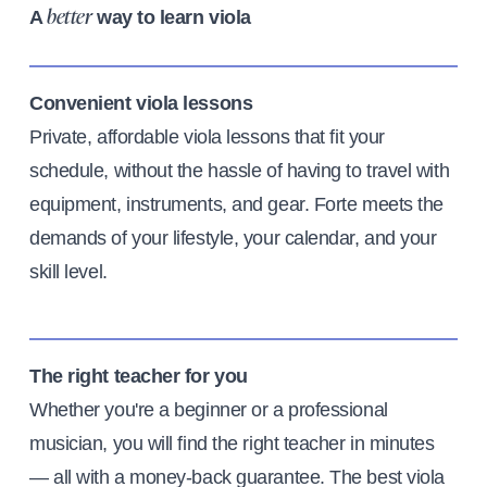
A
way to learn viola
better
Convenient viola lessons
Private, affordable viola lessons that fit your
schedule, without the hassle of having to travel with
equipment, instruments, and gear. Forte meets the
demands of your lifestyle, your calendar, and your
skill level.
The right teacher for you
Whether you're a beginner or a professional
musician, you will find the right teacher in minutes
— all with a money-back guarantee. The best viola