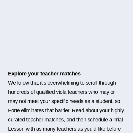
Explore your teacher matches
We know that it’s overwhelming to scroll through
hundreds of qualified viola teachers who may or
may not meet your specific needs as a student, so
Forte eliminates that barrier. Read about your highly
curated teacher matches, and then schedule a Trial
Lesson with as many teachers as you’d like before