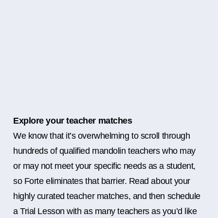
Explore your teacher matches
We know that it’s overwhelming to scroll through
hundreds of qualified mandolin teachers who may
or may not meet your specific needs as a student,
so Forte eliminates that barrier. Read about your
highly curated teacher matches, and then schedule
a Trial Lesson with as many teachers as you’d like