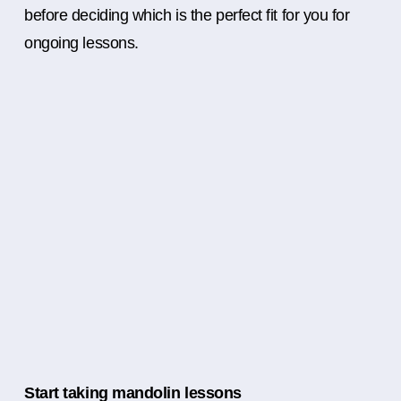
before deciding which is the perfect fit for you for
ongoing lessons.
Start taking mandolin lessons