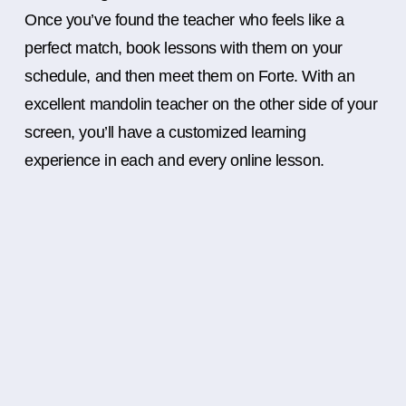
Once you’ve found the teacher who feels like a
perfect match, book lessons with them on your
schedule, and then meet them on Forte. With an
excellent mandolin teacher on the other side of your
screen, you’ll have a customized learning
experience in each and every online lesson.