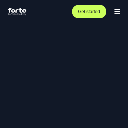
Get started