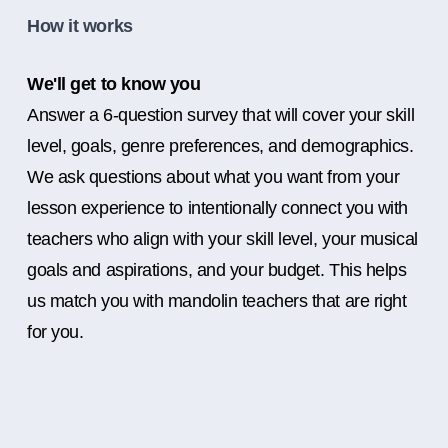
How it works
We'll get to know you
Answer a 6-question survey that will cover your skill
level, goals, genre preferences, and demographics.
We ask questions about what you want from your
lesson experience to intentionally connect you with
teachers who align with your skill level, your musical
goals and aspirations, and your budget. This helps
us match you with mandolin teachers that are right
for you.