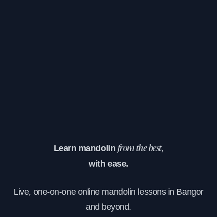
Learn mandolin
from the best,
with ease.
Live, one-on-one online mandolin lessons in Bangor
and beyond.