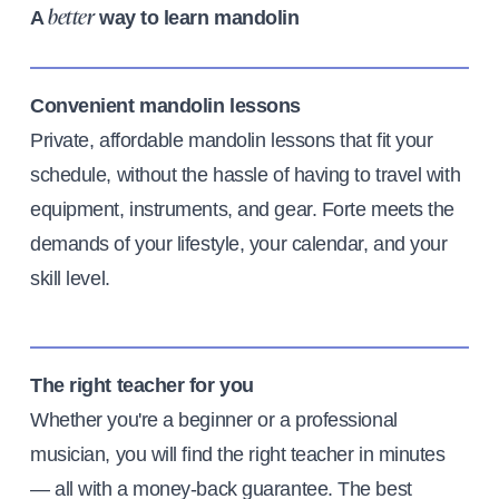
A
way to learn mandolin
better
Convenient mandolin lessons
Private, affordable mandolin lessons that fit your
schedule, without the hassle of having to travel with
equipment, instruments, and gear. Forte meets the
demands of your lifestyle, your calendar, and your
skill level.
The right teacher for you
Whether you're a beginner or a professional
musician, you will find the right teacher in minutes
— all with a money-back guarantee. The best