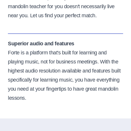
mandolin teacher for you doesn't necessarily live
near you. Let us find your perfect match.
Superior audio and features
Forte is a platform that's built for learning and
playing music, not for business meetings. With the
highest audio resolution available and features built
specifically for learning music, you have everything
you need at your fingertips to have great mandolin
lessons.