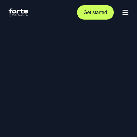
Get started