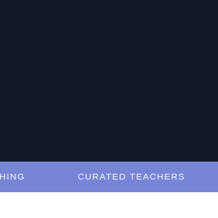
G
CURATED TEACHERS