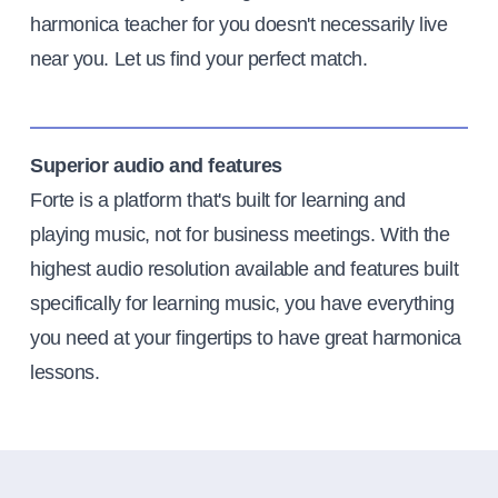
harmonica teacher for you doesn't necessarily live
near you. Let us find your perfect match.
Superior audio and features
Forte is a platform that's built for learning and
playing music, not for business meetings. With the
highest audio resolution available and features built
specifically for learning music, you have everything
you need at your fingertips to have great harmonica
lessons.