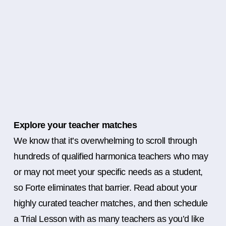
Explore your teacher matches
We know that it’s overwhelming to scroll through
hundreds of qualified harmonica teachers who may
or may not meet your specific needs as a student,
so Forte eliminates that barrier. Read about your
highly curated teacher matches, and then schedule
a Trial Lesson with as many teachers as you’d like