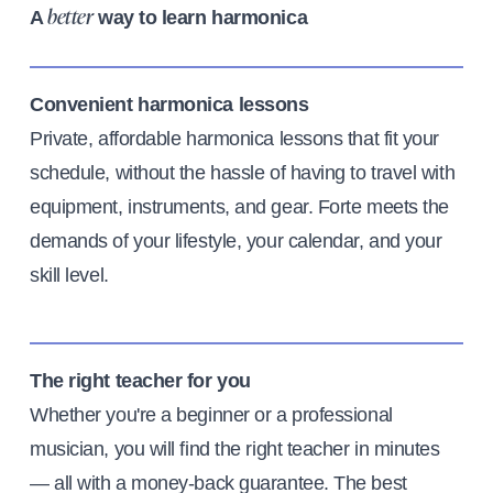
A
way to learn harmonica
better
Convenient harmonica lessons
Private, affordable harmonica lessons that fit your
schedule, without the hassle of having to travel with
equipment, instruments, and gear. Forte meets the
demands of your lifestyle, your calendar, and your
skill level.
The right teacher for you
Whether you're a beginner or a professional
musician, you will find the right teacher in minutes
— all with a money-back guarantee. The best