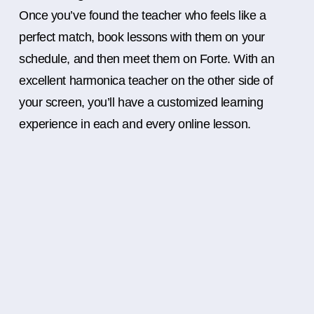
Once you’ve found the teacher who feels like a
perfect match, book lessons with them on your
schedule, and then meet them on Forte. With an
excellent harmonica teacher on the other side of
your screen, you’ll have a customized learning
experience in each and every online lesson.