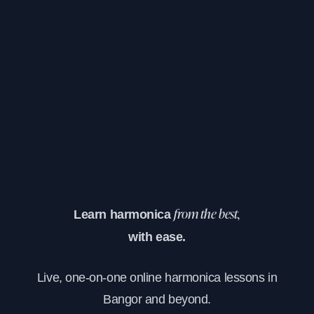
Learn harmonica
from the best,
with ease.
Live, one-on-one online harmonica lessons in
Bangor and beyond.