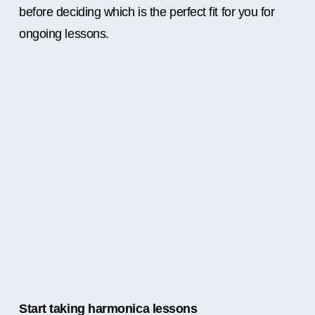
before deciding which is the perfect fit for you for
ongoing lessons.
Start taking harmonica lessons