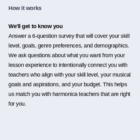
How it works
We'll get to know you
Answer a 6-question survey that will cover your skill
level, goals, genre preferences, and demographics.
We ask questions about what you want from your
lesson experience to intentionally connect you with
teachers who align with your skill level, your musical
goals and aspirations, and your budget. This helps
us match you with harmonica teachers that are right
for you.