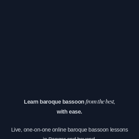
Learn baroque bassoon
from the best,
with ease.
Live, one-on-one online baroque bassoon lessons