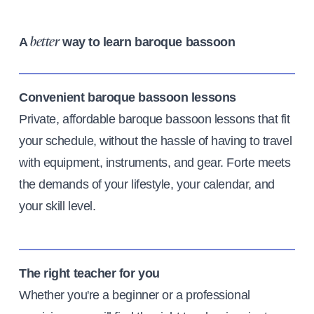
A
way to learn baroque bassoon
better
Convenient baroque bassoon lessons
Private, affordable baroque bassoon lessons that fit
your schedule, without the hassle of having to travel
with equipment, instruments, and gear. Forte meets
the demands of your lifestyle, your calendar, and
your skill level.
The right teacher for you
Whether you're a beginner or a professional