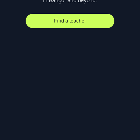
in Bangor and beyond.
Find a teacher