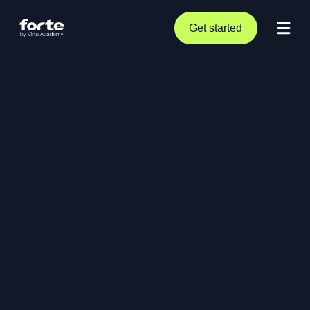
Get started