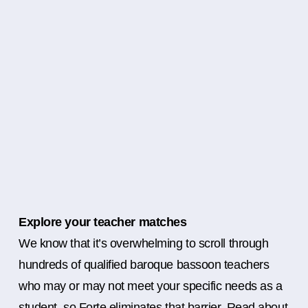
Explore your teacher matches
We know that it’s overwhelming to scroll through
hundreds of qualified baroque bassoon teachers
who may or may not meet your specific needs as a
student, so Forte eliminates that barrier. Read about