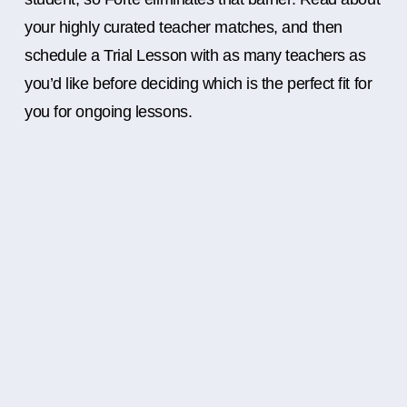
your highly curated teacher matches, and then
schedule a Trial Lesson with as many teachers as
you’d like before deciding which is the perfect fit for
you for ongoing lessons.