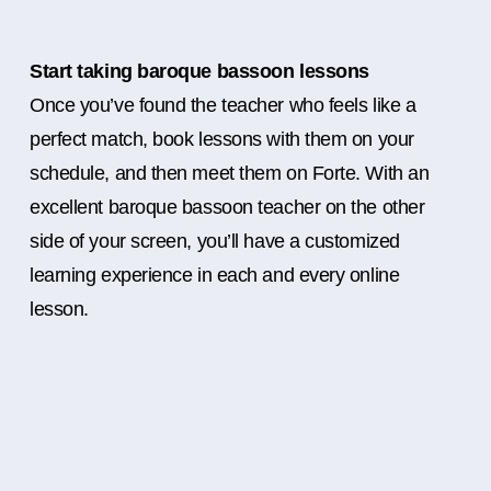
Start taking baroque bassoon lessons
Once you’ve found the teacher who feels like a
perfect match, book lessons with them on your
schedule, and then meet them on Forte. With an
excellent baroque bassoon teacher on the other
side of your screen, you’ll have a customized
learning experience in each and every online
lesson.