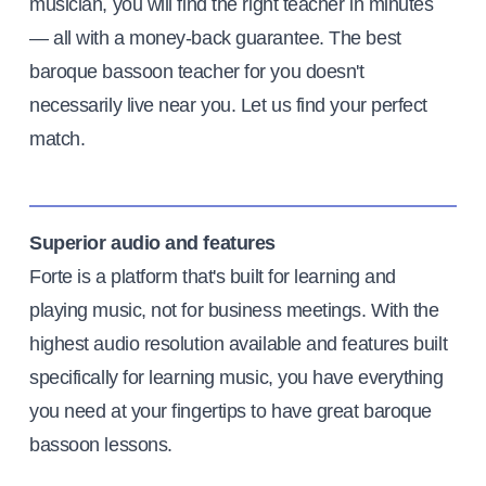
musician, you will find the right teacher in minutes
— all with a money-back guarantee. The best
baroque bassoon teacher for you doesn't
necessarily live near you. Let us find your perfect
match.
Superior audio and features
Forte is a platform that's built for learning and
playing music, not for business meetings. With the
highest audio resolution available and features built
specifically for learning music, you have everything
you need at your fingertips to have great baroque
bassoon lessons.