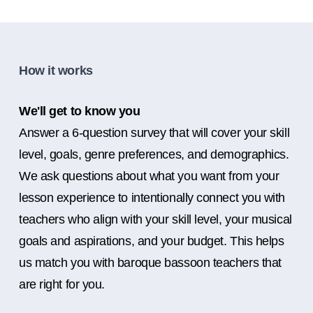
How it works
We'll get to know you
Answer a 6-question survey that will cover your skill
level, goals, genre preferences, and demographics.
We ask questions about what you want from your
lesson experience to intentionally connect you with
teachers who align with your skill level, your musical
goals and aspirations, and your budget. This helps
us match you with baroque bassoon teachers that
are right for you.