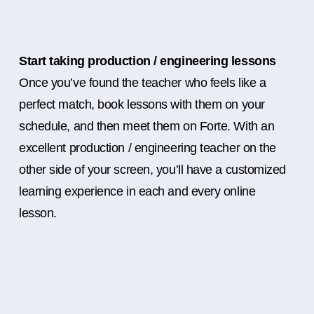
Start taking production / engineering lessons
Once you’ve found the teacher who feels like a
perfect match, book lessons with them on your
schedule, and then meet them on Forte. With an
excellent production / engineering teacher on the
other side of your screen, you’ll have a customized
learning experience in each and every online
lesson.