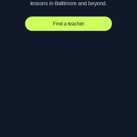
lessons in Baltimore and beyond.
Find a teacher