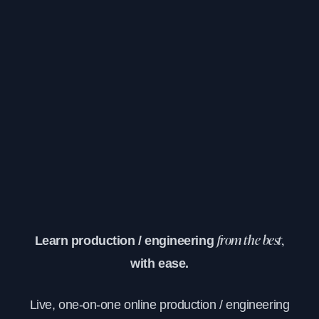
Learn production / engineering
from the best,
with ease.
Live, one-on-one online production / engineering