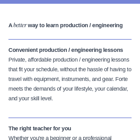
A
way to learn production / engineering
better
Convenient production / engineering lessons
Private, affordable production / engineering lessons
that fit your schedule, without the hassle of having to
travel with equipment, instruments, and gear. Forte
meets the demands of your lifestyle, your calendar,
and your skill level.
The right teacher for you
Whether you're a beginner or a professional