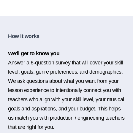
How it works
We'll get to know you
Answer a 6-question survey that will cover your skill
level, goals, genre preferences, and demographics.
We ask questions about what you want from your
lesson experience to intentionally connect you with
teachers who align with your skill level, your musical
goals and aspirations, and your budget. This helps
us match you with production / engineering teachers
that are right for you.