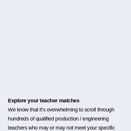
Explore your teacher matches
We know that it’s overwhelming to scroll through
hundreds of qualified production / engineering
teachers who may or may not meet your specific