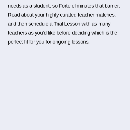
needs as a student, so Forte eliminates that barrier.
Read about your highly curated teacher matches,
and then schedule a Trial Lesson with as many
teachers as you’d like before deciding which is the
perfect fit for you for ongoing lessons.