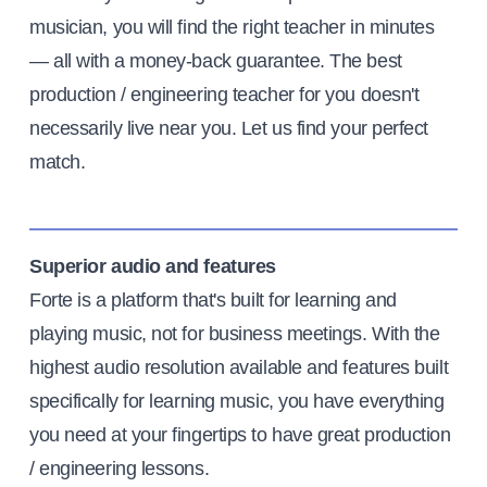
musician, you will find the right teacher in minutes
— all with a money-back guarantee. The best
production / engineering teacher for you doesn't
necessarily live near you. Let us find your perfect
match.
Superior audio and features
Forte is a platform that's built for learning and
playing music, not for business meetings. With the
highest audio resolution available and features built
specifically for learning music, you have everything
you need at your fingertips to have great production
/ engineering lessons.