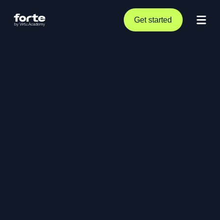
Get started