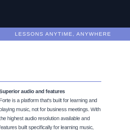
LESSONS ANYTIME, ANYWHERE
Superior audio and features
Forte is a platform that's built for learning and
playing music, not for business meetings. With
the highest audio resolution available and
features built specifically for learning music,