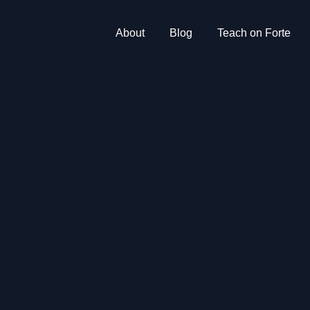
About
Blog
Teach on Forte