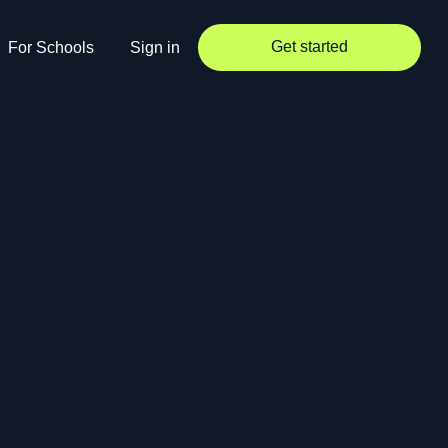
Get started
For Schools
Sign in