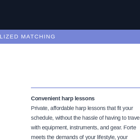
ED MATCHING
C
Convenient harp lessons
Private, affordable harp lessons that fit your
schedule, without the hassle of having to trave
with equipment, instruments, and gear. Forte
meets the demands of your lifestyle, your