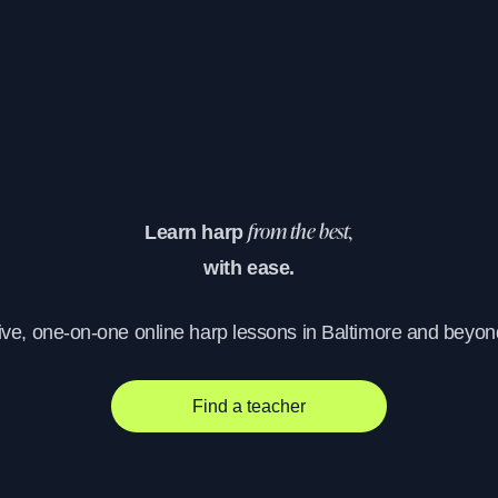
Learn harp
from the best,
with ease.
ive, one-on-one online harp lessons in Baltimore and beyon
Find a teacher