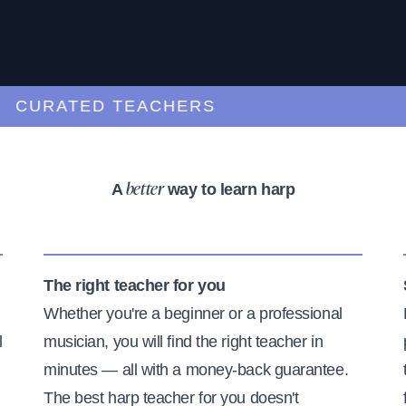
URATED TEACHERS
A
way to learn harp
better
The right teacher for you
Whether you're a beginner or a professional
l
musician, you will find the right teacher in
minutes — all with a money-back guarantee.
The best harp teacher for you doesn't