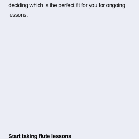
deciding which is the perfect fit for you for ongoing
lessons.
Start taking flute lessons