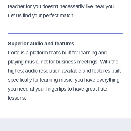
teacher for you doesn't necessarily live near you.
Let us find your perfect match.
Superior audio and features
Forte is a platform that's built for learning and
playing music, not for business meetings. With the
highest audio resolution available and features built
specifically for learning music, you have everything
you need at your fingertips to have great flute
lessons.