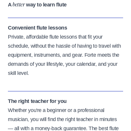
A
way to learn flute
better
Convenient flute lessons
Private, affordable flute lessons that fit your
schedule, without the hassle of having to travel with
equipment, instruments, and gear. Forte meets the
demands of your lifestyle, your calendar, and your
skill level.
The right teacher for you
Whether you're a beginner or a professional
musician, you will find the right teacher in minutes
— all with a money-back guarantee. The best flute