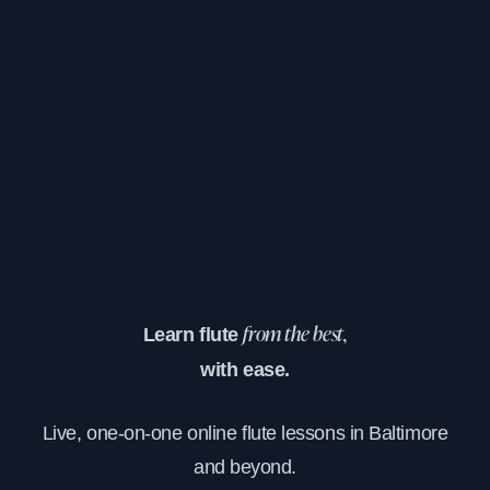
Learn flute
from the best,
with ease.
Live, one-on-one online flute lessons in Baltimore
and beyond.