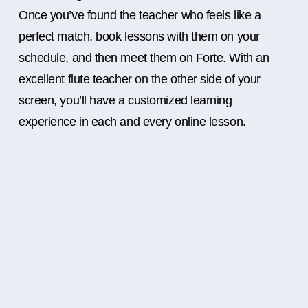
Once you’ve found the teacher who feels like a
perfect match, book lessons with them on your
schedule, and then meet them on Forte. With an
excellent flute teacher on the other side of your
screen, you’ll have a customized learning
experience in each and every online lesson.