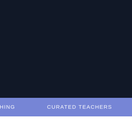
G
CURATED TEACHERS