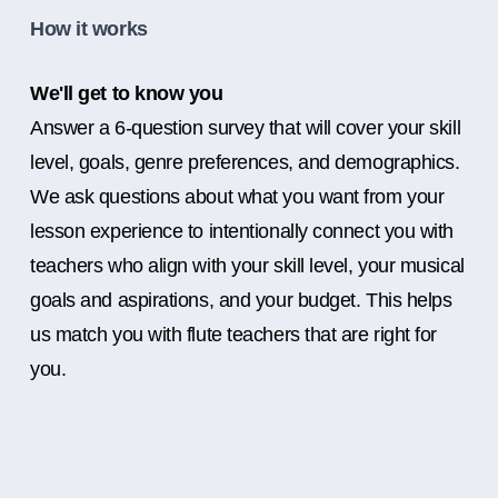
How it works
We'll get to know you
Answer a 6-question survey that will cover your skill
level, goals, genre preferences, and demographics.
We ask questions about what you want from your
lesson experience to intentionally connect you with
teachers who align with your skill level, your musical
goals and aspirations, and your budget. This helps
us match you with flute teachers that are right for
you.