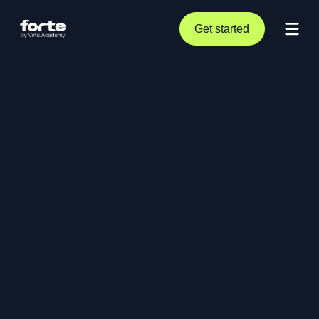
Get started