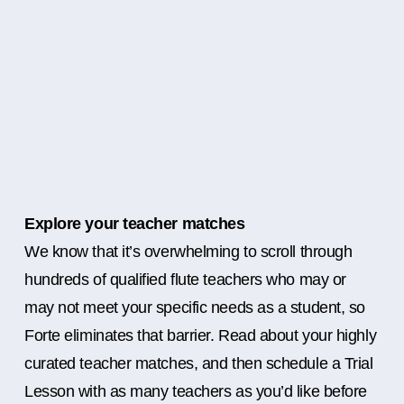
Explore your teacher matches
We know that it’s overwhelming to scroll through
hundreds of qualified flute teachers who may or
may not meet your specific needs as a student, so
Forte eliminates that barrier. Read about your highly
curated teacher matches, and then schedule a Trial
Lesson with as many teachers as you’d like before