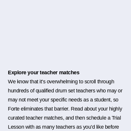
Explore your teacher matches
We know that it’s overwhelming to scroll through
hundreds of qualified drum set teachers who may or
may not meet your specific needs as a student, so
Forte eliminates that barrier. Read about your highly
curated teacher matches, and then schedule a Trial
Lesson with as many teachers as you’d like before