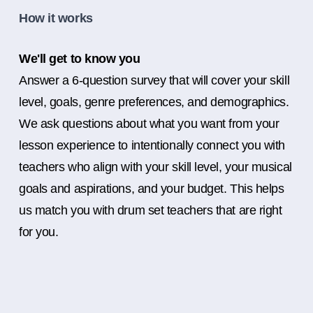
How it works
We'll get to know you
Answer a 6-question survey that will cover your skill
level, goals, genre preferences, and demographics.
We ask questions about what you want from your
lesson experience to intentionally connect you with
teachers who align with your skill level, your musical
goals and aspirations, and your budget. This helps
us match you with drum set teachers that are right
for you.