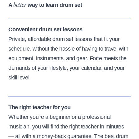
A
way to learn drum set
better
Convenient drum set lessons
Private, affordable drum set lessons that fit your
schedule, without the hassle of having to travel with
equipment, instruments, and gear. Forte meets the
demands of your lifestyle, your calendar, and your
skill level.
The right teacher for you
Whether you're a beginner or a professional
musician, you will find the right teacher in minutes
— all with a money-back guarantee. The best drum