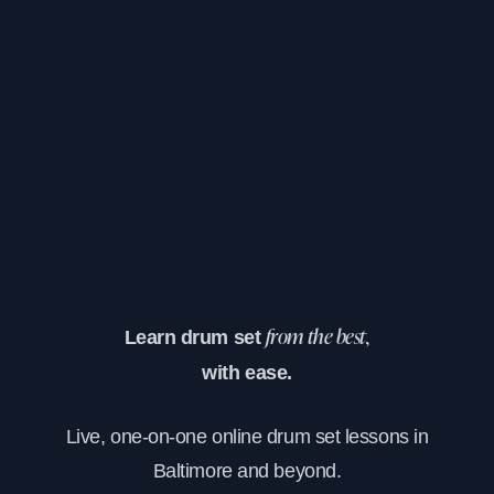
Learn drum set
from the best,
with ease.
Live, one-on-one online drum set lessons in
Baltimore and beyond.