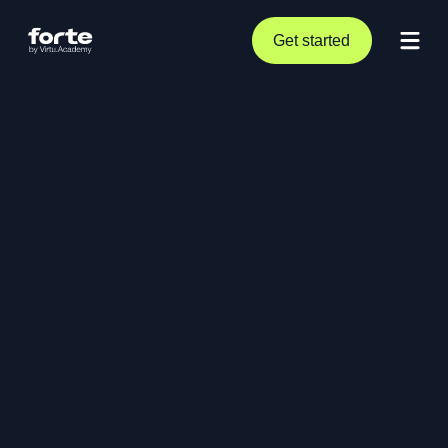
Get started