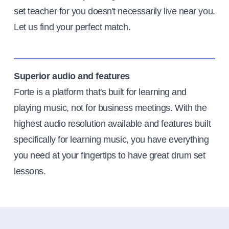
set teacher for you doesn't necessarily live near you.
Let us find your perfect match.
Superior audio and features
Forte is a platform that's built for learning and
playing music, not for business meetings. With the
highest audio resolution available and features built
specifically for learning music, you have everything
you need at your fingertips to have great drum set
lessons.