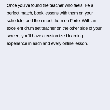
Once you’ve found the teacher who feels like a
perfect match, book lessons with them on your
schedule, and then meet them on Forte. With an
excellent drum set teacher on the other side of your
screen, you’ll have a customized learning
experience in each and every online lesson.