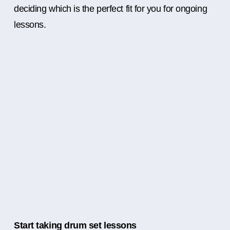
deciding which is the perfect fit for you for ongoing
lessons.
Start taking drum set lessons