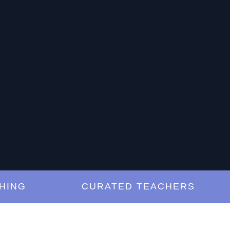
G
CURATED TEACHERS