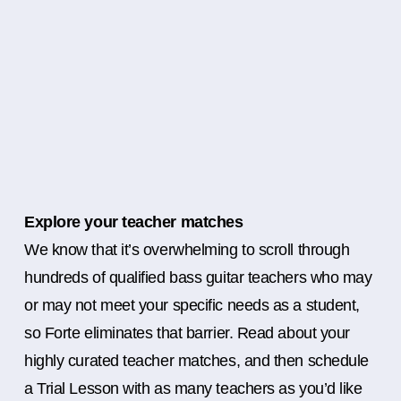
Explore your teacher matches
We know that it’s overwhelming to scroll through
hundreds of qualified bass guitar teachers who may
or may not meet your specific needs as a student,
so Forte eliminates that barrier. Read about your
highly curated teacher matches, and then schedule
a Trial Lesson with as many teachers as you’d like