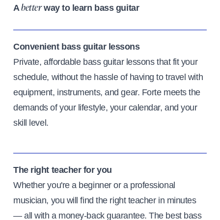
A
way to learn bass guitar
better
Convenient bass guitar lessons
Private, affordable bass guitar lessons that fit your
schedule, without the hassle of having to travel with
equipment, instruments, and gear. Forte meets the
demands of your lifestyle, your calendar, and your
skill level.
The right teacher for you
Whether you're a beginner or a professional
musician, you will find the right teacher in minutes
— all with a money-back guarantee. The best bass