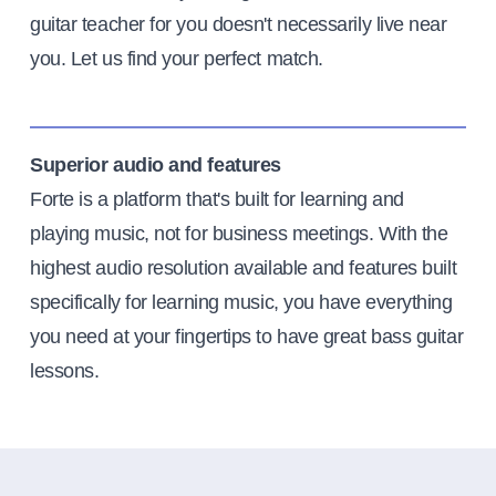
guitar teacher for you doesn't necessarily live near
you. Let us find your perfect match.
Superior audio and features
Forte is a platform that's built for learning and
playing music, not for business meetings. With the
highest audio resolution available and features built
specifically for learning music, you have everything
you need at your fingertips to have great bass guitar
lessons.