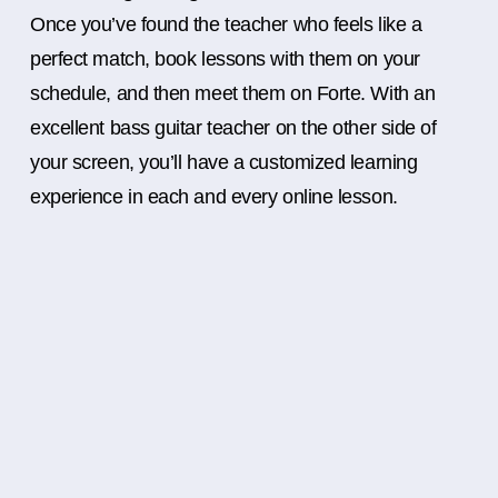
Once you’ve found the teacher who feels like a
perfect match, book lessons with them on your
schedule, and then meet them on Forte. With an
excellent bass guitar teacher on the other side of
your screen, you’ll have a customized learning
experience in each and every online lesson.