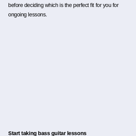
before deciding which is the perfect fit for you for
ongoing lessons.
Start taking bass guitar lessons