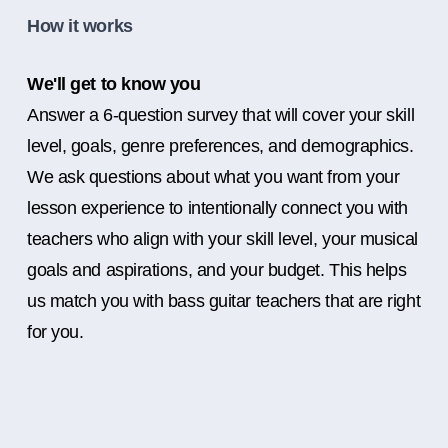
How it works
We'll get to know you
Answer a 6-question survey that will cover your skill
level, goals, genre preferences, and demographics.
We ask questions about what you want from your
lesson experience to intentionally connect you with
teachers who align with your skill level, your musical
goals and aspirations, and your budget. This helps
us match you with bass guitar teachers that are right
for you.