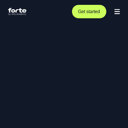
Get started