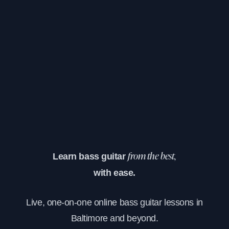
Learn bass guitar
from the best,
with ease.
Live, one-on-one online bass guitar lessons in
Baltimore and beyond.