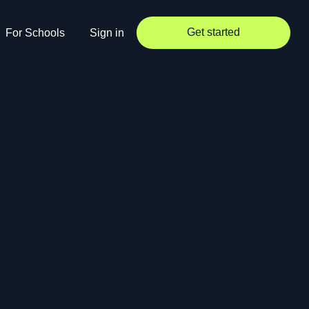
Get started
For Schools
Sign in