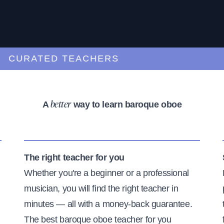
URATED TEACHERS
A
way to learn baroque oboe
better
The right teacher for you
Whether you're a beginner or a professional
musician, you will find the right teacher in
minutes — all with a money-back guarantee.
The best baroque oboe teacher for you