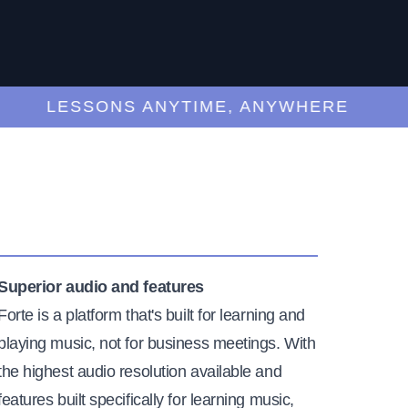
LESSONS ANYTIME, ANYWHERE
Superior audio and features
Forte is a platform that's built for learning and
playing music, not for business meetings. With
the highest audio resolution available and
features built specifically for learning music,