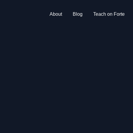
About
Blog
Teach on Forte