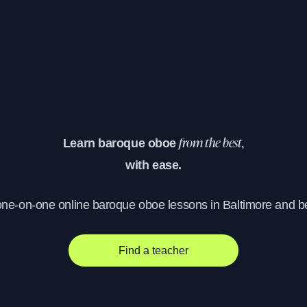
Learn baroque oboe
from the best,
with ease.
one-on-one online baroque oboe lessons in Baltimore and 
Find a teacher