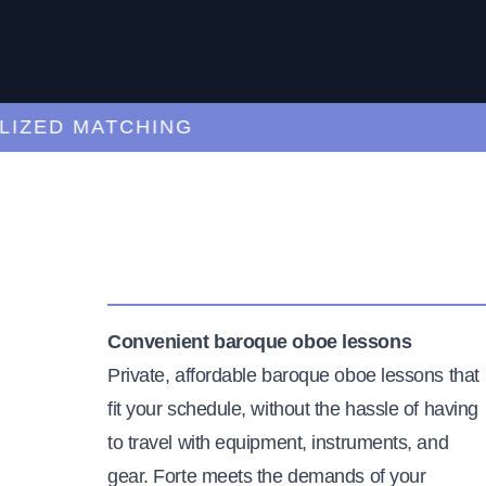
ED MATCHING
C
Convenient baroque oboe lessons
Private, affordable baroque oboe lessons that
fit your schedule, without the hassle of having
to travel with equipment, instruments, and
gear. Forte meets the demands of your