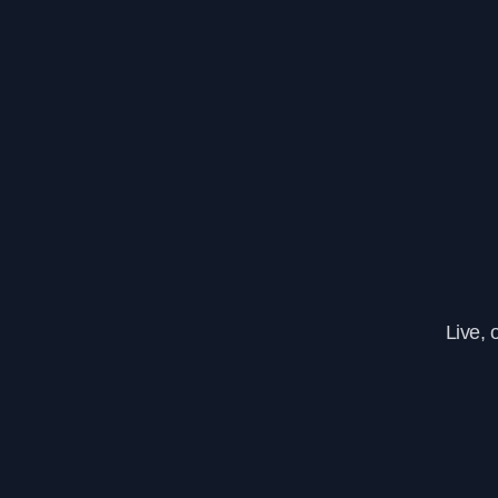
Live, 