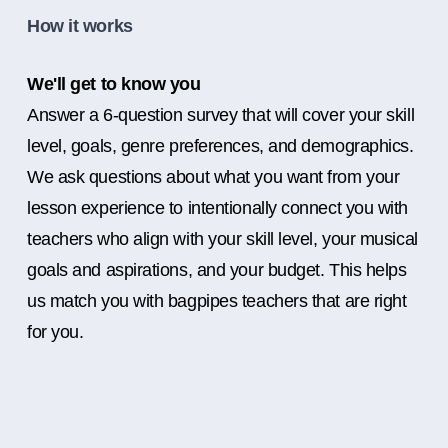
How it works
We'll get to know you
Answer a 6-question survey that will cover your skill
level, goals, genre preferences, and demographics.
We ask questions about what you want from your
lesson experience to intentionally connect you with
teachers who align with your skill level, your musical
goals and aspirations, and your budget. This helps
us match you with bagpipes teachers that are right
for you.