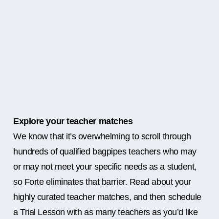
Explore your teacher matches
We know that it’s overwhelming to scroll through
hundreds of qualified bagpipes teachers who may
or may not meet your specific needs as a student,
so Forte eliminates that barrier. Read about your
highly curated teacher matches, and then schedule
a Trial Lesson with as many teachers as you’d like