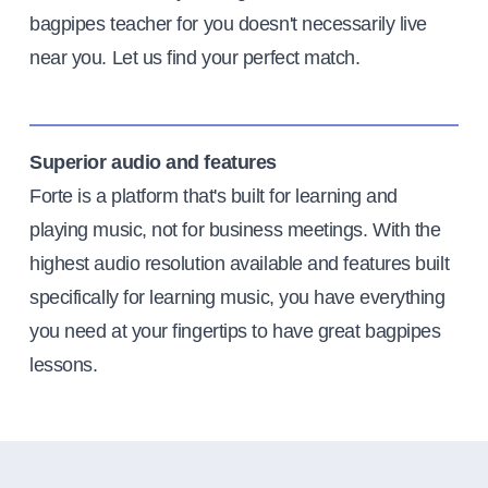
bagpipes teacher for you doesn't necessarily live
near you. Let us find your perfect match.
Superior audio and features
Forte is a platform that's built for learning and
playing music, not for business meetings. With the
highest audio resolution available and features built
specifically for learning music, you have everything
you need at your fingertips to have great bagpipes
lessons.