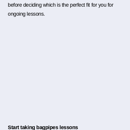
before deciding which is the perfect fit for you for
ongoing lessons.
Start taking bagpipes lessons