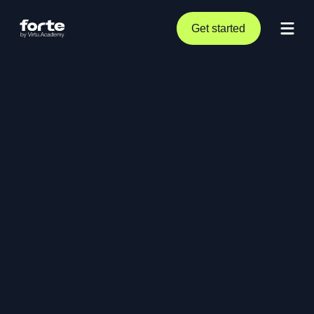
Get started