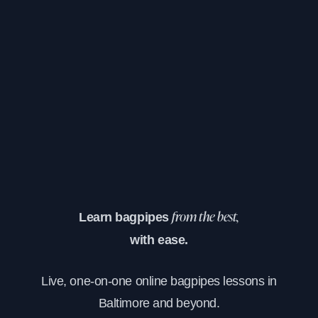
Learn bagpipes
from the best,
with ease.
Live, one-on-one online bagpipes lessons in
Baltimore and beyond.