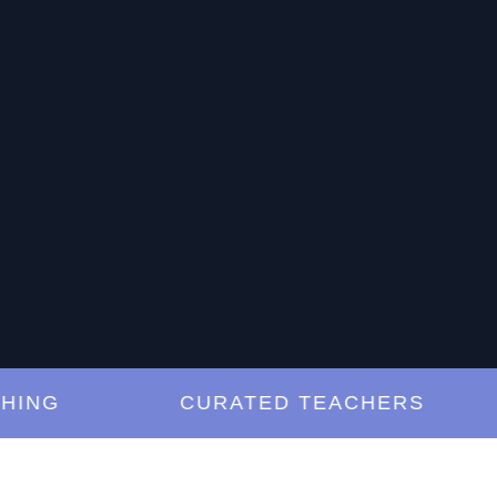
G
CURATED TEACHERS