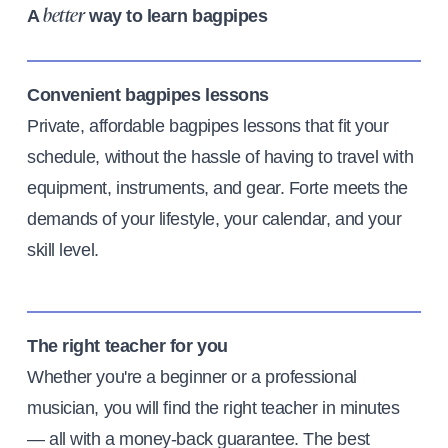
A
way to learn bagpipes
better
Convenient bagpipes lessons
Private, affordable bagpipes lessons that fit your
schedule, without the hassle of having to travel with
equipment, instruments, and gear. Forte meets the
demands of your lifestyle, your calendar, and your
skill level.
The right teacher for you
Whether you're a beginner or a professional
musician, you will find the right teacher in minutes
— all with a money-back guarantee. The best