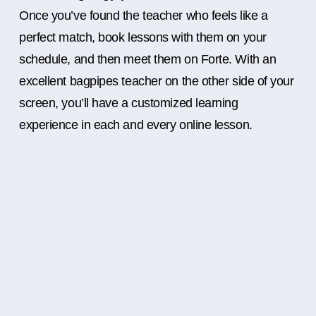
Once you’ve found the teacher who feels like a
perfect match, book lessons with them on your
schedule, and then meet them on Forte. With an
excellent bagpipes teacher on the other side of your
screen, you’ll have a customized learning
experience in each and every online lesson.