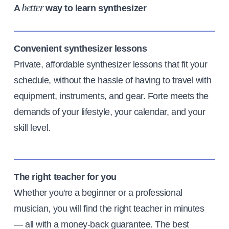
A
way to learn synthesizer
better
Convenient synthesizer lessons
Private, affordable synthesizer lessons that fit your
schedule, without the hassle of having to travel with
equipment, instruments, and gear. Forte meets the
demands of your lifestyle, your calendar, and your
skill level.
The right teacher for you
Whether you're a beginner or a professional
musician, you will find the right teacher in minutes
— all with a money-back guarantee. The best