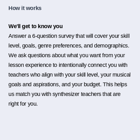
How it works
We'll get to know you
Answer a 6-question survey that will cover your skill
level, goals, genre preferences, and demographics.
We ask questions about what you want from your
lesson experience to intentionally connect you with
teachers who align with your skill level, your musical
goals and aspirations, and your budget. This helps
us match you with synthesizer teachers that are
right for you.