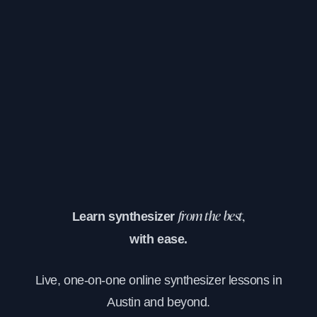
Learn synthesizer
from the best,
with ease.
Live, one-on-one online synthesizer lessons in
Austin and beyond.