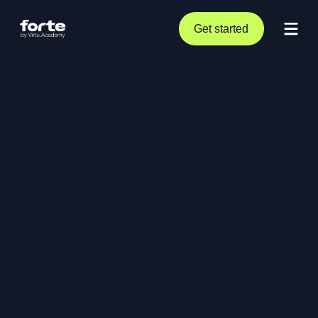
Get started