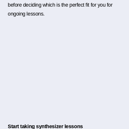
before deciding which is the perfect fit for you for
ongoing lessons.
Start taking synthesizer lessons