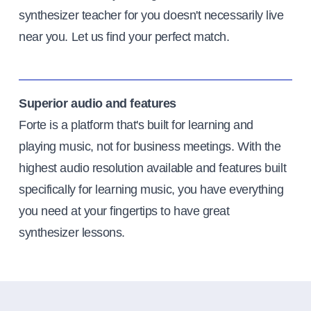
synthesizer teacher for you doesn't necessarily live
near you. Let us find your perfect match.
Superior audio and features
Forte is a platform that's built for learning and
playing music, not for business meetings. With the
highest audio resolution available and features built
specifically for learning music, you have everything
you need at your fingertips to have great
synthesizer lessons.