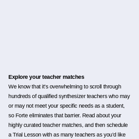
Explore your teacher matches
We know that it’s overwhelming to scroll through
hundreds of qualified synthesizer teachers who may
or may not meet your specific needs as a student,
so Forte eliminates that barrier. Read about your
highly curated teacher matches, and then schedule
a Trial Lesson with as many teachers as you’d like