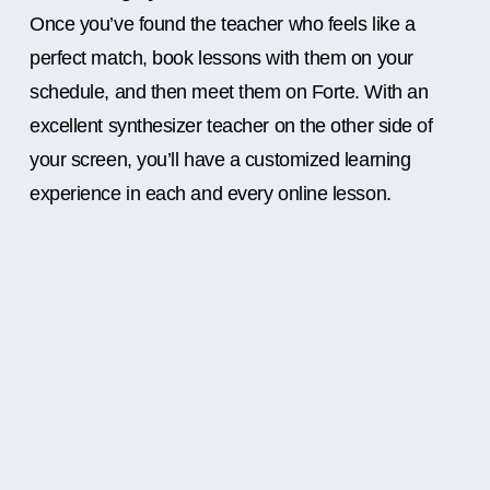
Once you’ve found the teacher who feels like a
perfect match, book lessons with them on your
schedule, and then meet them on Forte. With an
excellent synthesizer teacher on the other side of
your screen, you’ll have a customized learning
experience in each and every online lesson.