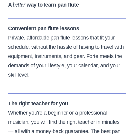
A
way to learn pan flute
better
Convenient pan flute lessons
Private, affordable pan flute lessons that fit your
schedule, without the hassle of having to travel with
equipment, instruments, and gear. Forte meets the
demands of your lifestyle, your calendar, and your
skill level.
The right teacher for you
Whether you're a beginner or a professional
musician, you will find the right teacher in minutes
— all with a money-back guarantee. The best pan