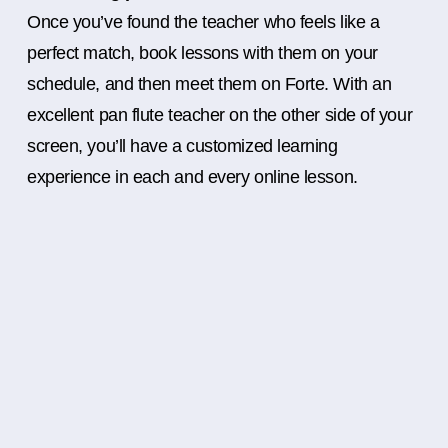
Once you’ve found the teacher who feels like a
perfect match, book lessons with them on your
schedule, and then meet them on Forte. With an
excellent pan flute teacher on the other side of your
screen, you’ll have a customized learning
experience in each and every online lesson.