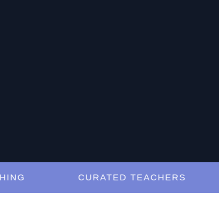
G
CURATED TEACHERS