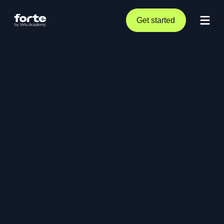
Get started