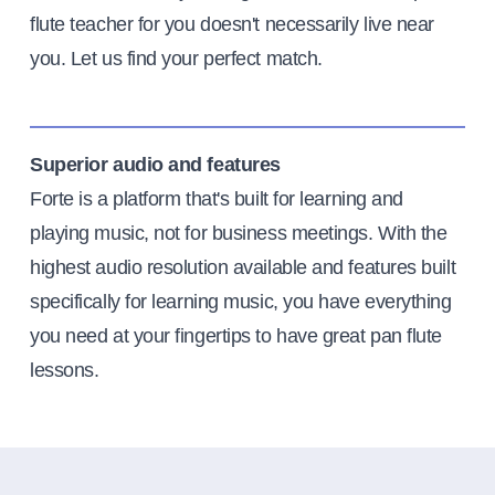
flute teacher for you doesn't necessarily live near
you. Let us find your perfect match.
Superior audio and features
Forte is a platform that's built for learning and
playing music, not for business meetings. With the
highest audio resolution available and features built
specifically for learning music, you have everything
you need at your fingertips to have great pan flute
lessons.