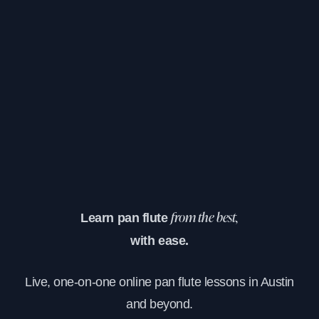
Learn pan flute
from the best,
with ease.
Live, one-on-one online pan flute lessons in Austin
and beyond.