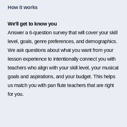
How it works
We'll get to know you
Answer a 6-question survey that will cover your skill
level, goals, genre preferences, and demographics.
We ask questions about what you want from your
lesson experience to intentionally connect you with
teachers who align with your skill level, your musical
goals and aspirations, and your budget. This helps
us match you with pan flute teachers that are right
for you.