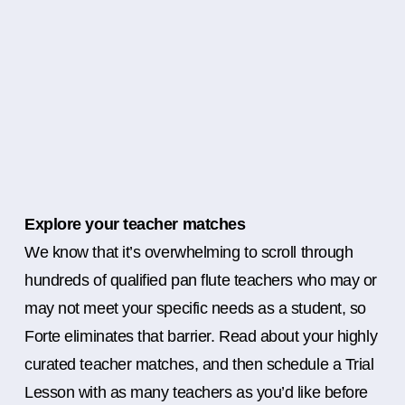
Explore your teacher matches
We know that it’s overwhelming to scroll through
hundreds of qualified pan flute teachers who may or
may not meet your specific needs as a student, so
Forte eliminates that barrier. Read about your highly
curated teacher matches, and then schedule a Trial
Lesson with as many teachers as you’d like before