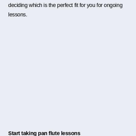
deciding which is the perfect fit for you for ongoing
lessons.
Start taking pan flute lessons