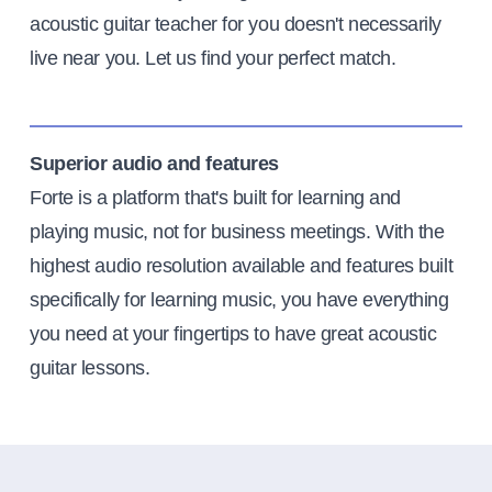
acoustic guitar teacher for you doesn't necessarily
live near you. Let us find your perfect match.
Superior audio and features
Forte is a platform that's built for learning and
playing music, not for business meetings. With the
highest audio resolution available and features built
specifically for learning music, you have everything
you need at your fingertips to have great acoustic
guitar lessons.