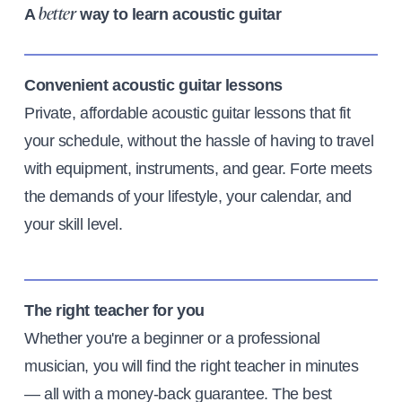
A
way to learn acoustic guitar
better
Convenient acoustic guitar lessons
Private, affordable acoustic guitar lessons that fit
your schedule, without the hassle of having to travel
with equipment, instruments, and gear. Forte meets
the demands of your lifestyle, your calendar, and
your skill level.
The right teacher for you
Whether you're a beginner or a professional
musician, you will find the right teacher in minutes
— all with a money-back guarantee. The best