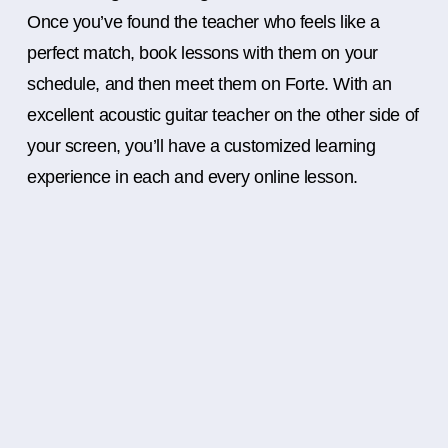
Once you’ve found the teacher who feels like a
perfect match, book lessons with them on your
schedule, and then meet them on Forte. With an
excellent acoustic guitar teacher on the other side of
your screen, you’ll have a customized learning
experience in each and every online lesson.