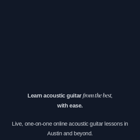
Learn acoustic guitar
from the best,
with ease.
Live, one-on-one online acoustic guitar lessons in
Austin and beyond.