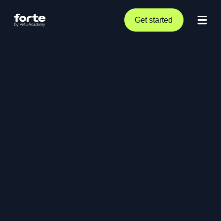
Get started