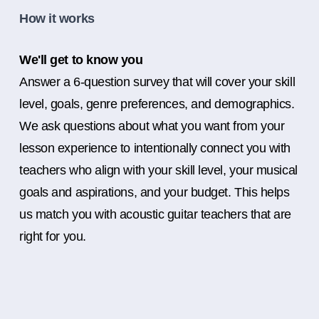
How it works
We'll get to know you
Answer a 6-question survey that will cover your skill
level, goals, genre preferences, and demographics.
We ask questions about what you want from your
lesson experience to intentionally connect you with
teachers who align with your skill level, your musical
goals and aspirations, and your budget. This helps
us match you with acoustic guitar teachers that are
right for you.