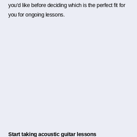
you’d like before deciding which is the perfect fit for
you for ongoing lessons.
Start taking acoustic guitar lessons