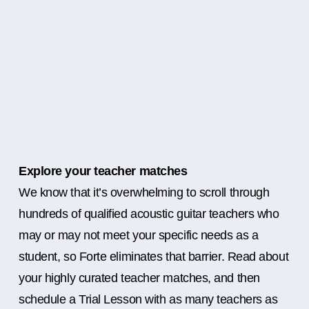
Explore your teacher matches
We know that it’s overwhelming to scroll through
hundreds of qualified acoustic guitar teachers who
may or may not meet your specific needs as a
student, so Forte eliminates that barrier. Read about
your highly curated teacher matches, and then
schedule a Trial Lesson with as many teachers as