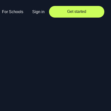
Get started
For Schools
Sign in