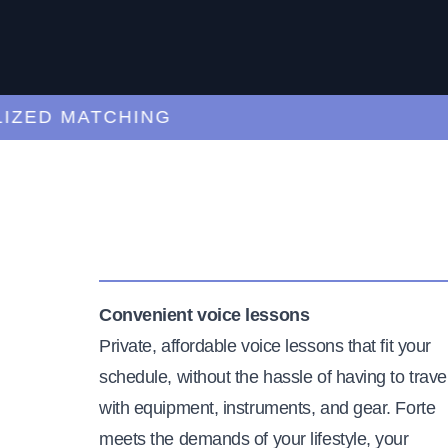
D MATCHING
CU
Convenient voice lessons
Private, affordable voice lessons that fit your
schedule, without the hassle of having to trave
with equipment, instruments, and gear. Forte
meets the demands of your lifestyle, your