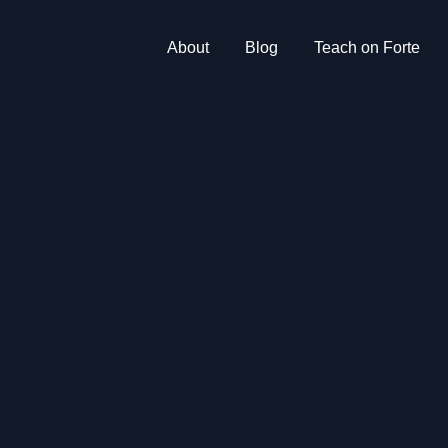
About
Blog
Teach on Forte