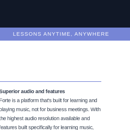
LESSONS ANYTIME, ANYWHERE
Superior audio and features
Forte is a platform that's built for learning and
playing music, not for business meetings. With
the highest audio resolution available and
features built specifically for learning music,