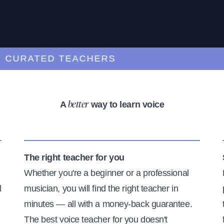
RATED TEACHERS
A
way to learn voice
better
The right teacher for you
Whether you're a beginner or a professional
l
musician, you will find the right teacher in
minutes — all with a money-back guarantee.
The best voice teacher for you doesn't