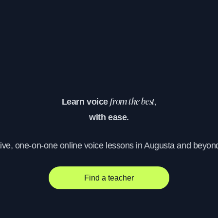
Learn voice
from the best,
with ease.
ive, one-on-one online voice lessons in Augusta and beyon
Find a teacher