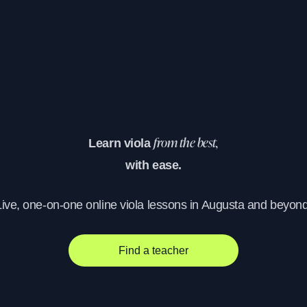
Learn viola
from the best,
with ease.
Live, one-on-one online viola lessons in Augusta and beyond
Find a teacher