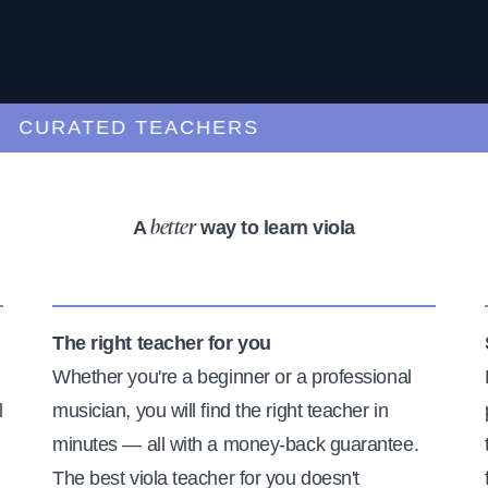
URATED TEACHERS
A
way to learn viola
better
The right teacher for you
Whether you're a beginner or a professional
l
musician, you will find the right teacher in
minutes — all with a money-back guarantee.
The best viola teacher for you doesn't