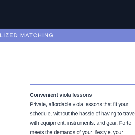
ED MATCHING
C
Convenient viola lessons
Private, affordable viola lessons that fit your
schedule, without the hassle of having to trave
with equipment, instruments, and gear. Forte
meets the demands of your lifestyle, your