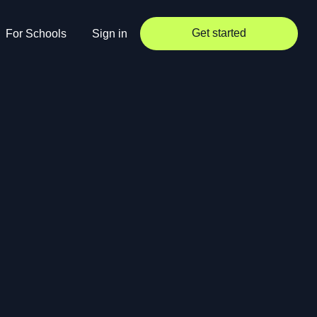
Get started
For Schools
Sign in