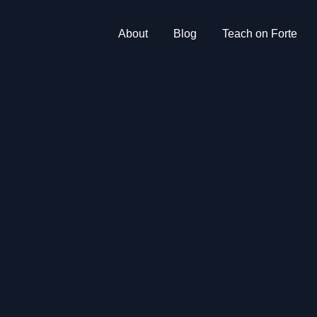
About
Blog
Teach on Forte