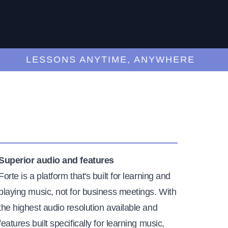
LESSONS ANYTIME, ANYWHERE
Superior audio and features
Forte is a platform that's built for learning and
playing music, not for business meetings. With
the highest audio resolution available and
features built specifically for learning music,