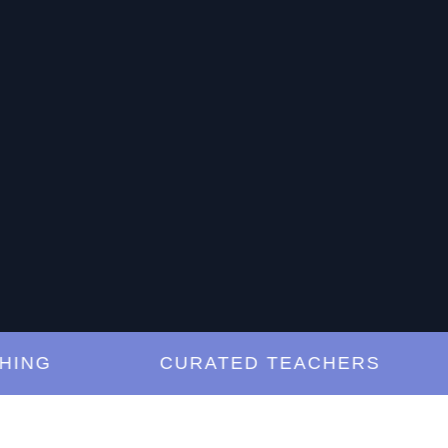
G
CURATED TEACHERS