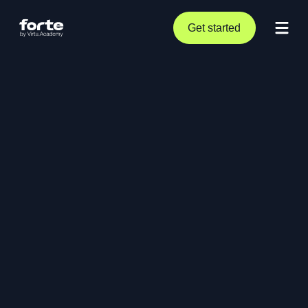
Get started