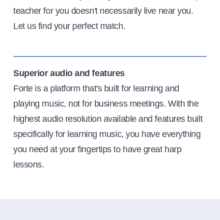
teacher for you doesn't necessarily live near you.
Let us find your perfect match.
Superior audio and features
Forte is a platform that's built for learning and
playing music, not for business meetings. With the
highest audio resolution available and features built
specifically for learning music, you have everything
you need at your fingertips to have great harp
lessons.