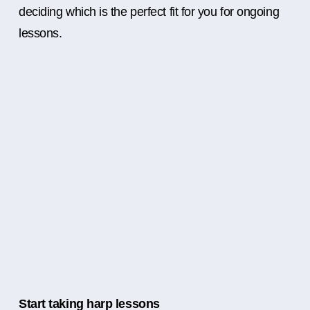
deciding which is the perfect fit for you for ongoing
lessons.
Start taking harp lessons