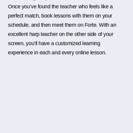
Once you’ve found the teacher who feels like a
perfect match, book lessons with them on your
schedule, and then meet them on Forte. With an
excellent harp teacher on the other side of your
screen, you’ll have a customized learning
experience in each and every online lesson.