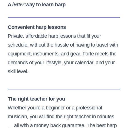
A
way to learn harp
better
Convenient harp lessons
Private, affordable harp lessons that fit your
schedule, without the hassle of having to travel with
equipment, instruments, and gear. Forte meets the
demands of your lifestyle, your calendar, and your
skill level.
The right teacher for you
Whether you're a beginner or a professional
musician, you will find the right teacher in minutes
— all with a money-back guarantee. The best harp