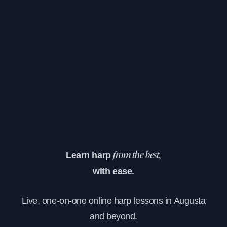
Learn harp
from the best,
with ease.
Live, one-on-one online harp lessons in Augusta
and beyond.