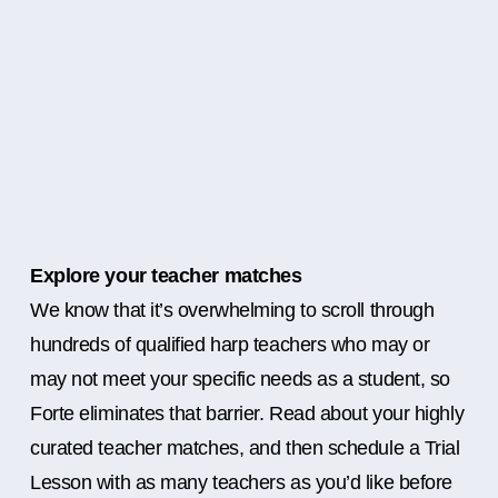
Explore your teacher matches
We know that it’s overwhelming to scroll through
hundreds of qualified harp teachers who may or
may not meet your specific needs as a student, so
Forte eliminates that barrier. Read about your highly
curated teacher matches, and then schedule a Trial
Lesson with as many teachers as you’d like before