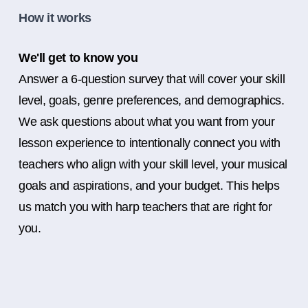
How it works
We'll get to know you
Answer a 6-question survey that will cover your skill
level, goals, genre preferences, and demographics.
We ask questions about what you want from your
lesson experience to intentionally connect you with
teachers who align with your skill level, your musical
goals and aspirations, and your budget. This helps
us match you with harp teachers that are right for
you.