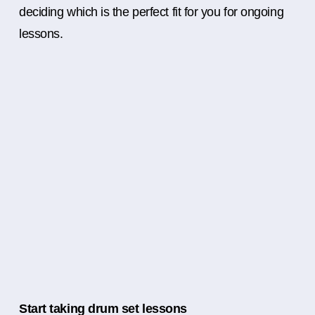
deciding which is the perfect fit for you for ongoing
lessons.
Start taking drum set lessons