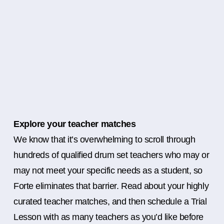
Explore your teacher matches
We know that it’s overwhelming to scroll through
hundreds of qualified drum set teachers who may or
may not meet your specific needs as a student, so
Forte eliminates that barrier. Read about your highly
curated teacher matches, and then schedule a Trial
Lesson with as many teachers as you’d like before