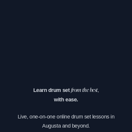
Learn drum set
from the best,
with ease.
Live, one-on-one online drum set lessons in
Augusta and beyond.