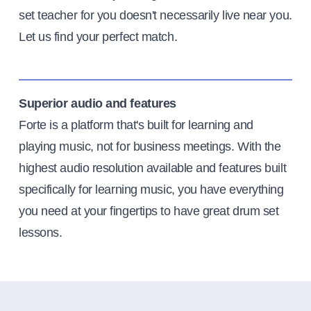
set teacher for you doesn't necessarily live near you.
Let us find your perfect match.
Superior audio and features
Forte is a platform that's built for learning and
playing music, not for business meetings. With the
highest audio resolution available and features built
specifically for learning music, you have everything
you need at your fingertips to have great drum set
lessons.