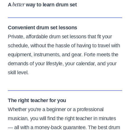
A
way to learn drum set
better
Convenient drum set lessons
Private, affordable drum set lessons that fit your
schedule, without the hassle of having to travel with
equipment, instruments, and gear. Forte meets the
demands of your lifestyle, your calendar, and your
skill level.
The right teacher for you
Whether you're a beginner or a professional
musician, you will find the right teacher in minutes
— all with a money-back guarantee. The best drum