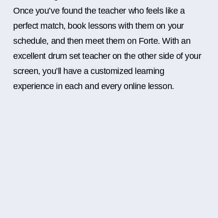
Once you’ve found the teacher who feels like a
perfect match, book lessons with them on your
schedule, and then meet them on Forte. With an
excellent drum set teacher on the other side of your
screen, you’ll have a customized learning
experience in each and every online lesson.