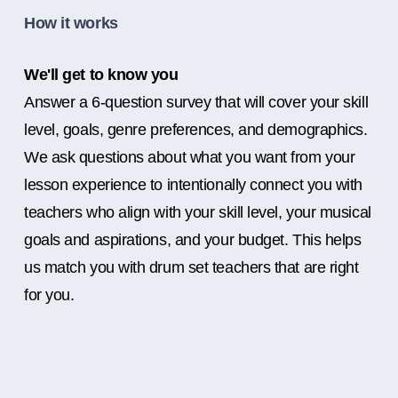
How it works
We'll get to know you
Answer a 6-question survey that will cover your skill
level, goals, genre preferences, and demographics.
We ask questions about what you want from your
lesson experience to intentionally connect you with
teachers who align with your skill level, your musical
goals and aspirations, and your budget. This helps
us match you with drum set teachers that are right
for you.