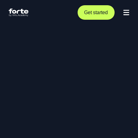
Get started