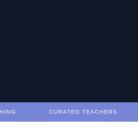
G
CURATED TEACHERS