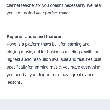
clarinet teacher for you doesn't necessarily live near
you. Let us find your perfect match.
Superior audio and features
Forte is a platform that's built for learning and
playing music, not for business meetings. With the
highest audio resolution available and features built
specifically for learning music, you have everything
you need at your fingertips to have great clarinet
lessons.