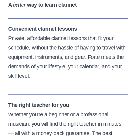
A
way to learn clarinet
better
Convenient clarinet lessons
Private, affordable clarinet lessons that fit your
schedule, without the hassle of having to travel with
equipment, instruments, and gear. Forte meets the
demands of your lifestyle, your calendar, and your
skill level.
The right teacher for you
Whether you're a beginner or a professional
musician, you will find the right teacher in minutes
— all with a money-back guarantee. The best