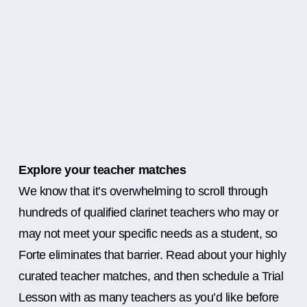
Explore your teacher matches
We know that it’s overwhelming to scroll through
hundreds of qualified clarinet teachers who may or
may not meet your specific needs as a student, so
Forte eliminates that barrier. Read about your highly
curated teacher matches, and then schedule a Trial
Lesson with as many teachers as you’d like before