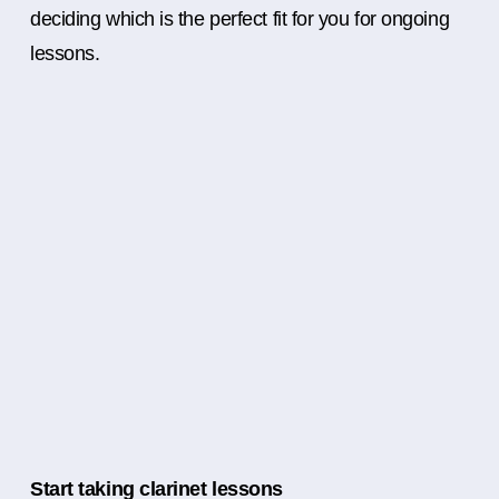
deciding which is the perfect fit for you for ongoing
lessons.
Start taking clarinet lessons