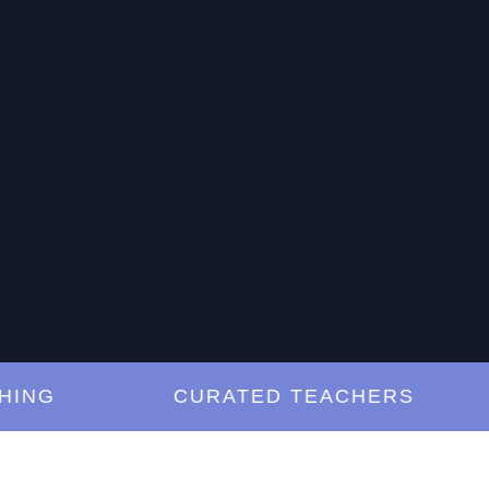
G
CURATED TEACHERS