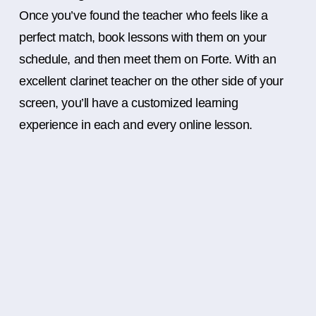
Once you’ve found the teacher who feels like a
perfect match, book lessons with them on your
schedule, and then meet them on Forte. With an
excellent clarinet teacher on the other side of your
screen, you’ll have a customized learning
experience in each and every online lesson.