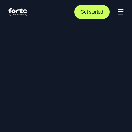
Get started