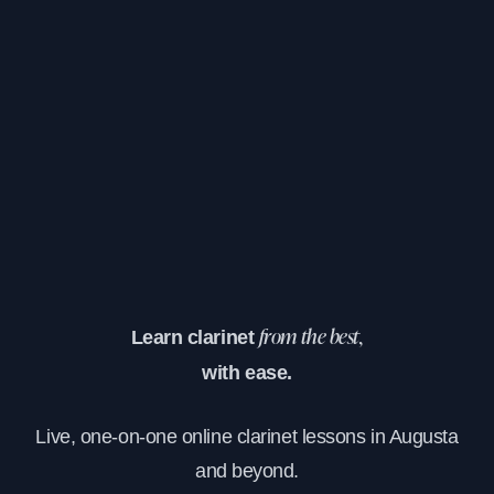
Learn clarinet
from the best,
with ease.
Live, one-on-one online clarinet lessons in Augusta
and beyond.