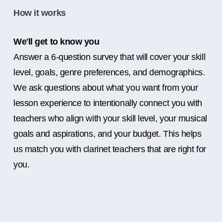
How it works
We'll get to know you
Answer a 6-question survey that will cover your skill
level, goals, genre preferences, and demographics.
We ask questions about what you want from your
lesson experience to intentionally connect you with
teachers who align with your skill level, your musical
goals and aspirations, and your budget. This helps
us match you with clarinet teachers that are right for
you.