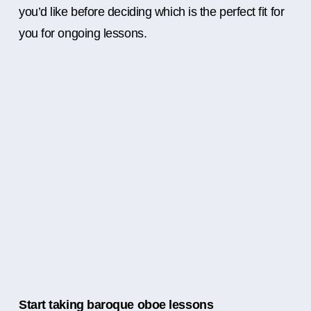
you’d like before deciding which is the perfect fit for
you for ongoing lessons.
Start taking baroque oboe lessons