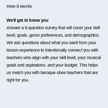
How it works
We'll get to know you
Answer a 6-question survey that will cover your skill
level, goals, genre preferences, and demographics.
We ask questions about what you want from your
lesson experience to intentionally connect you with
teachers who align with your skill level, your musical
goals and aspirations, and your budget. This helps
us match you with baroque oboe teachers that are
right for you.