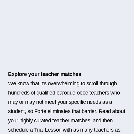
Explore your teacher matches
We know that it’s overwhelming to scroll through
hundreds of qualified baroque oboe teachers who
may or may not meet your specific needs as a
student, so Forte eliminates that barrier. Read about
your highly curated teacher matches, and then
schedule a Trial Lesson with as many teachers as