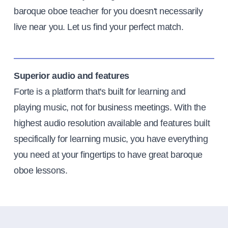
baroque oboe teacher for you doesn't necessarily
live near you. Let us find your perfect match.
Superior audio and features
Forte is a platform that's built for learning and
playing music, not for business meetings. With the
highest audio resolution available and features built
specifically for learning music, you have everything
you need at your fingertips to have great baroque
oboe lessons.