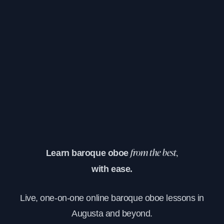
Learn baroque oboe
from the best,
with ease.
Live, one-on-one online baroque oboe lessons in
Augusta and beyond.