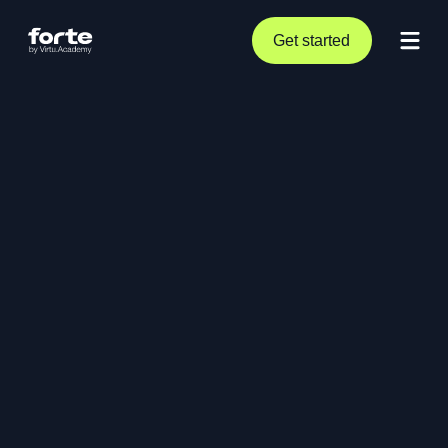
Get started