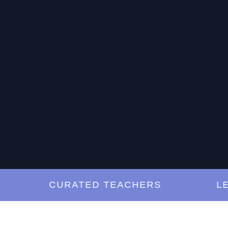
CURATED TEACHERS
LESSO