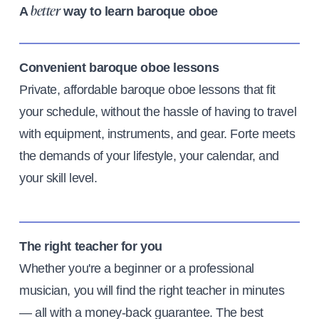
A
way to learn baroque oboe
better
Convenient baroque oboe lessons
Private, affordable baroque oboe lessons that fit
your schedule, without the hassle of having to travel
with equipment, instruments, and gear. Forte meets
the demands of your lifestyle, your calendar, and
your skill level.
The right teacher for you
Whether you're a beginner or a professional
musician, you will find the right teacher in minutes
— all with a money-back guarantee. The best