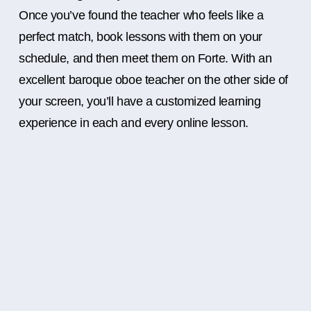
Once you’ve found the teacher who feels like a
perfect match, book lessons with them on your
schedule, and then meet them on Forte. With an
excellent baroque oboe teacher on the other side of
your screen, you’ll have a customized learning
experience in each and every online lesson.